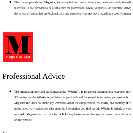
The content provided on Magazica, including but not limited to articles, interviews, and other edito
materials, is not intended to be a substitute for professional advice, diagnosis, or treatment. Alway
the advice of a qualified professional with any questions you may have regarding a specific matter.
Professional Advice
The information provided on Magazica (the "Website"), is for general informational purposes only.
All content on the Website is published in good faith and for general information purposes only.
Magazica Inc. does not make any warranties about the completeness, reliability, and accuracy of thi
information. Any action you take upon the information you find on this Website is strictly at your
own risk. Magazica Inc. will not be liable for any losses and/or damages in connection with the use
of our Website.