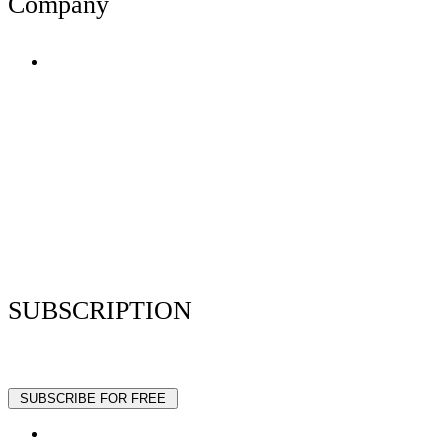
Company
Terms of Use
Privacy Policy
Resume Analyzer Terms
Advertise With Us
Volunteer With Us
Magazica Media Kit
Contact Us
SUBSCRIPTION
Stay up to date with our latest articles and interviews.