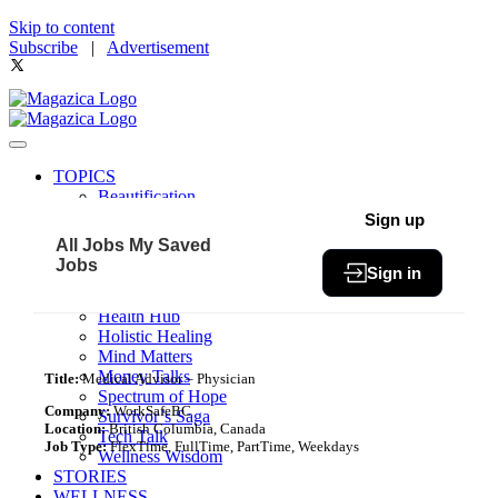
Skip to content
Subscribe
|
Advertisement
TOPICS
Beautification
Book of The Month
Sign up
Community
All Jobs
My Saved
Fit & Fab
Jobs
Sign in
Green Living
Healthy Bites
Health Hub
Holistic Healing
Mind Matters
Money Talks
Title:
Medical Advisor – Physician
Spectrum of Hope
Company:
WorkSafeBC
Survivor’s Saga
Location:
British Columbia, Canada
Tech Talk
Job Type:
FlexTime, FullTime, PartTime, Weekdays
Wellness Wisdom
STORIES
WELLNESS