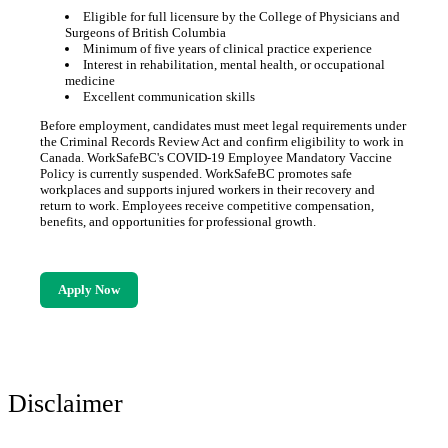
Eligible for full licensure by the College of Physicians and
Surgeons of British Columbia
Minimum of five years of clinical practice experience
Interest in rehabilitation, mental health, or occupational
medicine
Excellent communication skills
Before employment, candidates must meet legal requirements under
the Criminal Records Review Act and confirm eligibility to work in
Canada. WorkSafeBC's COVID-19 Employee Mandatory Vaccine
Policy is currently suspended. WorkSafeBC promotes safe
workplaces and supports injured workers in their recovery and
return to work. Employees receive competitive compensation,
benefits, and opportunities for professional growth.
Apply Now
Disclaimer