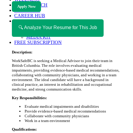
HEALTH TECH
Apply Now
MAGAZINE
CAREER HUB
ABOUT MAGAZICA
ABOUT MAGAZICA
🔍 Analyze Your Resume for This Job
VOLUNTEER WITH MAGAZICA
MEDIA KIT
FREE SUBSCRIPTION
Description:
WorkSafeBC is seeking a Medical Advisor to join their team in
British Columbia. The role involves evaluating medical
impairments, providing evidence-based medical recommendations,
collaborating with community physicians, and working in a team
environment. The ideal candidate will have a background in
clinical practice, an interest in rehabilitation and occupational
medicine, and strong communication skills.
Key Responsibilities:
Evaluate medical impairments and disabilities
Provide evidence-based medical recommendations
Collaborate with community physicians
Work in a team environment
Qualifications: