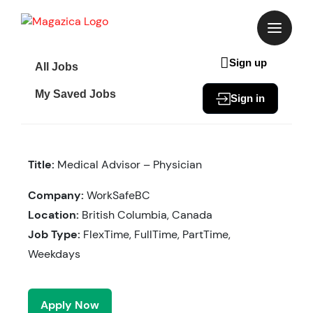
Skip
to
content
Sign up
All Jobs
My Saved Jobs
Sign in
Title:
Medical Advisor – Physician
Company:
WorkSafeBC
Location:
British Columbia, Canada
Job Type:
FlexTime, FullTime, PartTime,
Weekdays
Apply Now