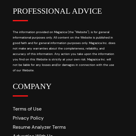
PROFESSIONAL ADVICE
The information provided on Magazica (the "Website"), is for general
informational purposes only. All content on the Website is published in
good faith and for general information purposes only. Magazica Inc. does
not make any warranties about the completeness, reliability, and
accuracy of this information. Any action you take upon the information
you find on this Website is strictly at your own risk. Magazica Inc. will
not be liable for any losses and/or damages in connection with the use
of our Website.
COMPANY
Terms of Use
Privacy Policy
Resume Analyzer Terms