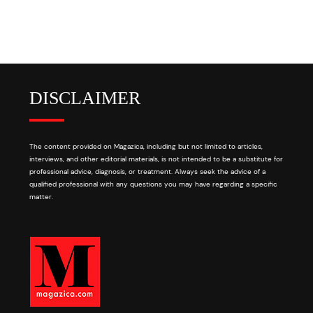
DISCLAIMER
The content provided on Magazica, including but not limited to articles,
interviews, and other editorial materials, is not intended to be a substitute for
professional advice, diagnosis, or treatment. Always seek the advice of a
qualified professional with any questions you may have regarding a specific
matter.