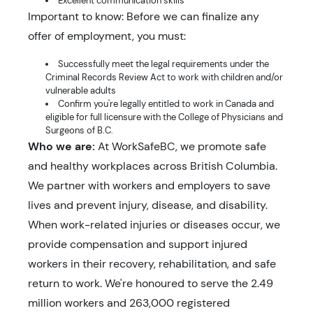
Excellent communication skills
Important to know: Before we can finalize any
offer of employment, you must:
Successfully meet the legal requirements under the
Criminal Records Review Act to work with children and/or
vulnerable adults
Confirm you're legally entitled to work in Canada and
eligible for full licensure with the College of Physicians and
Surgeons of B.C.
Who we are:
At WorkSafeBC, we promote safe
and healthy workplaces across British Columbia.
We partner with workers and employers to save
lives and prevent injury, disease, and disability.
When work-related injuries or diseases occur, we
provide compensation and support injured
workers in their recovery, rehabilitation, and safe
return to work. We're honoured to serve the 2.49
million workers and 263,000 registered