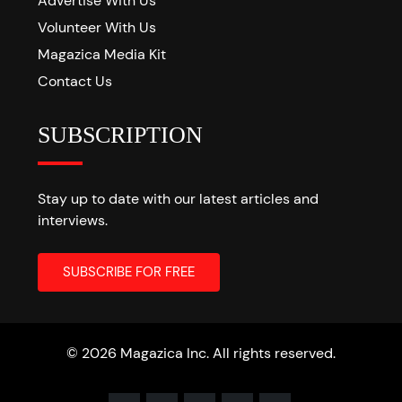
Advertise With Us
Volunteer With Us
Magazica Media Kit
Contact Us
SUBSCRIPTION
Stay up to date with our latest articles and
interviews.
© 2026 Magazica Inc. All rights reserved.