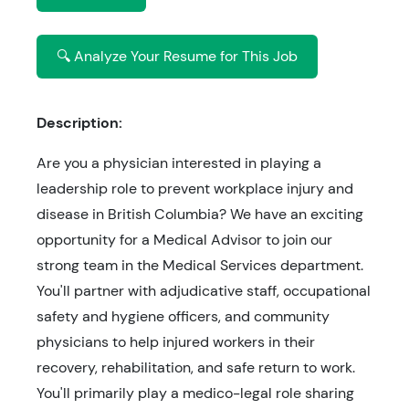
🔍 Analyze Your Resume for This Job
Description:
Are you a physician interested in playing a
leadership role to prevent workplace injury and
disease in British Columbia? We have an exciting
opportunity for a Medical Advisor to join our
strong team in the Medical Services department.
You'll partner with adjudicative staff, occupational
safety and hygiene officers, and community
physicians to help injured workers in their
recovery, rehabilitation, and safe return to work.
You'll primarily play a medico-legal role sharing