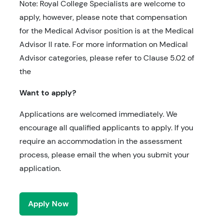
Note: Royal College Specialists are welcome to
apply, however, please note that compensation
for the Medical Advisor position is at the Medical
Advisor II rate. For more information on Medical
Advisor categories, please refer to Clause 5.02 of
the
Want to apply?
Applications are welcomed immediately. We
encourage all qualified applicants to apply. If you
require an accommodation in the assessment
process, please email the when you submit your
application.
Apply Now