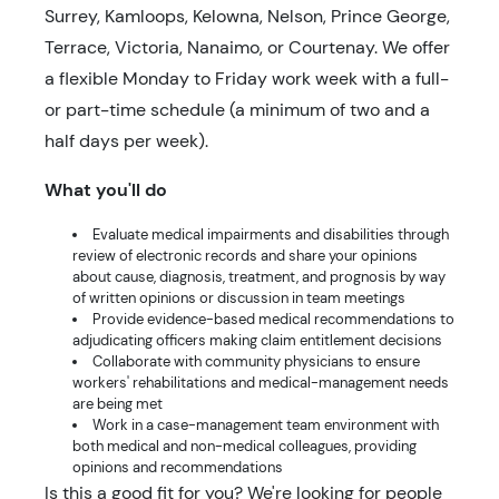
Surrey, Kamloops, Kelowna, Nelson, Prince George,
Terrace, Victoria, Nanaimo, or Courtenay. We offer
a flexible Monday to Friday work week with a full-
or part-time schedule (a minimum of two and a
half days per week).
What you'll do
Evaluate medical impairments and disabilities through
review of electronic records and share your opinions
about cause, diagnosis, treatment, and prognosis by way
of written opinions or discussion in team meetings
Provide evidence-based medical recommendations to
adjudicating officers making claim entitlement decisions
Collaborate with community physicians to ensure
workers' rehabilitations and medical-management needs
are being met
Work in a case-management team environment with
both medical and non-medical colleagues, providing
opinions and recommendations
Is this a good fit for you? We're looking for people