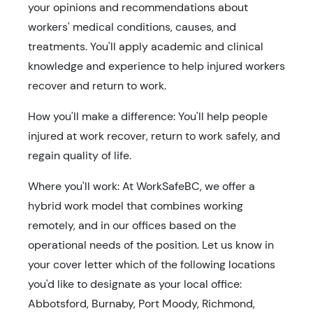
your opinions and recommendations about
workers' medical conditions, causes, and
treatments. You'll apply academic and clinical
knowledge and experience to help injured workers
recover and return to work.
How you'll make a difference: You'll help people
injured at work recover, return to work safely, and
regain quality of life.
Where you'll work: At WorkSafeBC, we offer a
hybrid work model that combines working
remotely, and in our offices based on the
operational needs of the position. Let us know in
your cover letter which of the following locations
you'd like to designate as your local office:
Abbotsford, Burnaby, Port Moody, Richmond,