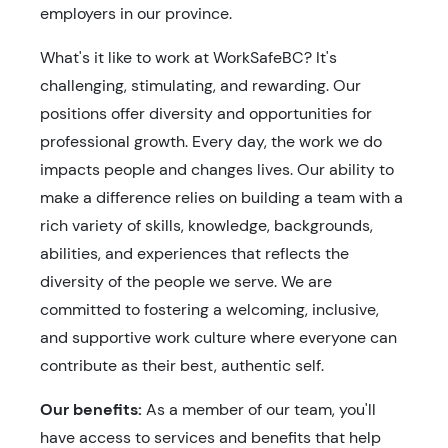
employers in our province.
What's it like to work at WorkSafeBC? It's
challenging, stimulating, and rewarding. Our
positions offer diversity and opportunities for
professional growth. Every day, the work we do
impacts people and changes lives. Our ability to
make a difference relies on building a team with a
rich variety of skills, knowledge, backgrounds,
abilities, and experiences that reflects the
diversity of the people we serve. We are
committed to fostering a welcoming, inclusive,
and supportive work culture where everyone can
contribute as their best, authentic self.
Our benefits:
As a member of our team, you'll
have access to services and benefits that help