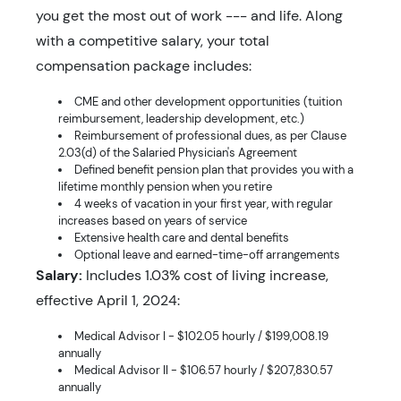
you get the most out of work --- and life. Along
with a competitive salary, your total
compensation package includes:
CME and other development opportunities (tuition
reimbursement, leadership development, etc.)
Reimbursement of professional dues, as per Clause
2.03(d) of the Salaried Physician's Agreement
Defined benefit pension plan that provides you with a
lifetime monthly pension when you retire
4 weeks of vacation in your first year, with regular
increases based on years of service
Extensive health care and dental benefits
Optional leave and earned-time-off arrangements
Salary:
Includes 1.03% cost of living increase,
effective April 1, 2024:
Medical Advisor I - $102.05 hourly / $199,008.19
annually
Medical Advisor II - $106.57 hourly / $207,830.57
annually