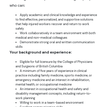
who can:
Apply academic and clinical knowledge and experience
to find effective, personalized, and supportive solutions
that help injured workers recover and return to work
safely
Work collaboratively in a team environment with both
medical and non-medical colleagues
Demonstrate strong oral and written communication
skills
Your background and experience:
Eligible for full licensure by the College of Physicians
and Surgeons of British Columbia
A minimum of five years of experience in clinical
practice including family medicine, sports medicine, or
emergency medicine and an interest in rehabilitation,
mental health, or occupational medicine
An interest in occupational health and safety and
disability management concepts, including return-to-
work planning
Willing to work in a team-based environment