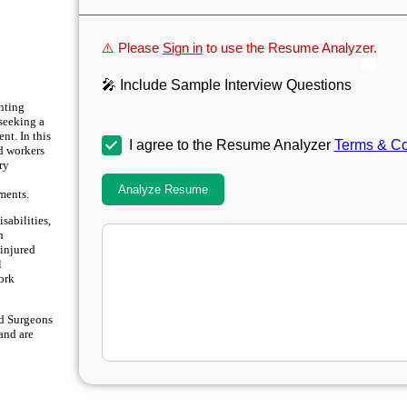
⚠️ Please
Sign in
to use the Resume Analyzer.
🎤 Include Sample Interview Questions
enting
seeking a
nt. In this
I agree to the Resume Analyzer
Terms & Co
ed workers
ary
Analyze Resume
ments.
sabilities,
h
injured
l
ork
and Surgeons
 and are