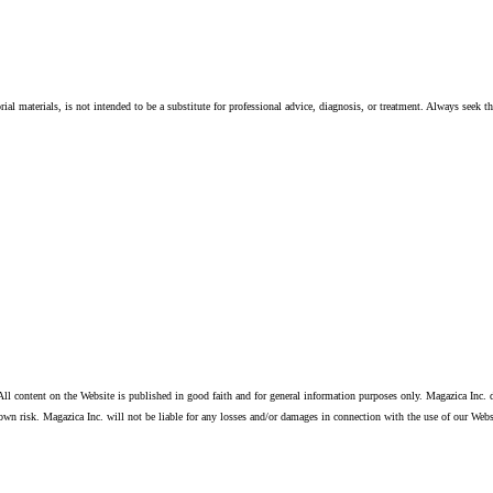
ial materials, is not intended to be a substitute for professional advice, diagnosis, or treatment. Always seek t
ll content on the Website is published in good faith and for general information purposes only. Magazica Inc. d
own risk. Magazica Inc. will not be liable for any losses and/or damages in connection with the use of our Webs