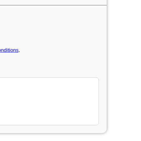
nditions
.