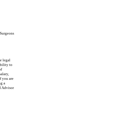
d Surgeons
e legal
ility to
of
alary,
f you are
ng a
l Advisor