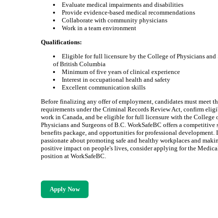
Evaluate medical impairments and disabilities
Provide evidence-based medical recommendations
Collaborate with community physicians
Work in a team environment
Qualifications:
Eligible for full licensure by the College of Physicians an
of British Columbia
Minimum of five years of clinical experience
Interest in occupational health and safety
Excellent communication skills
Before finalizing any offer of employment, candidates must meet th
requirements under the Criminal Records Review Act, confirm eligib
work in Canada, and be eligible for full licensure with the College 
Physicians and Surgeons of B.C. WorkSafeBC offers a competitive s
benefits package, and opportunities for professional development. I
passionate about promoting safe and healthy workplaces and maki
positive impact on people's lives, consider applying for the Medica
position at WorkSafeBC.
Apply Now