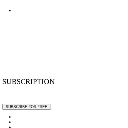
Terms of Use
Privacy Policy
Resume Analyzer Terms
Advertise With Us
Volunteer With Us
Magazica Media Kit
Contact Us
SUBSCRIPTION
Stay up to date with our latest articles and interviews.