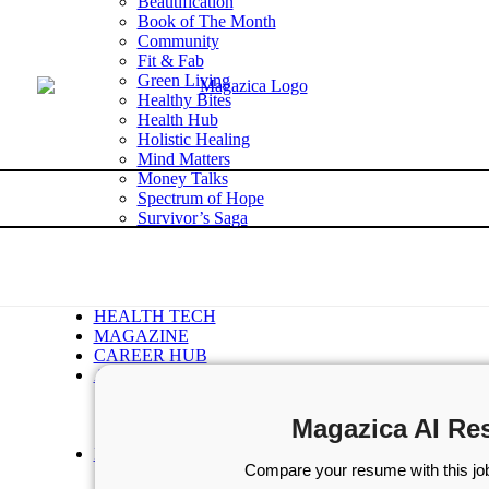
Beautification
Book of The Month
Community
Fit & Fab
Green Living
Healthy Bites
Health Hub
Holistic Healing
Mind Matters
Money Talks
Spectrum of Hope
Survivor’s Saga
Tech Talk
Wellness Wisdom
STORIES
WELLNESS
HEALTH TECH
MAGAZINE
CAREER HUB
ABOUT MAGAZICA
ABOUT MAGAZICA
VOLUNTEER WITH MAGAZICA
Magazica AI Re
MEDIA KIT
FREE SUBSCRIPTION
Compare your resume with this job