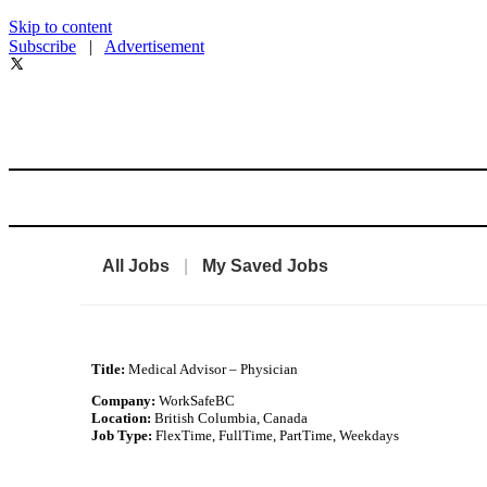
Skip to content
Subscribe
|
Advertisement
All Jobs
|
My Saved Jobs
Title:
Medical Advisor – Physician
Company:
WorkSafeBC
Location:
British Columbia, Canada
Job Type:
FlexTime, FullTime, PartTime, Weekdays