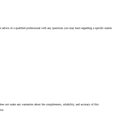
he advice of a qualified professional with any questions you may have regarding a specific matter.
oes not make any warranties about the completeness, reliability, and accuracy of this
ite.