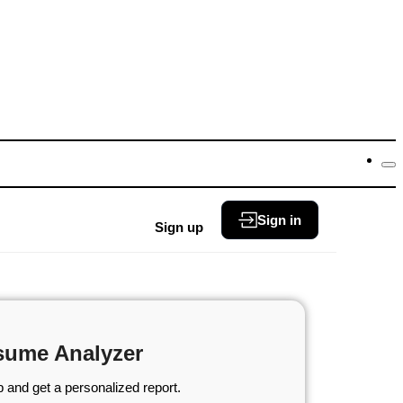
Sign in
Sign up
sume Analyzer
 and get a personalized report.