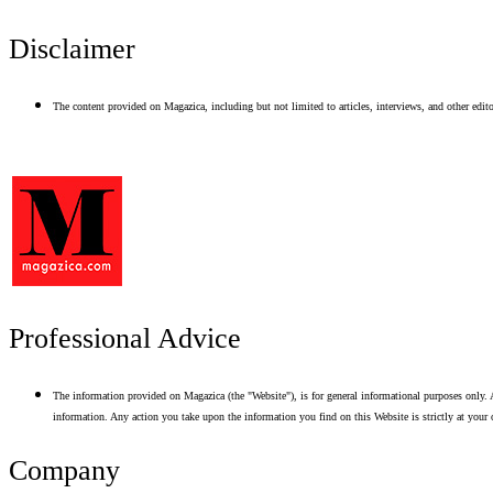
Disclaimer
The content provided on Magazica, including but not limited to articles, interviews, and other editor
Professional Advice
The information provided on Magazica (the "Website"), is for general informational purposes only. A
information. Any action you take upon the information you find on this Website is strictly at your 
Company