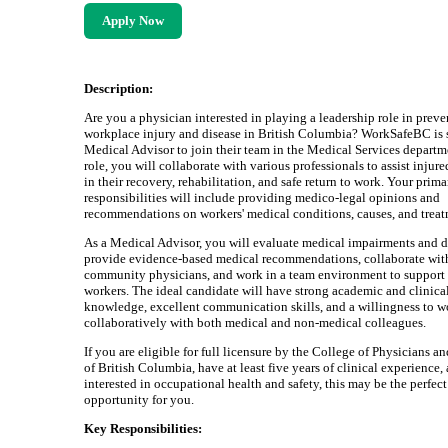
Apply Now
Description:
Are you a physician interested in playing a leadership role in prev
workplace injury and disease in British Columbia? WorkSafeBC is 
Medical Advisor to join their team in the Medical Services departme
role, you will collaborate with various professionals to assist injur
in their recovery, rehabilitation, and safe return to work. Your prim
responsibilities will include providing medico-legal opinions and
recommendations on workers' medical conditions, causes, and treat
As a Medical Advisor, you will evaluate medical impairments and di
provide evidence-based medical recommendations, collaborate wit
community physicians, and work in a team environment to support 
workers. The ideal candidate will have strong academic and clinica
knowledge, excellent communication skills, and a willingness to w
collaboratively with both medical and non-medical colleagues.
If you are eligible for full licensure by the College of Physicians 
of British Columbia, have at least five years of clinical experience,
interested in occupational health and safety, this may be the perfect
opportunity for you.
Key Responsibilities: