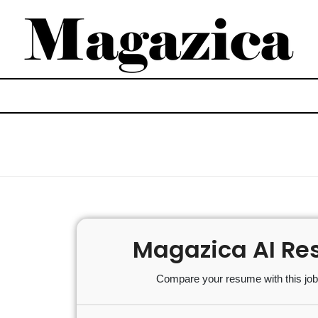
Magazica AI Re
Compare your resume with this job 