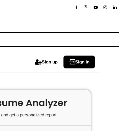
Sign up
Sign in
sume Analyzer
and get a personalized report.