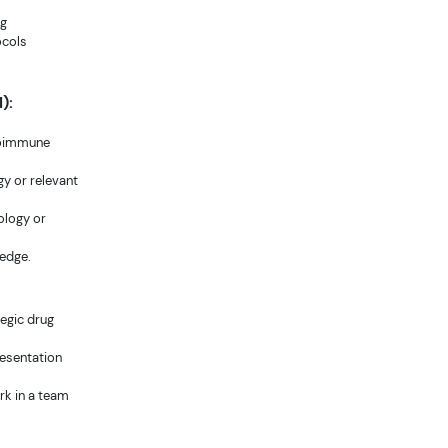
ug
ocols
):
toimmune
y or relevant
cology or
ledge.
tegic drug
resentation
ork in a team