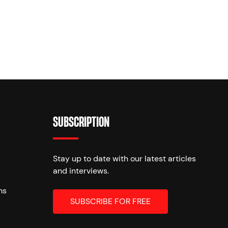
SUBSCRIPTION
Stay up to date with our latest articles
and interviews.
ms