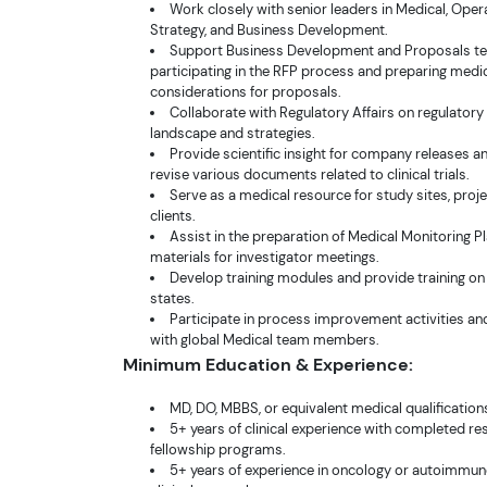
Work closely with senior leaders in Medical, Oper
Strategy, and Business Development.
Support Business Development and Proposals t
participating in the RFP process and preparing medi
considerations for proposals.
Collaborate with Regulatory Affairs on regulator
landscape and strategies.
Provide scientific insight for company releases a
revise various documents related to clinical trials.
Serve as a medical resource for study sites, proj
clients.
Assist in the preparation of Medical Monitoring P
materials for investigator meetings.
Develop training modules and provide training on
states.
Participate in process improvement activities an
with global Medical team members.
Minimum Education & Experience:
MD, DO, MBBS, or equivalent medical qualification
5+ years of clinical experience with completed r
fellowship programs.
5+ years of experience in oncology or autoimmun