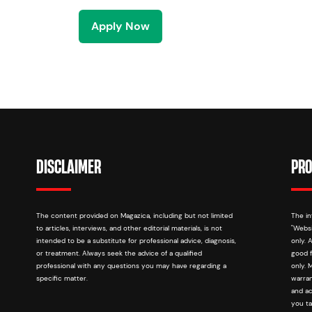
Apply Now
DISCLAIMER
PRO
The content provided on Magazica, including but not limited
The in
to articles, interviews, and other editorial materials, is not
"Websi
intended to be a substitute for professional advice, diagnosis,
only. 
or treatment. Always seek the advice of a qualified
good f
professional with any questions you may have regarding a
only. 
specific matter.
warran
and ac
you ta