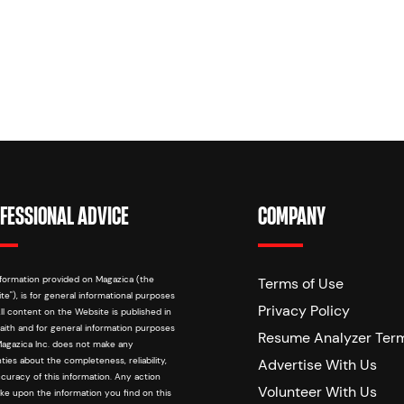
FESSIONAL ADVICE
COMPANY
formation provided on Magazica (the
Terms of Use
te"), is for general informational purposes
Privacy Policy
All content on the Website is published in
aith and for general information purposes
Resume Analyzer Ter
Magazica Inc. does not make any
ties about the completeness, reliability,
Advertise With Us
curacy of this information. Any action
Volunteer With Us
ke upon the information you find on this