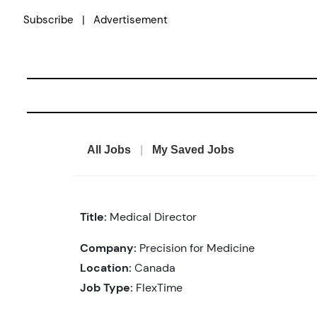
Skip
|
Subscribe
Advertisement
to
content
All Jobs
|
My Saved Jobs
Title:
Medical Director
Company:
Precision for Medicine
Location:
Canada
Job Type:
FlexTime