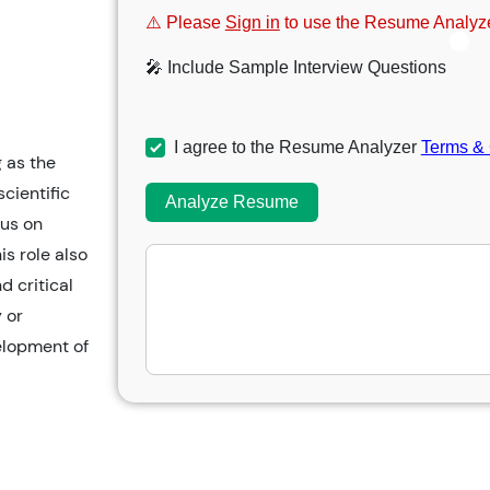
⚠️ Please
Sign in
to use the Resume Analyze
🎤 Include Sample Interview Questions
I agree to the Resume Analyzer
Terms & 
g as the
cientific
Analyze Resume
cus on
is role also
d critical
 or
elopment of