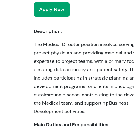
Apply Now
Description:
The Medical Director position involves servin
project physician and providing medical and s
expertise to project teams, with a primary fo
ensuring data accuracy and patient safety. Th
includes participating in strategic planning an
development programs for clients in oncology
autoimmune disease, contributing to the dev
the Medical team, and supporting Business
Development activities.
Main Duties and Responsibilities: