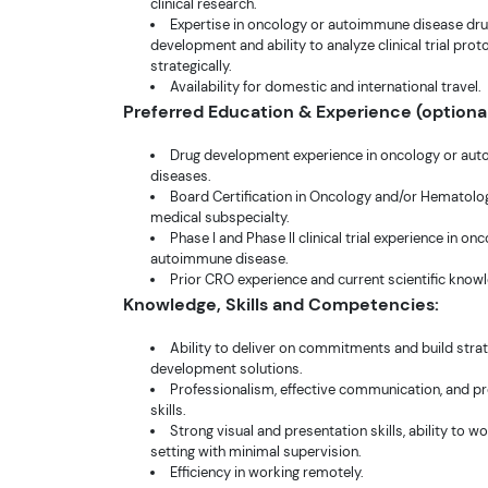
clinical research.
Expertise in oncology or autoimmune disease dr
development and ability to analyze clinical trial prot
strategically.
Availability for domestic and international travel.
Preferred Education & Experience (optional
Drug development experience in oncology or au
diseases.
Board Certification in Oncology and/or Hematolog
medical subspecialty.
Phase I and Phase II clinical trial experience in on
autoimmune disease.
Prior CRO experience and current scientific know
Knowledge, Skills and Competencies:
Ability to deliver on commitments and build stra
development solutions.
Professionalism, effective communication, and p
skills.
Strong visual and presentation skills, ability to w
setting with minimal supervision.
Efficiency in working remotely.