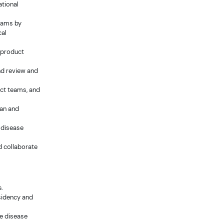
ational
eams by
cal
y product
nd review and
ect teams, and
lan and
 disease
d collaborate
s.
esidency and
e disease