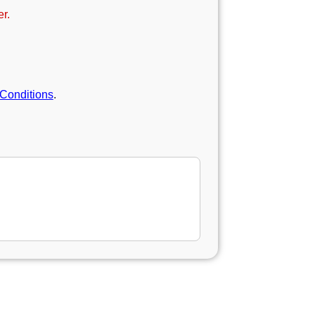
r.
Conditions
.