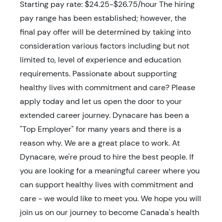
Starting pay rate: $24.25-$26.75/hour The hiring
pay range has been established; however, the
final pay offer will be determined by taking into
consideration various factors including but not
limited to, level of experience and education
requirements. Passionate about supporting
healthy lives with commitment and care? Please
apply today and let us open the door to your
extended career journey. Dynacare has been a
"Top Employer" for many years and there is a
reason why. We are a great place to work. At
Dynacare, we're proud to hire the best people. If
you are looking for a meaningful career where you
can support healthy lives with commitment and
care - we would like to meet you. We hope you will
join us on our journey to become Canada's health