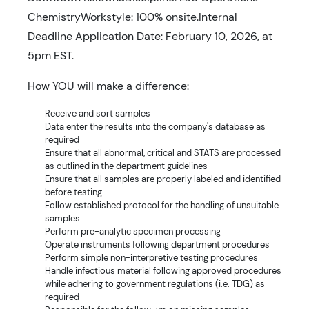
ChemistryWorkstyle: 100% onsite.Internal
Deadline Application Date: February 10, 2026, at
5pm EST.
How YOU will make a difference:
Receive and sort samples
Data enter the results into the company's database as
required
Ensure that all abnormal, critical and STATS are processed
as outlined in the department guidelines
Ensure that all samples are properly labeled and identified
before testing
Follow established protocol for the handling of unsuitable
samples
Perform pre-analytic specimen processing
Operate instruments following department procedures
Perform simple non-interpretive testing procedures
Handle infectious material following approved procedures
while adhering to government regulations (i.e. TDG) as
required