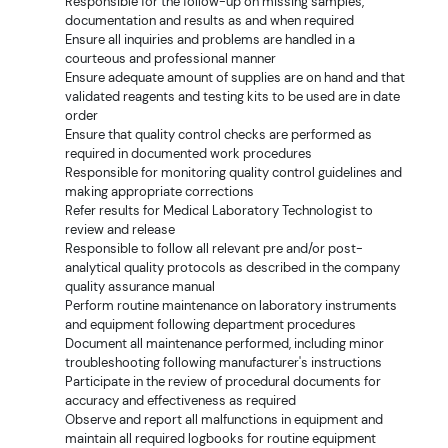
Responsible for the follow-up on missing samples,
documentation and results as and when required
Ensure all inquiries and problems are handled in a
courteous and professional manner
Ensure adequate amount of supplies are on hand and that
validated reagents and testing kits to be used are in date
order
Ensure that quality control checks are performed as
required in documented work procedures
Responsible for monitoring quality control guidelines and
making appropriate corrections
Refer results for Medical Laboratory Technologist to
review and release
Responsible to follow all relevant pre and/or post-
analytical quality protocols as described in the company
quality assurance manual
Perform routine maintenance on laboratory instruments
and equipment following department procedures
Document all maintenance performed, including minor
troubleshooting following manufacturer's instructions
Participate in the review of procedural documents for
accuracy and effectiveness as required
Observe and report all malfunctions in equipment and
maintain all required logbooks for routine equipment