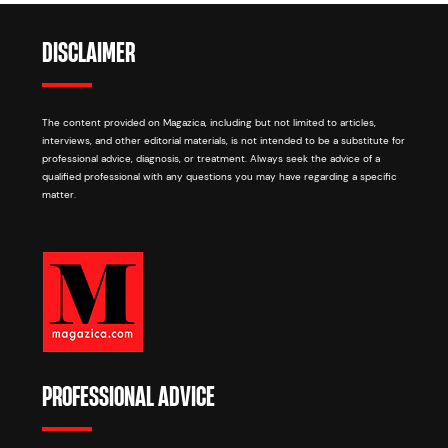
DISCLAIMER
The content provided on Magazica, including but not limited to articles,
interviews, and other editorial materials, is not intended to be a substitute for
professional advice, diagnosis, or treatment. Always seek the advice of a
qualified professional with any questions you may have regarding a specific
matter.
PROFESSIONAL ADVICE