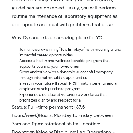
guidelines are observed. Lastly, you will perform
routine maintenance of laboratory equipment as
appropriate and deal with problems that arise.
Why Dynacare is an amazing place for YOU:
Join an award-winning "Top Employer" with meaningful and
impactful career opportunities
Access a health and wellness benefits program that
supports you and your loved ones
Grow and thrive with a dynamic, successful company
through internal mobility opportunities
Invest in your future through RRSP match benefits and an
employee stock purchase program
Experience a collaborative, diverse workforce that
prioritizes dignity and respect for all
Status: Full-time permanent (37.5
hours/week)Hours: Monday to Friday between
7am and 9pm; rotational shifts. Location:
Downtown KelownaDiscipline: Lab Operations -