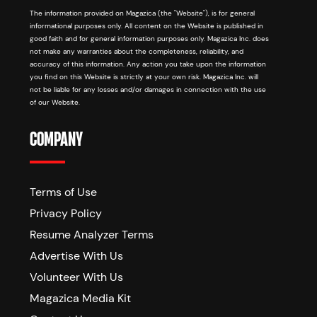
The information provided on Magazica (the "Website"), is for general
informational purposes only. All content on the Website is published in
good faith and for general information purposes only. Magazica Inc. does
not make any warranties about the completeness, reliability, and
accuracy of this information. Any action you take upon the information
you find on this Website is strictly at your own risk. Magazica Inc. will
not be liable for any losses and/or damages in connection with the use
of our Website.
COMPANY
Terms of Use
Privacy Policy
Resume Analyzer Terms
Advertise With Us
Volunteer With Us
Magazica Media Kit