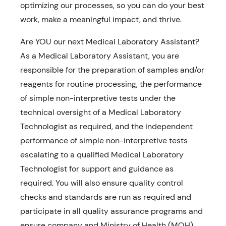
optimizing our processes, so you can do your best
work, make a meaningful impact, and thrive.
Are YOU our next Medical Laboratory Assistant?
As a Medical Laboratory Assistant, you are
responsible for the preparation of samples and/or
reagents for routine processing, the performance
of simple non-interpretive tests under the
technical oversight of a Medical Laboratory
Technologist as required, and the independent
performance of simple non-interpretive tests
escalating to a qualified Medical Laboratory
Technologist for support and guidance as
required. You will also ensure quality control
checks and standards are run as required and
participate in all quality assurance programs and
ensure company and Ministry of Health (MOH)