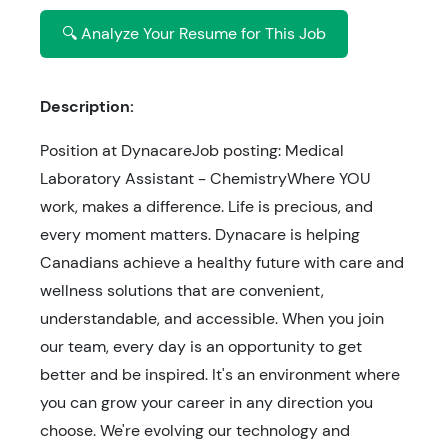
🔍 Analyze Your Resume for This Job
Description:
Position at DynacareJob posting: Medical
Laboratory Assistant - ChemistryWhere YOU
work, makes a difference. Life is precious, and
every moment matters. Dynacare is helping
Canadians achieve a healthy future with care and
wellness solutions that are convenient,
understandable, and accessible. When you join
our team, every day is an opportunity to get
better and be inspired. It's an environment where
you can grow your career in any direction you
choose. We're evolving our technology and