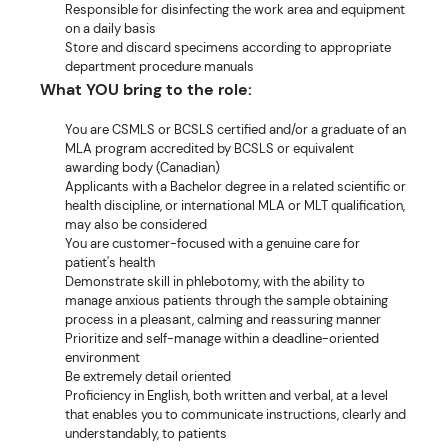
Responsible for disinfecting the work area and equipment
on a daily basis
Store and discard specimens according to appropriate
department procedure manuals
What YOU bring to the role:
You are CSMLS or BCSLS certified and/or a graduate of an
MLA program accredited by BCSLS or equivalent
awarding body (Canadian)
Applicants with a Bachelor degree in a related scientific or
health discipline, or international MLA or MLT qualification,
may also be considered
You are customer-focused with a genuine care for
patient's health
Demonstrate skill in phlebotomy, with the ability to
manage anxious patients through the sample obtaining
process in a pleasant, calming and reassuring manner
Prioritize and self-manage within a deadline-oriented
environment
Be extremely detail oriented
Proficiency in English, both written and verbal, at a level
that enables you to communicate instructions, clearly and
understandably, to patients