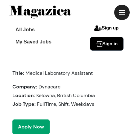
Skip
to
content
Sign up
All Jobs
My Saved Jobs
Sign in
Title:
Medical Laboratory Assistant
Company:
Dynacare
Location:
Kelowna, British Columbia
Job Type:
FullTime, Shift, Weekdays
Apply Now