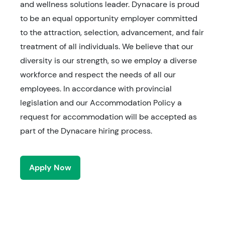
and wellness solutions leader. Dynacare is proud
to be an equal opportunity employer committed
to the attraction, selection, advancement, and fair
treatment of all individuals. We believe that our
diversity is our strength, so we employ a diverse
workforce and respect the needs of all our
employees. In accordance with provincial
legislation and our Accommodation Policy a
request for accommodation will be accepted as
part of the Dynacare hiring process.
Apply Now