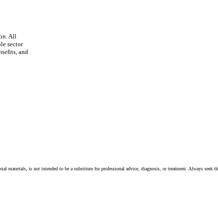
on. All
le sector
nefits, and
ial materials, is not intended to be a substitute for professional advice, diagnosis, or treatment. Always seek t