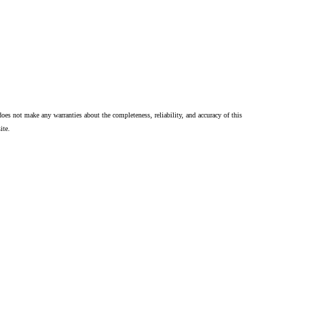
oes not make any warranties about the completeness, reliability, and accuracy of this
ite.