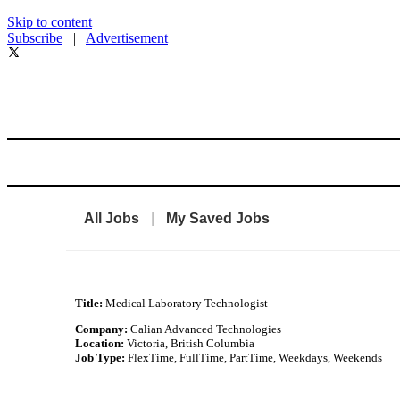
Skip to content
Subscribe
|
Advertisement
All Jobs
|
My Saved Jobs
Title:
Medical Laboratory Technologist
Company:
Calian Advanced Technologies
Location:
Victoria, British Columbia
Job Type:
FlexTime, FullTime, PartTime, Weekdays, Weekends