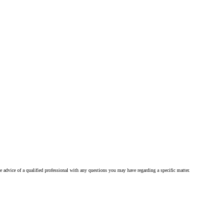
he advice of a qualified professional with any questions you may have regarding a specific matter.