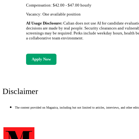
Compensation: $42.00 - $47.00 hourly
Vacancy: One available position
AI Usage Disclosure:
Calian does not use AI for candidate evaluati
decisions are made by real people. Security clearances and vulnerab
screenings may be required. Perks include weekday hours, health be
a collaborative team environment.
Apply Now
Disclaimer
The content provided on Magazica, including but not limited to articles, interviews, and other editor