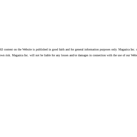
ll content on the Website is published in good faith and for general information purposes only. Magazica Inc. d
own risk. Magazica Inc. will not be liable for any losses and/or damages in connection with the use of our Webs