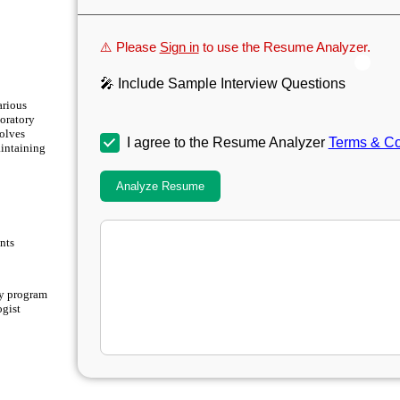
⚠️ Please
Sign in
to use the Resume Analyzer.
🎤 Include Sample Interview Questions
arious
boratory
volves
I agree to the Resume Analyzer
Terms & Co
aintaining
Analyze Resume
nts
y program
ogist