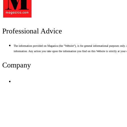
Professional Advice
The information provided on Magazica (the "Website"), is for general informational purposes only. A
information. Any action you take upon the information you find on this Website is strictly at your 
Company
Terms of Use
Privacy Policy
Resume Analyzer Terms
Advertise With Us
Volunteer With Us
Magazica Media Kit