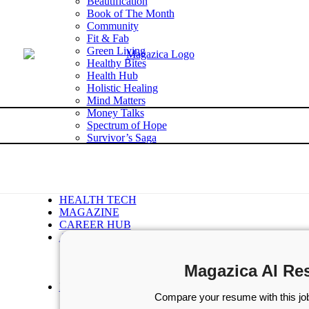
Beautification
Book of The Month
Community
Fit & Fab
Green Living
Healthy Bites
Health Hub
Holistic Healing
Mind Matters
Money Talks
Spectrum of Hope
Survivor’s Saga
Tech Talk
Wellness Wisdom
STORIES
WELLNESS
HEALTH TECH
MAGAZINE
CAREER HUB
ABOUT MAGAZICA
ABOUT MAGAZICA
VOLUNTEER WITH MAGAZICA
Magazica AI Re
MEDIA KIT
FREE SUBSCRIPTION
Compare your resume with this job