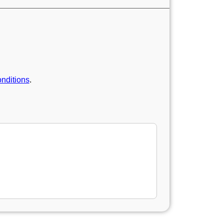
nditions
.