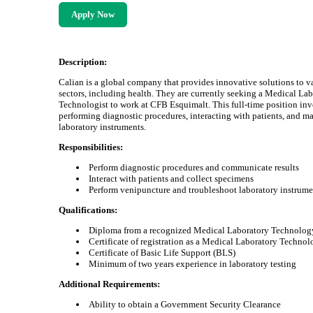
Apply Now
Description:
Calian is a global company that provides innovative solutions to v
sectors, including health. They are currently seeking a Medical La
Technologist to work at CFB Esquimalt. This full-time position in
performing diagnostic procedures, interacting with patients, and m
laboratory instruments.
Responsibilities:
Perform diagnostic procedures and communicate results
Interact with patients and collect specimens
Perform venipuncture and troubleshoot laboratory instrume
Qualifications:
Diploma from a recognized Medical Laboratory Technolog
Certificate of registration as a Medical Laboratory Technol
Certificate of Basic Life Support (BLS)
Minimum of two years experience in laboratory testing
Additional Requirements:
Ability to obtain a Government Security Clearance