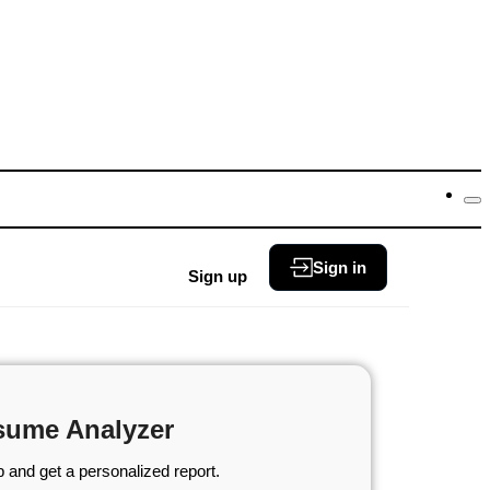
Sign in
Sign up
sume Analyzer
 and get a personalized report.