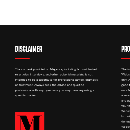
DISCLAIMER
PRO
The content provided on Magazica, including but not limited
The in
to articles, interviews, and other editorial materials, is not
"Websi
intended to be a substitute for professional advice, diagnosis,
only. 
or treatment. Always seek the advice of a qualified
good f
professional with any questions you may have regarding a
only. 
specific matter.
warran
and ac
you ta
Websit
Inc. w
damage
Websit