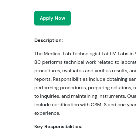
Apply Now
Description:
The Medical Lab Technologist I at LM Labs in
BC performs technical work related to laborat
procedures, evaluates and verifies results, a
reports. Responsibilities include obtaining sa
performing procedures, preparing solutions, 
to inquiries, and maintaining instruments. Qua
include certification with CSMLS and one year
experience.
Key Responsibilities: