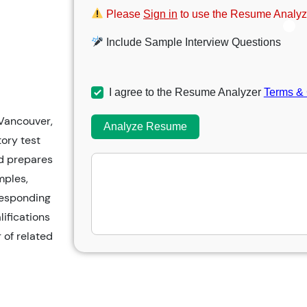
Please
Sign in
to use the Resume Analyz
Include Sample Interview Questions
I agree to the Resume Analyzer
Terms & 
 Vancouver,
Analyze Resume
ory test
nd prepares
mples,
responding
lifications
 of related