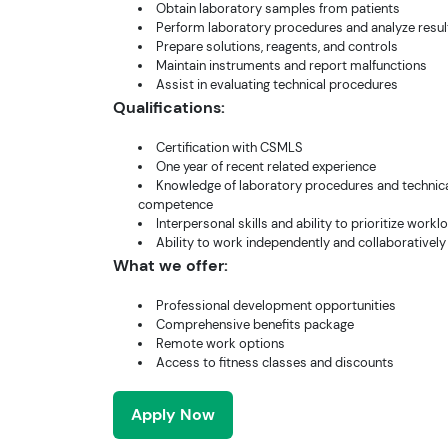
Obtain laboratory samples from patients
Perform laboratory procedures and analyze resul
Prepare solutions, reagents, and controls
Maintain instruments and report malfunctions
Assist in evaluating technical procedures
Qualifications:
Certification with CSMLS
One year of recent related experience
Knowledge of laboratory procedures and technic
competence
Interpersonal skills and ability to prioritize workl
Ability to work independently and collaboratively
What we offer:
Professional development opportunities
Comprehensive benefits package
Remote work options
Access to fitness classes and discounts
Apply Now