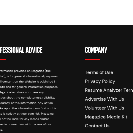
FESSIONAL ADVICE
COMPANY
formation provided on Magazica (the
Terms of Use
te"), is for general informational purposes
Privacy Policy
All content on the Website is published in
aith and for general information purposes
Resume Analyzer Ter
Magazica Inc. does not make any
ties about the completeness, reliability,
Advertise With Us
curacy of this information. Any action
Volunteer With Us
ke upon the information you find on this
e is strictly at your own risk. Magazica
Magazica Media Kit
ill not be liable for any losses and/or
s in connection with the use of our
Contact Us
e.