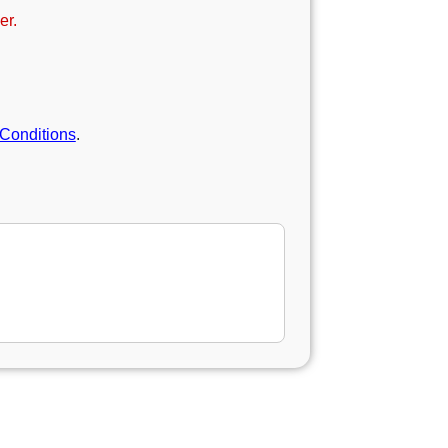
er.
Conditions
.