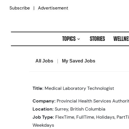
Skip
|
Subscribe
Advertisement
to
content
TOPICS
STORIES
WELLNE
All Jobs
|
My Saved Jobs
Title:
Medical Laboratory Technologist
Company:
Provincial Health Services Authori
Location:
Surrey, British Columbia
Job Type:
FlexTime, FullTime, Holidays, PartT
Weekdays