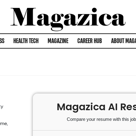
SS
HEALTH TECH
MAGAZINE
CAREER HUB
ABOUT MAG
Magazica AI Re
ty
Compare your resume with this job 
ime,