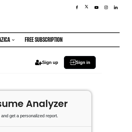
AZICA
FREE SUBSCRIPTION
Sign up
Sign in
sume Analyzer
and get a personalized report.