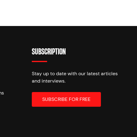
SUBSCRIPTION
Stay up to date with our latest articles
and interviews.
ms