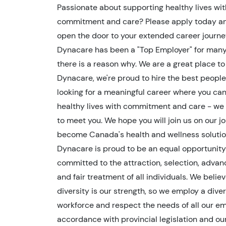
Passionate about supporting healthy lives wit
commitment and care? Please apply today an
open the door to your extended career journe
Dynacare has been a "Top Employer" for man
there is a reason why. We are a great place to
Dynacare, we're proud to hire the best people.
looking for a meaningful career where you ca
healthy lives with commitment and care - we 
to meet you. We hope you will join us on our j
become Canada's health and wellness solutio
Dynacare is proud to be an equal opportunit
committed to the attraction, selection, adva
and fair treatment of all individuals. We belie
diversity is our strength, so we employ a dive
workforce and respect the needs of all our em
accordance with provincial legislation and ou