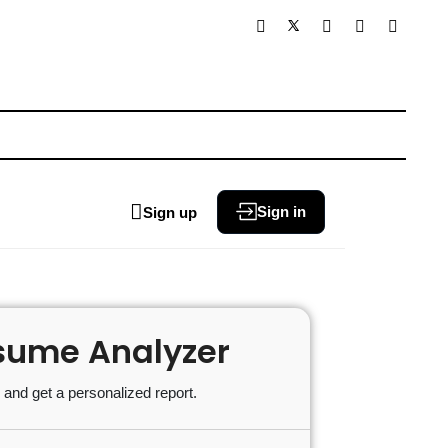
Sign in
Sign up
sume Analyzer
and get a personalized report.