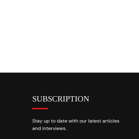
SUBSCRIPTION
Stay up to date with our latest articles
and interviews.