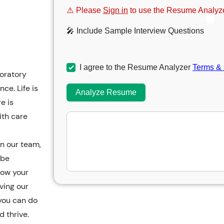
⚠️ Please
Sign in
to use the Resume Analyze
🎤 Include Sample Interview Questions
I agree to the Resume Analyzer
Terms & 
oratory
ce. Life is
Analyze Resume
e is
ith care
n our team,
 be
row your
ving our
you can do
 thrive.