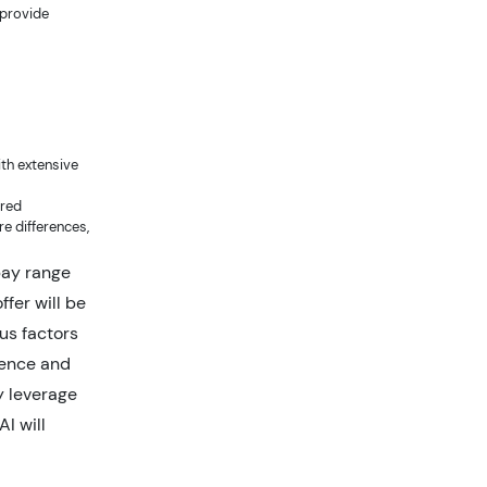
 provide
ith extensive
ired
e differences,
pay range
ffer will be
us factors
rience and
y leverage
I will