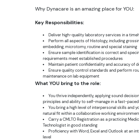
Why Dynacare is an amazing place for YOU:
Key Responsibilities:
Deliver high-quality laboratory services in a tim
Perform all aspects of Histology, including gross
embedding, microtomy, routine and special staining
Ensure sample identification is correct and spec
requirements meet established procedures
Maintain patient confidentiality and accuracy of
Ensure quality control standards and perform rou
maintenance on lab equipment
What YOU bring to the role:
You thrive independently, applying sound decisi
principles and ability to self-manage in a fast-pace
You bring a high level of interpersonal skills and y
natural fit within a collaborative working environmen
Carry a CMLTO Registration as a practicing Medi
Technologist in good standing
Proficiency with Word, Excel and Outlook at an i
level