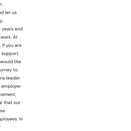
h
d let us
y.
y years and
 work. At
 If you are
n support
would like
ourney to
ns leader.
y employer
ncement,
ve that our
rse
ployees. In
r