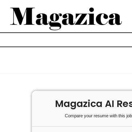
Magazica AI Re
Compare your resume with this job 