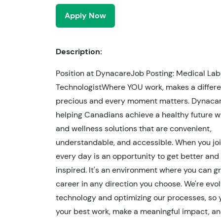
Apply Now
Description:
Position at DynacareJob Posting: Medical Lab
TechnologistWhere YOU work, makes a differen
precious and every moment matters. Dynacar
helping Canadians achieve a healthy future w
and wellness solutions that are convenient,
understandable, and accessible. When you joi
every day is an opportunity to get better and
inspired. It's an environment where you can g
career in any direction you choose. We're evol
technology and optimizing our processes, so 
your best work, make a meaningful impact, and