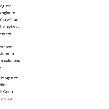
ogist?
logist to
You will be
the highest
yone we
ference -
ovided to
m solutions
.
tingShift:
line:
ir Court,
ary 25,