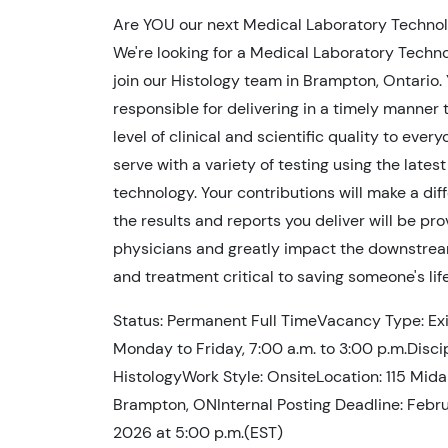
Are YOU our next Medical Laboratory Technol
We're looking for a Medical Laboratory Techno
join our Histology team in Brampton, Ontario. 
responsible for delivering in a timely manner 
level of clinical and scientific quality to ever
serve with a variety of testing using the latest
technology. Your contributions will make a dif
the results and reports you deliver will be pr
physicians and greatly impact the downstrea
and treatment critical to saving someone's life
Status: Permanent Full TimeVacancy Type: Exis
Monday to Friday, 7:00 a.m. to 3:00 p.m.Discip
HistologyWork Style: OnsiteLocation: 115 Mida
Brampton, ONInternal Posting Deadline: Febru
2026 at 5:00 p.m.(EST)