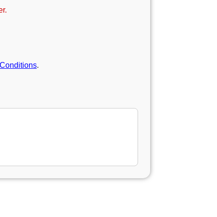
r.
Conditions
.