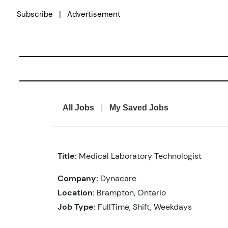
Skip
|
Subscribe
Advertisement
to
content
All Jobs
|
My Saved Jobs
Title:
Medical Laboratory Technologist
Company:
Dynacare
Location:
Brampton, Ontario
Job Type:
FullTime, Shift, Weekdays