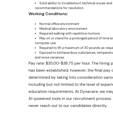
Solid ability to troubleshoot technical issues and
recommendations for resolution
Working Conditions:
Normal office environment
Medical laboratory environment
Required walking with repetitive motions
May sit or stand for a prolonged period of time w
computer use
Required to lift a maximum of 30 pounds as requ
Exposed to biohazardous substances, temperatur
and noise variances
Pay rate: $35.00-$38.75 per hour. The hiring 
has been established; however, the final pay o
determined by taking into consideration vario
including but not limited to the level of expe
education requirements. At Dynacare, we ma
AI-powered tools in our recruitment process. A
never reach out to our candidates directly.