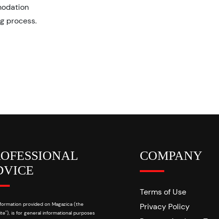
modation
ng process.
ROFESSIONAL
COMPANY
DVICE
Terms of Use
formation provided on Magazica (the
Privacy Policy
te"), is for general informational purposes