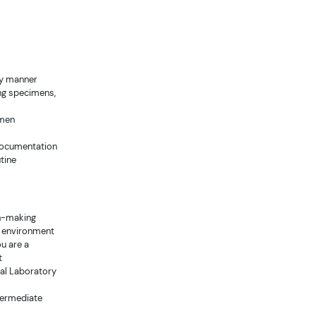
ely manner
ing specimens,
imen
 documentation
tine
on-making
d environment
ou are a
t
cal Laboratory
ntermediate