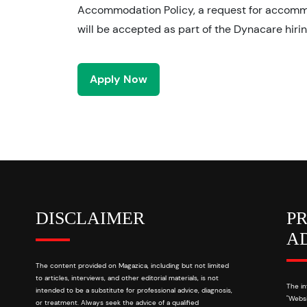
Accommodation Policy, a request for accom
will be accepted as part of the Dynacare hiri
Apply Now
DISCLAIMER
P
A
The content provided on Magazica, including but not limited
to articles, interviews, and other editorial materials, is not
The in
intended to be a substitute for professional advice, diagnosis,
"Websi
or treatment. Always seek the advice of a qualified