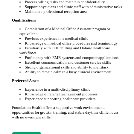
Process billing tasks and maintain confidentiality
Support physicians and clinic staff with administrative tasks
Maintain a professional reception area
Qualifications
Completion of a Medical Office Assistant program or
equivalent
Previous experience in a medical clinic
Knowledge of medical office procedures and terminology
Familiarity with OHIP billing and Ontario healthcare
workflows
Proficiency with EMR systems and computer applications
Excellent communication and customer service skills
Strong organizational skills and ability to multitask
Ability to remain calm in a busy clinical environment
Preferred Assets
Experience in a multi-disciplinary clinic
Knowledge of referral management processes
Experience supporting healthcare providers
Foundation Health offers a supportive work environment,
opportunities for growth, training, and stable daytime clinic hours
with no overnight shifts.