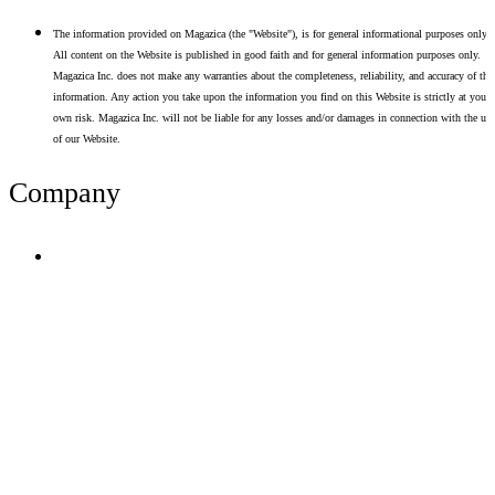
The information provided on Magazica (the "Website"), is for general informational purposes only.
All content on the Website is published in good faith and for general information purposes only.
Magazica Inc. does not make any warranties about the completeness, reliability, and accuracy of thi
information. Any action you take upon the information you find on this Website is strictly at your
own risk. Magazica Inc. will not be liable for any losses and/or damages in connection with the use
of our Website.
Company
Terms of Use
Privacy Policy
Resume Analyzer Terms
Advertise With Us
Volunteer With Us
Magazica Media Kit
Contact Us