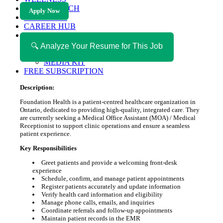
HEALTH TECH
Apply Now
MAGAZINE
CAREER HUB
ABOUT MAGAZICA
ABOUT MAGAZICA
🔍 Analyze Your Resume for This Job
VOLUNTEER WITH MAGAZICA
MEDIA KIT
FREE SUBSCRIPTION
Description:
Foundation Health is a patient-centred healthcare organization in
Ontario, dedicated to providing high-quality, integrated care. They
are currently seeking a Medical Office Assistant (MOA) / Medical
Receptionist to support clinic operations and ensure a seamless
patient experience.
Key Responsibilities
Greet patients and provide a welcoming front-desk
experience
Schedule, confirm, and manage patient appointments
Register patients accurately and update information
Verify health card information and eligibility
Manage phone calls, emails, and inquiries
Coordinate referrals and follow-up appointments
Maintain patient records in the EMR