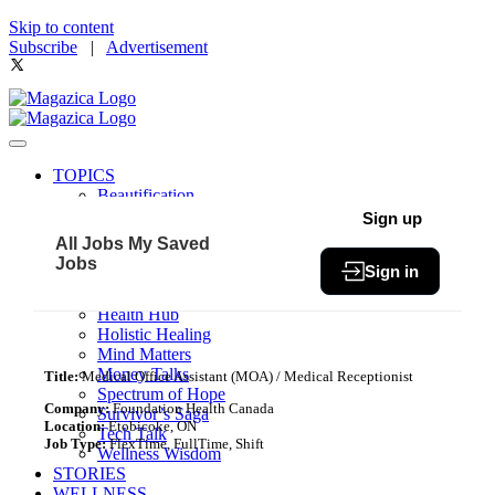
Skip to content
Subscribe
|
Advertisement
TOPICS
Beautification
Book of The Month
Sign up
Community
All Jobs
My Saved
Fit & Fab
Jobs
Sign in
Green Living
Healthy Bites
Health Hub
Holistic Healing
Mind Matters
Money Talks
Title:
Medical Office Assistant (MOA) / Medical Receptionist
Spectrum of Hope
Company:
Foundation Health Canada
Survivor’s Saga
Location:
Etobicoke, ON
Tech Talk
Job Type:
FlexTime, FullTime, Shift
Wellness Wisdom
STORIES
WELLNESS