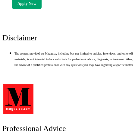
Apply Now
Disclaimer
The content provided on Magazica, including but not limited to articles, interviews, and other edito
materials, is not intended to be a substitute for professional advice, diagnosis, or treatment. Alway
the advice of a qualified professional with any questions you may have regarding a specific matter.
Professional Advice