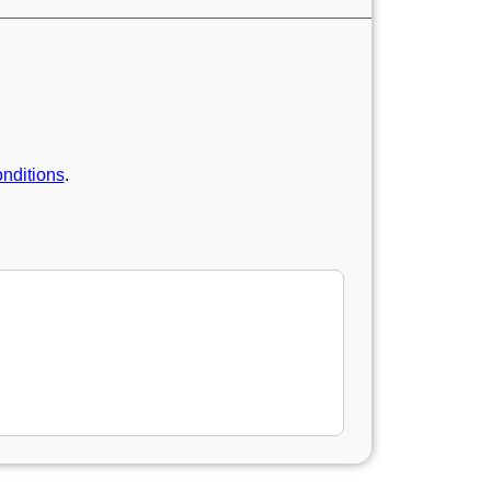
nditions
.