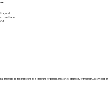
sset
its, and
eam and be a
 and
ial materials, is not intended to be a substitute for professional advice, diagnosis, or treatment. Always seek t