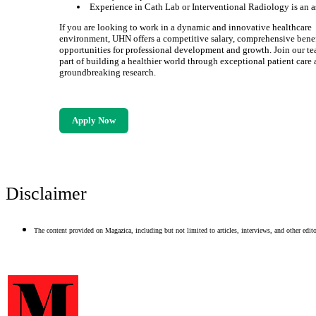
Experience in Cath Lab or Interventional Radiology is an a
If you are looking to work in a dynamic and innovative healthcare
environment, UHN offers a competitive salary, comprehensive benef
opportunities for professional development and growth. Join our t
part of building a healthier world through exceptional patient care
groundbreaking research.
Apply Now
Disclaimer
The content provided on Magazica, including but not limited to articles, interviews, and other editor