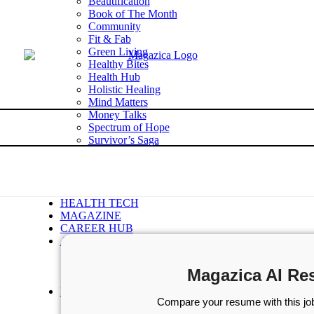
Beautification
Book of The Month
Community
Fit & Fab
Green Living
Healthy Bites
Health Hub
Holistic Healing
Mind Matters
Money Talks
Spectrum of Hope
Survivor’s Saga
Tech Talk
Wellness Wisdom
STORIES
WELLNESS
HEALTH TECH
MAGAZINE
CAREER HUB
ABOUT MAGAZICA
ABOUT MAGAZICA
VOLUNTEER WITH MAGAZICA
Magazica AI Re
MEDIA KIT
FREE SUBSCRIPTION
Compare your resume with this job