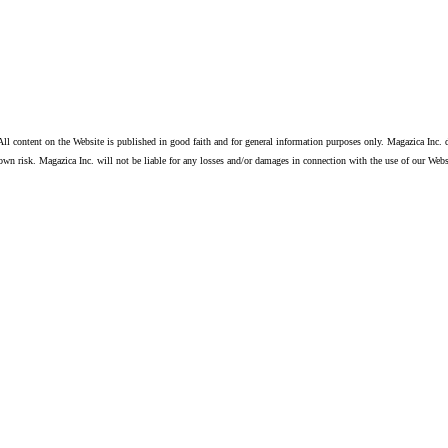
ll content on the Website is published in good faith and for general information purposes only. Magazica Inc. d
own risk. Magazica Inc. will not be liable for any losses and/or damages in connection with the use of our Webs