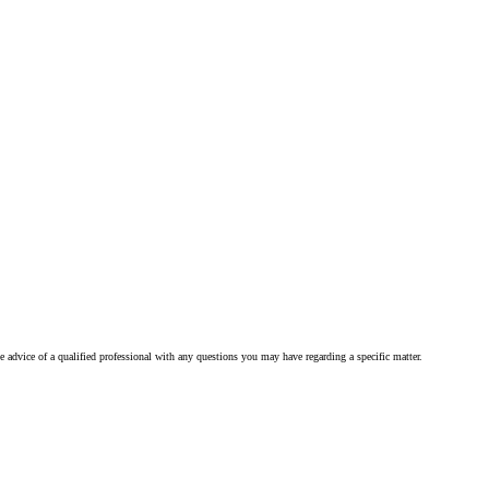
he advice of a qualified professional with any questions you may have regarding a specific matter.