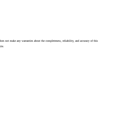
oes not make any warranties about the completeness, reliability, and accuracy of this
ite.