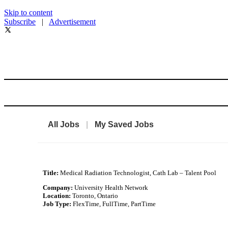
Skip to content
Subscribe
|
Advertisement
All Jobs
|
My Saved Jobs
Title:
Medical Radiation Technologist, Cath Lab – Talent Pool
Company:
University Health Network
Location:
Toronto, Ontario
Job Type:
FlexTime, FullTime, PartTime