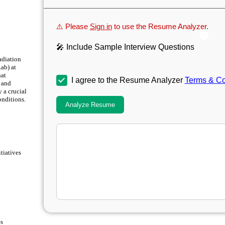
⚠️ Please
Sign in
to use the Resume Analyzer.
🎤 Include Sample Interview Questions
adiation
ab) at
hat
I agree to the Resume Analyzer
Terms & Co
l and
 a crucial
onditions.
Analyze Resume
tiatives
es