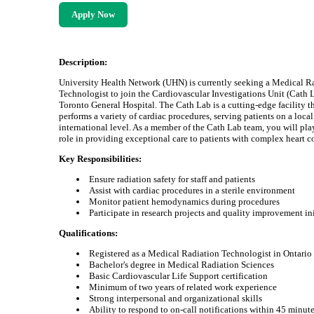
Apply Now
Description:
University Health Network (UHN) is currently seeking a Medical R
Technologist to join the Cardiovascular Investigations Unit (Cath L
Toronto General Hospital. The Cath Lab is a cutting-edge facility t
performs a variety of cardiac procedures, serving patients on a loca
international level. As a member of the Cath Lab team, you will play
role in providing exceptional care to patients with complex heart c
Key Responsibilities:
Ensure radiation safety for staff and patients
Assist with cardiac procedures in a sterile environment
Monitor patient hemodynamics during procedures
Participate in research projects and quality improvement ini
Qualifications:
Registered as a Medical Radiation Technologist in Ontario
Bachelor's degree in Medical Radiation Sciences
Basic Cardiovascular Life Support certification
Minimum of two years of related work experience
Strong interpersonal and organizational skills
Ability to respond to on-call notifications within 45 minut