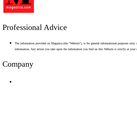
Professional Advice
The information provided on Magazica (the "Website"), is for general informational purposes only. A
information. Any action you take upon the information you find on this Website is strictly at your 
Company
Terms of Use
Privacy Policy
Resume Analyzer Terms
Advertise With Us
Volunteer With Us
Magazica Media Kit