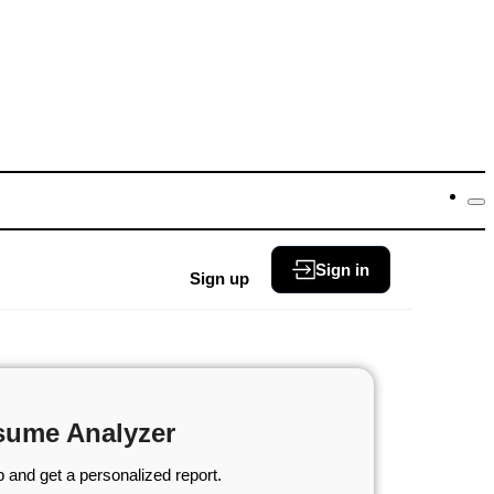
Sign in
Sign up
sume Analyzer
 and get a personalized report.