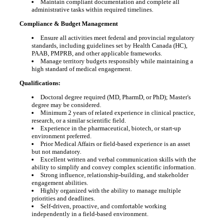
Maintain compliant documentation and complete all
administrative tasks within required timelines.
Compliance & Budget Management
Ensure all activities meet federal and provincial regulatory
standards, including guidelines set by Health Canada (HC),
PAAB, PMPRB, and other applicable frameworks.
Manage territory budgets responsibly while maintaining a
high standard of medical engagement.
Qualifications:
Doctoral degree required (MD, PharmD, or PhD); Master's
degree may be considered.
Minimum 2 years of related experience in clinical practice,
research, or a similar scientific field.
Experience in the pharmaceutical, biotech, or start-up
environment preferred.
Prior Medical Affairs or field-based experience is an asset
but not mandatory.
Excellent written and verbal communication skills with the
ability to simplify and convey complex scientific information.
Strong influence, relationship-building, and stakeholder
engagement abilities.
Highly organized with the ability to manage multiple
priorities and deadlines.
Self-driven, proactive, and comfortable working
independently in a field-based environment.