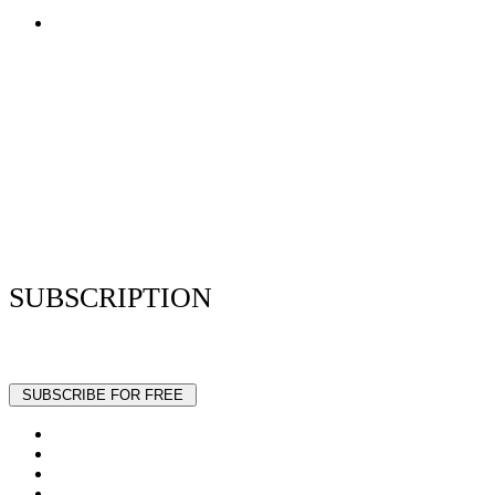
Terms of Use
Privacy Policy
Resume Analyzer Terms
Advertise With Us
Volunteer With Us
Magazica Media Kit
Contact Us
SUBSCRIPTION
Stay up to date with our latest articles and interviews.