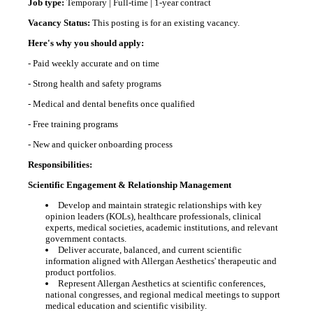
Job type:
Temporary | Full-time | 1-year contract
Vacancy Status:
This posting is for an existing vacancy.
Here's why you should apply:
- Paid weekly accurate and on time
- Strong health and safety programs
- Medical and dental benefits once qualified
- Free training programs
- New and quicker onboarding process
Responsibilities:
Scientific Engagement & Relationship Management
Develop and maintain strategic relationships with key
opinion leaders (KOLs), healthcare professionals, clinical
experts, medical societies, academic institutions, and relevant
government contacts.
Deliver accurate, balanced, and current scientific
information aligned with Allergan Aesthetics' therapeutic and
product portfolios.
Represent Allergan Aesthetics at scientific conferences,
national congresses, and regional medical meetings to support
medical education and scientific visibility.