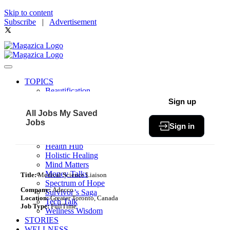
Skip to content
Subscribe
|
Advertisement
TOPICS
Beautification
Book of The Month
Sign up
Community
All Jobs
My Saved
Fit & Fab
Jobs
Sign in
Green Living
Healthy Bites
Health Hub
Holistic Healing
Mind Matters
Money Talks
Title:
Medical Science Liaison
Spectrum of Hope
Company:
Adecco
Survivor’s Saga
Location:
Greater Toronto, Canada
Tech Talk
Job Type:
FullTime
Wellness Wisdom
STORIES
WELLNESS