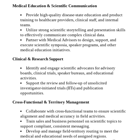
Medical Education & Scientific Communication
Provide high-quality disease-state education and product
training to healthcare providers, clinical staff, and internal
teams.
Utilize strong scientific storytelling and presentation skills
to effectively communicate complex clinical data.
Partner with Medical Advisors to design, support, and
execute scientific symposia, speaker programs, and other
medical education initiatives.
Clinical & Research Support
Identify and engage scientific advocates for advisory
boards, clinical trials, speaker bureaus, and educational
activities.
Support the review and follow-up of unsolicited
investigator-initiated trials (IITs) and publication
opportunities.
Cross-Functional & Territory Management
Collaborate with cross-functional teams to ensure scientific
alignment and medical accuracy in field activities.
Train sales and business personnel on scientific topics to
support compliant, consistent messaging.
Develop and manage field-territory routing to meet the
medical and educational needs of assigned regions.