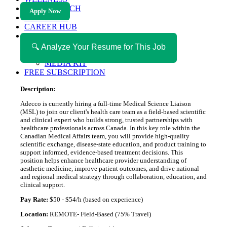
HEALTH TECH
Apply Now
MAGAZINE
CAREER HUB
ABOUT MAGAZICA
ABOUT MAGAZICA
🔍 Analyze Your Resume for This Job
VOLUNTEER WITH MAGAZICA
MEDIA KIT
FREE SUBSCRIPTION
Description:
Adecco is currently hiring a full-time Medical Science Liaison
(MSL) to join our client's health care team as a field-based scientific
and clinical expert who builds strong, trusted partnerships with
healthcare professionals across Canada. In this key role within the
Canadian Medical Affairs team, you will provide high-quality
scientific exchange, disease-state education, and product training to
support informed, evidence-based treatment decisions. This
position helps enhance healthcare provider understanding of
aesthetic medicine, improve patient outcomes, and drive national
and regional medical strategy through collaboration, education, and
clinical support.
Pay Rate:
$50 - $54/h (based on experience)
Location:
REMOTE- Field-Based (75% Travel)