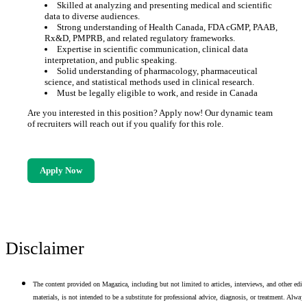
Skilled at analyzing and presenting medical and scientific
data to diverse audiences.
Strong understanding of Health Canada, FDA cGMP, PAAB,
Rx&D, PMPRB, and related regulatory frameworks.
Expertise in scientific communication, clinical data
interpretation, and public speaking.
Solid understanding of pharmacology, pharmaceutical
science, and statistical methods used in clinical research.
Must be legally eligible to work, and reside in Canada
Are you interested in this position? Apply now! Our dynamic team
of recruiters will reach out if you qualify for this role.
Apply Now
Disclaimer
The content provided on Magazica, including but not limited to articles, interviews, and other edito
materials, is not intended to be a substitute for professional advice, diagnosis, or treatment. Alway