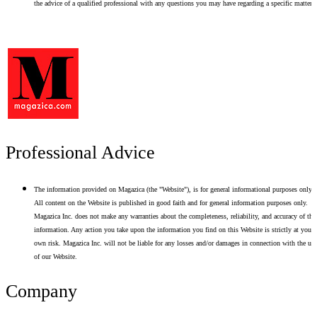
the advice of a qualified professional with any questions you may have regarding a specific matter.
Professional Advice
The information provided on Magazica (the "Website"), is for general informational purposes only.
All content on the Website is published in good faith and for general information purposes only.
Magazica Inc. does not make any warranties about the completeness, reliability, and accuracy of thi
information. Any action you take upon the information you find on this Website is strictly at your
own risk. Magazica Inc. will not be liable for any losses and/or damages in connection with the use
of our Website.
Company