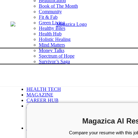
Beautification
Book of The Month
Community
Fit & Fab
Green Living
Healthy Bites
Health Hub
Holistic Healing
Mind Matters
Money Talks
Spectrum of Hope
Survivor’s Saga
Tech Talk
Wellness Wisdom
STORIES
WELLNESS
HEALTH TECH
MAGAZINE
CAREER HUB
ABOUT MAGAZICA
ABOUT MAGAZICA
VOLUNTEER WITH MAGAZICA
Magazica AI Re
MEDIA KIT
FREE SUBSCRIPTION
Compare your resume with this job