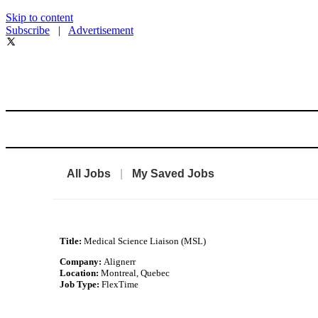
Skip to content
Subscribe
|
Advertisement
All Jobs
|
My Saved Jobs
Title:
Medical Science Liaison (MSL)
Company:
Alignerr
Location:
Montreal, Quebec
Job Type:
FlexTime