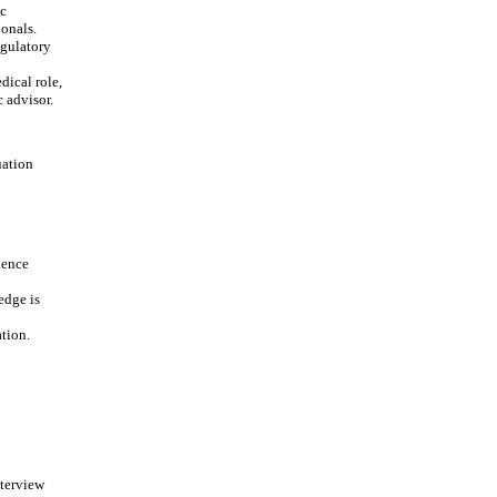
ic
onals.
egulatory
dical role,
c advisor.
uation
ience
edge is
ation.
nterview