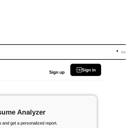
Sign in
Sign up
sume Analyzer
 and get a personalized report.