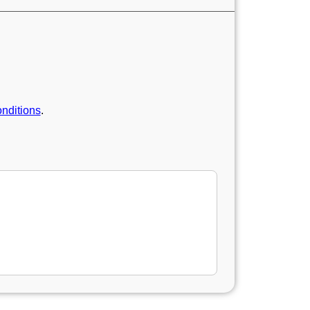
nditions
.