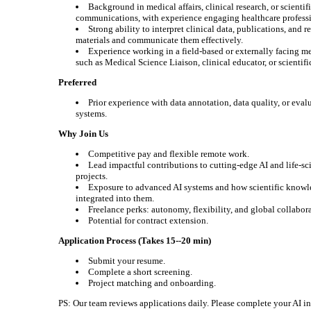
Background in medical affairs, clinical research, or scientif
communications, with experience engaging healthcare professi
Strong ability to interpret clinical data, publications, and r
materials and communicate them effectively.
Experience working in a field-based or externally facing me
such as Medical Science Liaison, clinical educator, or scientifi
Preferred
Prior experience with data annotation, data quality, or eval
systems.
Why Join Us
Competitive pay and flexible remote work.
Lead impactful contributions to cutting-edge AI and life-sc
projects.
Exposure to advanced AI systems and how scientific knowl
integrated into them.
Freelance perks: autonomy, flexibility, and global collabor
Potential for contract extension.
Application Process (Takes 15--20 min)
Submit your resume.
Complete a short screening.
Project matching and onboarding.
PS: Our team reviews applications daily. Please complete your AI i