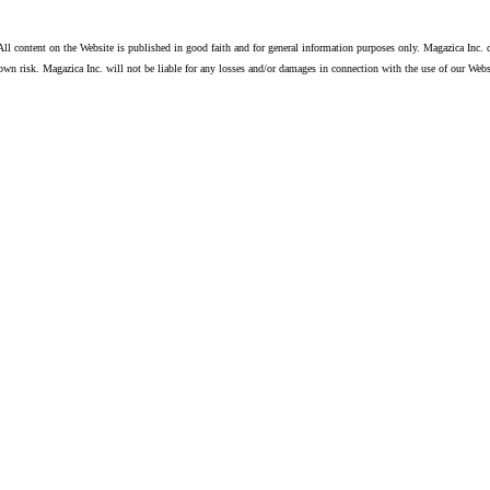
ll content on the Website is published in good faith and for general information purposes only. Magazica Inc. d
own risk. Magazica Inc. will not be liable for any losses and/or damages in connection with the use of our Webs