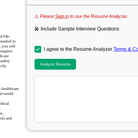
⚠️ Please
Sign in
to use the Resume Analyzer.
🎤 Include Sample Interview Questions
d life-
rounded in
, you will
I agree to the Resume Analyzer
Terms & Co
 complex
thcare
 safety
Analyze Resume
ively
r healthcare
eal-world
edical
.
nt,
dels and