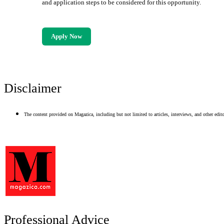
and application steps to be considered for this opportunity.
Apply Now
Disclaimer
The content provided on Magazica, including but not limited to articles, interviews, and other editor
Professional Advice