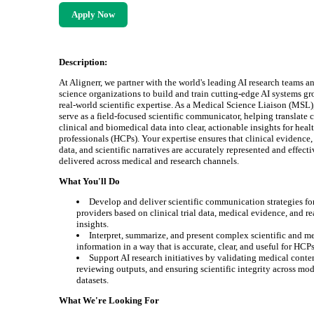
Apply Now
Description:
At Alignerr, we partner with the world's leading AI research teams an
science organizations to build and train cutting-edge AI systems g
real-world scientific expertise. As a Medical Science Liaison (MSL)
serve as a field-focused scientific communicator, helping translate
clinical and biomedical data into clear, actionable insights for heal
professionals (HCPs). Your expertise ensures that clinical evidence,
data, and scientific narratives are accurately represented and effect
delivered across medical and research channels.
What You'll Do
Develop and deliver scientific communication strategies fo
providers based on clinical trial data, medical evidence, and r
insights.
Interpret, summarize, and present complex scientific and m
information in a way that is accurate, clear, and useful for HCPs
Support AI research initiatives by validating medical conte
reviewing outputs, and ensuring scientific integrity across mo
datasets.
What We're Looking For