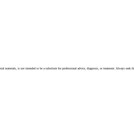
ial materials, is not intended to be a substitute for professional advice, diagnosis, or treatment. Always seek t