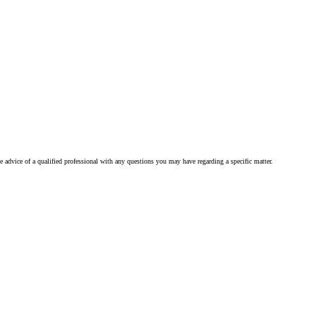
he advice of a qualified professional with any questions you may have regarding a specific matter.