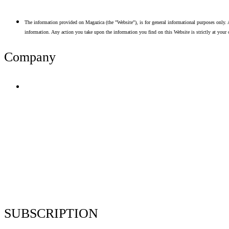
The information provided on Magazica (the "Website"), is for general informational purposes only. A
information. Any action you take upon the information you find on this Website is strictly at your 
Company
Terms of Use
Privacy Policy
Resume Analyzer Terms
Advertise With Us
Volunteer With Us
Magazica Media Kit
Contact Us
SUBSCRIPTION