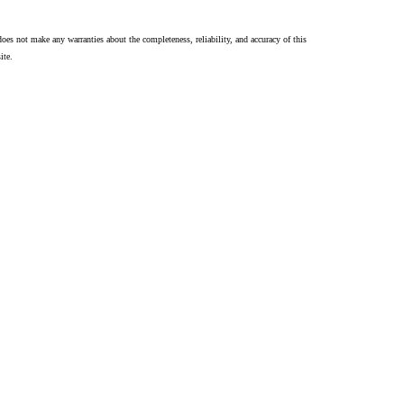
oes not make any warranties about the completeness, reliability, and accuracy of this
ite.