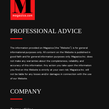
PROFESSIONAL ADVICE
The information provided on Magazica (the "Website"), is for general
informational purposes only. All content on the Website is published in
good faith and for general information purposes only. Magazica Inc. does
not make any warranties about the completeness, reliability, and
accuracy of this information. Any action you take upon the information
you find on this Website is strictly at your own risk. Magazica Inc. will
not be liable for any losses and/or damages in connection with the use
of our Website.
COMPANY