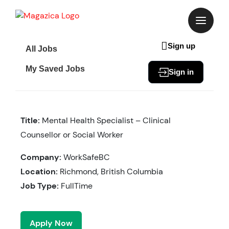
Skip
to
content
Sign up
All Jobs
My Saved Jobs
Sign in
Title:
Mental Health Specialist – Clinical
Counsellor or Social Worker
Company:
WorkSafeBC
Location:
Richmond, British Columbia
Job Type:
FullTime
Apply Now