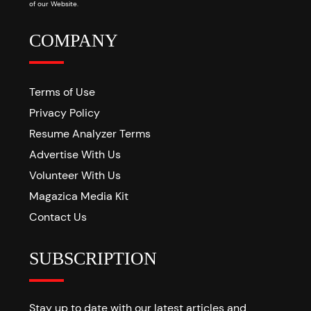
of our Website.
COMPANY
Terms of Use
Privacy Policy
Resume Analyzer Terms
Advertise With Us
Volunteer With Us
Magazica Media Kit
Contact Us
SUBSCRIPTION
Stay up to date with our latest articles and