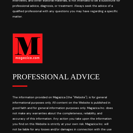
interviews, and other editorial materials, is not intended to be a substitute for
professional advice, diagnosis, or treatment. Always seek the advice of a
qualified professional with any questions you may have regarding a specific
matter.
PROFESSIONAL ADVICE
The information provided on Magazica (the "Website"), is for general
informational purposes only. All content on the Website is published in
good faith and for general information purposes only. Magazica Inc. does
not make any warranties about the completeness, reliability, and
accuracy of this information. Any action you take upon the information
you find on this Website is strictly at your own risk. Magazica Inc. will
not be liable for any losses and/or damages in connection with the use