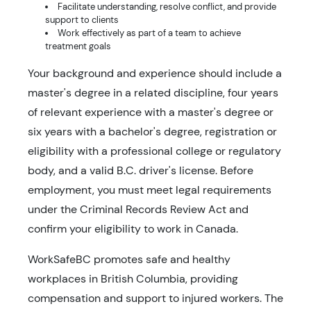
Facilitate understanding, resolve conflict, and provide
support to clients
Work effectively as part of a team to achieve
treatment goals
Your background and experience should include a
master's degree in a related discipline, four years
of relevant experience with a master's degree or
six years with a bachelor's degree, registration or
eligibility with a professional college or regulatory
body, and a valid B.C. driver's license. Before
employment, you must meet legal requirements
under the Criminal Records Review Act and
confirm your eligibility to work in Canada.
WorkSafeBC promotes safe and healthy
workplaces in British Columbia, providing
compensation and support to injured workers. The