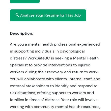
🔍 Analyze Your Resume for This Job
Description:
Are you a mental health professional experienced
in supporting individuals in psychological
distress? WorkSafeBC is seeking a Mental Health
Specialist to provide interventions to injured
workers during their recovery and return to work.
You will collaborate with clients, internal staff, and
external stakeholders to identify and respond to
risk situations, offering support to workers and
families in times of distress. Your role will involve
working with community mental health resources,