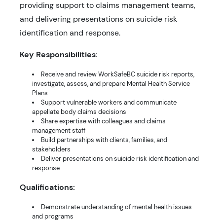
providing support to claims management teams,
and delivering presentations on suicide risk
identification and response.
Key Responsibilities:
Receive and review WorkSafeBC suicide risk reports,
investigate, assess, and prepare Mental Health Service
Plans
Support vulnerable workers and communicate
appellate body claims decisions
Share expertise with colleagues and claims
management staff
Build partnerships with clients, families, and
stakeholders
Deliver presentations on suicide risk identification and
response
Qualifications:
Demonstrate understanding of mental health issues
and programs