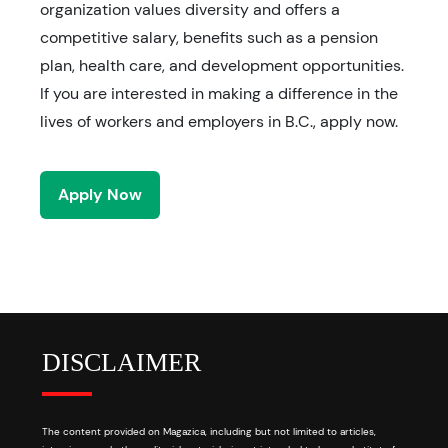
organization values diversity and offers a
competitive salary, benefits such as a pension
plan, health care, and development opportunities.
If you are interested in making a difference in the
lives of workers and employers in B.C., apply now.
Apply Now
DISCLAIMER
The content provided on Magazica, including but not limited to articles,