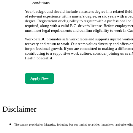
conditions
Your background should include a master's degree in a related field,
of relevant experience with a master's degree, or six years with a ba
degree. Registration or eligibility to register with a professional col
required, along with a valid B.C. driver's license. Before employme
must meet legal requirements and confirm eligibility to work in Ca
WorkSafeBC promotes safe workplaces and supports injured workers
recovery and return to work. Our team values diversity and offers o
for professional growth. If you are committed to making a differenc
contributing to a supportive work culture, consider joining us as a
Health Specialist.
Apply Now
Disclaimer
The content provided on Magazica, including but not limited to articles, interviews, and other editor