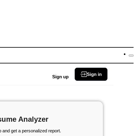
Sign in
Sign up
sume Analyzer
 and get a personalized report.