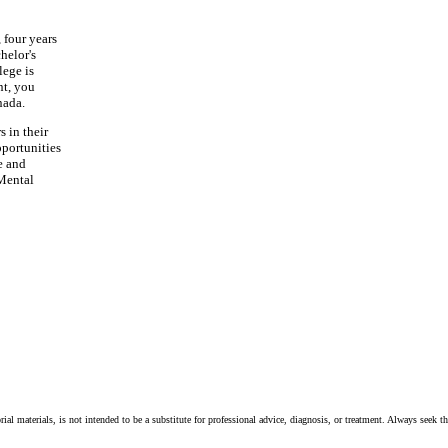
 four years
chelor's
lege is
nt, you
nada.
 in their
pportunities
e and
 Mental
ial materials, is not intended to be a substitute for professional advice, diagnosis, or treatment. Always seek t