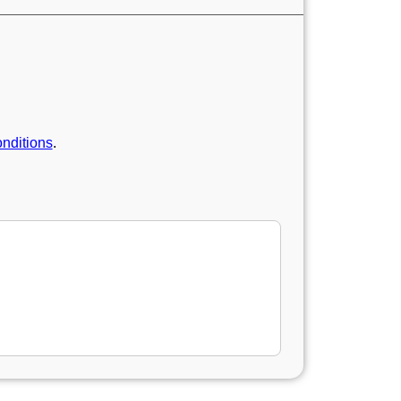
nditions
.