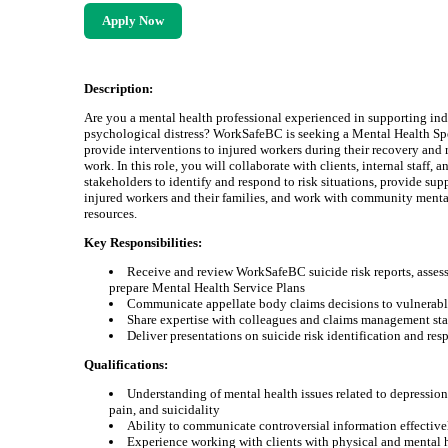
Apply Now
Description:
Are you a mental health professional experienced in supporting ind
psychological distress? WorkSafeBC is seeking a Mental Health Spe
provide interventions to injured workers during their recovery and 
work. In this role, you will collaborate with clients, internal staff, a
stakeholders to identify and respond to risk situations, provide sup
injured workers and their families, and work with community menta
resources.
Key Responsibilities:
Receive and review WorkSafeBC suicide risk reports, assess
prepare Mental Health Service Plans
Communicate appellate body claims decisions to vulnerabl
Share expertise with colleagues and claims management sta
Deliver presentations on suicide risk identification and res
Qualifications:
Understanding of mental health issues related to depression
pain, and suicidality
Ability to communicate controversial information effective
Experience working with clients with physical and mental 