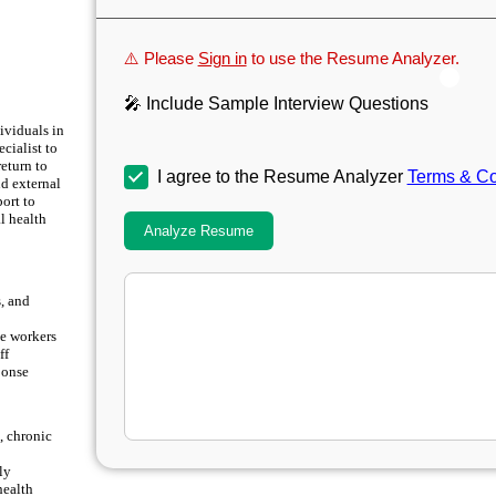
⚠️ Please
Sign in
to use the Resume Analyzer.
🎤 Include Sample Interview Questions
ividuals in
cialist to
return to
I agree to the Resume Analyzer
Terms & Co
nd external
port to
l health
Analyze Resume
, and
e workers
ff
ponse
, chronic
ly
health