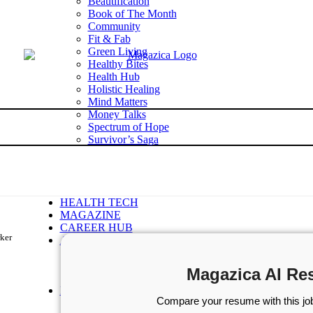
Beautification
Book of The Month
Community
Fit & Fab
Green Living
Healthy Bites
Health Hub
Holistic Healing
Mind Matters
Money Talks
Spectrum of Hope
Survivor’s Saga
Tech Talk
Wellness Wisdom
STORIES
WELLNESS
HEALTH TECH
MAGAZINE
CAREER HUB
rker
ABOUT MAGAZICA
ABOUT MAGAZICA
VOLUNTEER WITH MAGAZICA
Magazica AI Re
MEDIA KIT
FREE SUBSCRIPTION
Compare your resume with this job