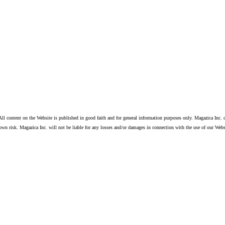
ll content on the Website is published in good faith and for general information purposes only. Magazica Inc. d
own risk. Magazica Inc. will not be liable for any losses and/or damages in connection with the use of our Webs