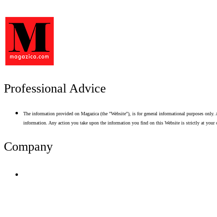
Professional Advice
The information provided on Magazica (the "Website"), is for general informational purposes only. A
information. Any action you take upon the information you find on this Website is strictly at your 
Company
Terms of Use
Privacy Policy
Resume Analyzer Terms