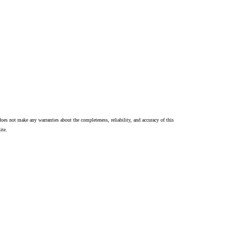
oes not make any warranties about the completeness, reliability, and accuracy of this
ite.