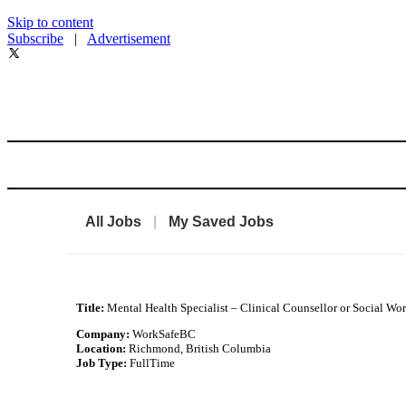
Skip to content
Subscribe
|
Advertisement
All Jobs
|
My Saved Jobs
Title:
Mental Health Specialist – Clinical Counsellor or Social Wo
Company:
WorkSafeBC
Location:
Richmond, British Columbia
Job Type:
FullTime