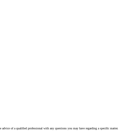
he advice of a qualified professional with any questions you may have regarding a specific matter.