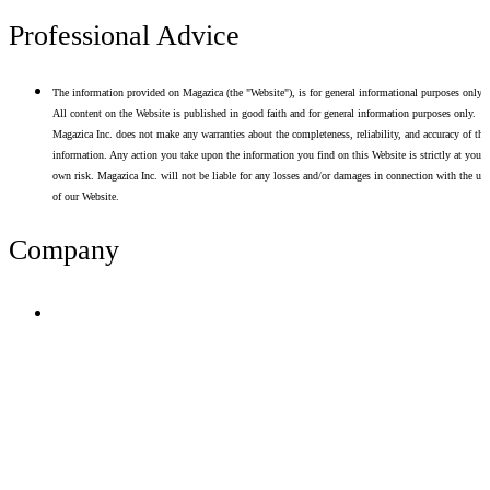
Professional Advice
The information provided on Magazica (the "Website"), is for general informational purposes only.
All content on the Website is published in good faith and for general information purposes only.
Magazica Inc. does not make any warranties about the completeness, reliability, and accuracy of thi
information. Any action you take upon the information you find on this Website is strictly at your
own risk. Magazica Inc. will not be liable for any losses and/or damages in connection with the use
of our Website.
Company
Terms of Use
Privacy Policy
Resume Analyzer Terms
Advertise With Us
Volunteer With Us
Magazica Media Kit