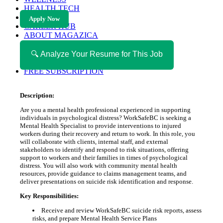
HEALTH TECH
MAGAZINE
Apply Now
CAREER HUB
ABOUT MAGAZICA
ABOUT MAGAZICA
VOLUNTEER WITH MAGAZICA
🔍 Analyze Your Resume for This Job
MEDIA KIT
FREE SUBSCRIPTION
Description:
Are you a mental health professional experienced in supporting
individuals in psychological distress? WorkSafeBC is seeking a
Mental Health Specialist to provide interventions to injured
workers during their recovery and return to work. In this role, you
will collaborate with clients, internal staff, and external
stakeholders to identify and respond to risk situations, offering
support to workers and their families in times of psychological
distress. You will also work with community mental health
resources, provide guidance to claims management teams, and
deliver presentations on suicide risk identification and response.
Key Responsibilities:
Receive and review WorkSafeBC suicide risk reports, assess
risks, and prepare Mental Health Service Plans