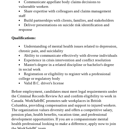
Communicate appellate body claims decisions to
vulnerable workers
Share expertise with colleagues and claims management
staff
Build partnerships with clients, families, and stakeholders
Deliver presentations on suicide risk identification and
response
Qualifications:
Understanding of mental health issues related to depression,
chronic pain, and suicidality
Ability to communicate effectively with diverse individuals
Experience in crisis intervention and conflict resolution
Master's degree in a related discipline or bachelor's degree
in social work
Registration or eligibility to register with a professional
college or regulatory body
Valid B.C. driver's license
Before employment, candidates must meet legal requirements under
the Criminal Records Review Act and confirm eligibility to work in
Canada. WorkSafeBC promotes safe workplaces in British
Columbia, providing compensation and support to injured workers.
The organization values diversity and offers a competitive salary,
pension plan, health benefits, vacation time, and professional
development opportunities. If you are a compassionate mental
health professional looking to make a difference, apply now to join
the WorkSafeBC team.