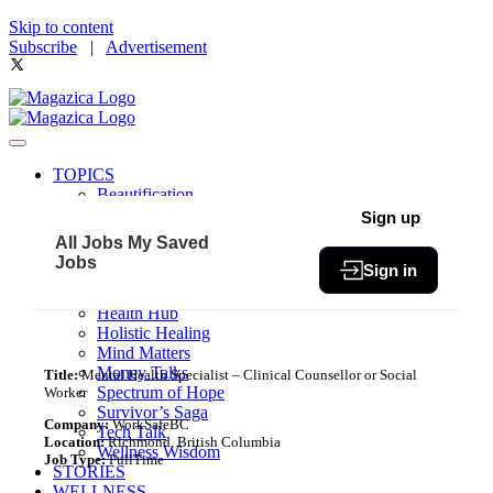
Skip to content
Subscribe
|
Advertisement
TOPICS
Beautification
Book of The Month
Sign up
Community
All Jobs
My Saved
Fit & Fab
Jobs
Sign in
Green Living
Healthy Bites
Health Hub
Holistic Healing
Mind Matters
Money Talks
Title:
Mental Health Specialist – Clinical Counsellor or Social
Spectrum of Hope
Worker
Survivor’s Saga
Company:
WorkSafeBC
Tech Talk
Location:
Richmond, British Columbia
Wellness Wisdom
Job Type:
FullTime
STORIES
WELLNESS