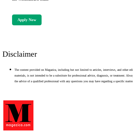
Apply Now
Disclaimer
The content provided on Magazica, including but not limited to articles, interviews, and other edito
materials, is not intended to be a substitute for professional advice, diagnosis, or treatment. Alway
the advice of a qualified professional with any questions you may have regarding a specific matter.