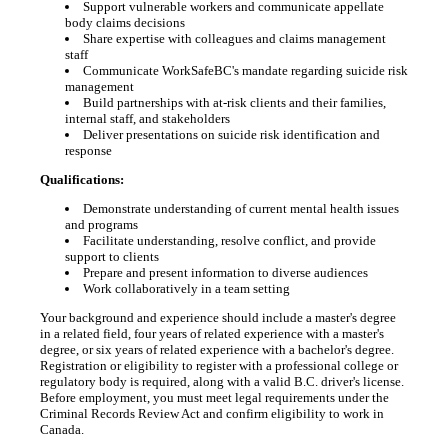
Support vulnerable workers and communicate appellate
body claims decisions
Share expertise with colleagues and claims management
staff
Communicate WorkSafeBC's mandate regarding suicide risk
management
Build partnerships with at-risk clients and their families,
internal staff, and stakeholders
Deliver presentations on suicide risk identification and
response
Qualifications:
Demonstrate understanding of current mental health issues
and programs
Facilitate understanding, resolve conflict, and provide
support to clients
Prepare and present information to diverse audiences
Work collaboratively in a team setting
Your background and experience should include a master's degree
in a related field, four years of related experience with a master's
degree, or six years of related experience with a bachelor's degree.
Registration or eligibility to register with a professional college or
regulatory body is required, along with a valid B.C. driver's license.
Before employment, you must meet legal requirements under the
Criminal Records Review Act and confirm eligibility to work in
Canada.