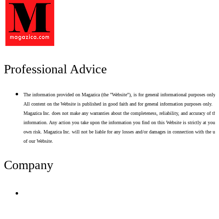
Professional Advice
The information provided on Magazica (the "Website"), is for general informational purposes only.
All content on the Website is published in good faith and for general information purposes only.
Magazica Inc. does not make any warranties about the completeness, reliability, and accuracy of thi
information. Any action you take upon the information you find on this Website is strictly at your
own risk. Magazica Inc. will not be liable for any losses and/or damages in connection with the use
of our Website.
Company
Terms of Use
Privacy Policy