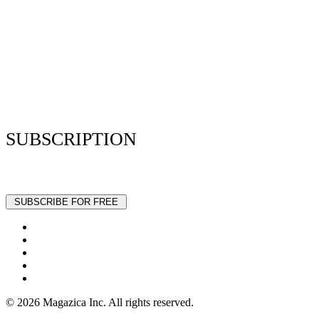
Resume Analyzer Terms
Advertise With Us
Volunteer With Us
Magazica Media Kit
Contact Us
SUBSCRIPTION
Stay up to date with our latest articles and interviews.
© 2026 Magazica Inc. All rights reserved.