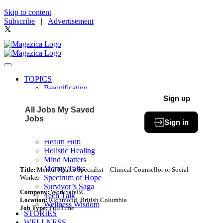
Skip to content
Subscribe
|
Advertisement
TOPICS
Beautification
Book of The Month
Sign up
Community
All Jobs
My Saved
Fit & Fab
Jobs
Sign in
Green Living
Healthy Bites
Health Hub
Holistic Healing
Mind Matters
Money Talks
Title:
Mental Health Specialist – Clinical Counsellor or Social
Spectrum of Hope
Worker
Survivor’s Saga
Company:
WorkSafeBC
Tech Talk
Location:
Richmond, British Columbia
Wellness Wisdom
Job Type:
FullTime
STORIES
WELLNESS