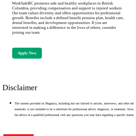
WorkSafeBC promotes safe and healthy workplaces in British
Columbia, providing compensation and support to injured workers.
Our team values diversity and offers opportunities for professional
growth. Benefits include a defined benefit pension plan, health care,
dental benefits, and development opportunities. If you are
interested in making a difference in the lives of others, consider
joining our team.
Apply Now
Disclaimer
The content provided on Magazica, including but not limited to articles, interviews, and other edito
materials, is not intended to be a substitute for professional advice, diagnosis, or treatment. Alway
the advice of a qualified professional with any questions you may have regarding a specific matter.