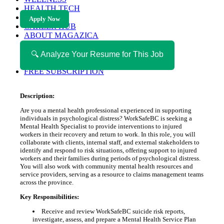
HEALTH TECH
MAGAZINE
Apply Now
CAREER HUB
ABOUT MAGAZICA
ABOUT MAGAZICA
VOLUNTEER WITH MAGAZICA
🔍 Analyze Your Resume for This Job
MEDIA KIT
FREE SUBSCRIPTION
Description:
Are you a mental health professional experienced in supporting
individuals in psychological distress? WorkSafeBC is seeking a
Mental Health Specialist to provide interventions to injured
workers in their recovery and return to work. In this role, you will
collaborate with clients, internal staff, and external stakeholders to
identify and respond to risk situations, offering support to injured
workers and their families during periods of psychological distress.
You will also work with community mental health resources and
service providers, serving as a resource to claims management teams
across the province.
Key Responsibilities:
Receive and review WorkSafeBC suicide risk reports,
investigate, assess, and prepare a Mental Health Service Plan