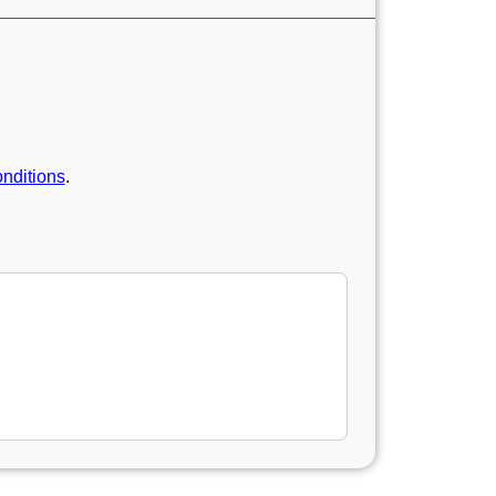
nditions
.