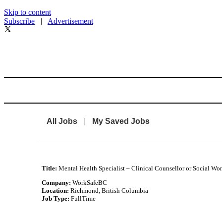
Skip to content
Subscribe
|
Advertisement
All Jobs
|
My Saved Jobs
Title:
Mental Health Specialist – Clinical Counsellor or Social Wo
Company:
WorkSafeBC
Location:
Richmond, British Columbia
Job Type:
FullTime