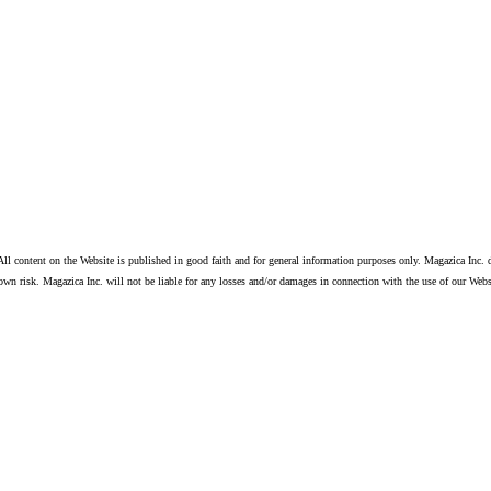
ll content on the Website is published in good faith and for general information purposes only. Magazica Inc. d
own risk. Magazica Inc. will not be liable for any losses and/or damages in connection with the use of our Webs