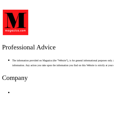
Professional Advice
The information provided on Magazica (the "Website"), is for general informational purposes only. A
information. Any action you take upon the information you find on this Website is strictly at your 
Company
Terms of Use
Privacy Policy
Resume Analyzer Terms