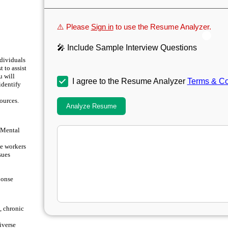
⚠️ Please
Sign in
to use the Resume Analyzer.
🎤 Include Sample Interview Questions
ndividuals
 to assist
u will
I agree to the Resume Analyzer
Terms & Co
 identify
ources.
Analyze Resume
e Mental
e workers
sues
ponse
, chronic
iverse