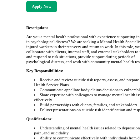
Apply Now
Description:
Are you a mental health professional with experience supporting i
in psychological distress? We are seeking a Mental Health Specialist
injured workers in their recovery and return to work. In this role, yo
collaborate with clients, internal staff, and external stakeholders to
and respond to risk situations, provide support during periods of
psychological distress, and work with community mental health res
Key Responsibilities:
Receive and review suicide risk reports, assess, and prepar
Health Service Plans
Communicate appellate body claims decisions to vulnerabl
Share expertise with colleagues to manage mental health is
effectively
Build partnerships with clients, families, and stakeholders
Deliver presentations on suicide risk identification and res
Qualifications:
Understanding of mental health issues related to depression
pain, and suicidality
Ability to communicate effectively with individuals from d