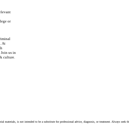
relevant
llege or
riminal
. At
sh
Join us in
k culture.
ial materials, is not intended to be a substitute for professional advice, diagnosis, or treatment. Always seek t