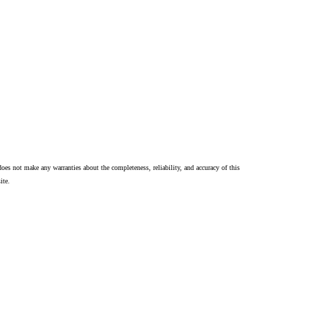
oes not make any warranties about the completeness, reliability, and accuracy of this
ite.