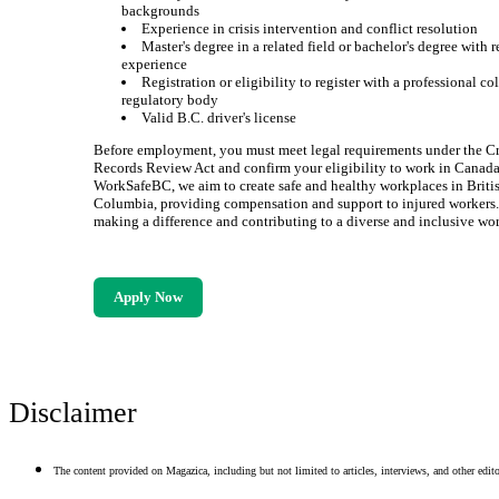
backgrounds
Experience in crisis intervention and conflict resolution
Master's degree in a related field or bachelor's degree with 
experience
Registration or eligibility to register with a professional co
regulatory body
Valid B.C. driver's license
Before employment, you must meet legal requirements under the C
Records Review Act and confirm your eligibility to work in Canada
WorkSafeBC, we aim to create safe and healthy workplaces in Briti
Columbia, providing compensation and support to injured workers. 
making a difference and contributing to a diverse and inclusive wor
Apply Now
Disclaimer
The content provided on Magazica, including but not limited to articles, interviews, and other editor