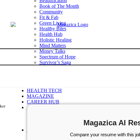
Beautification
Book of The Month
Community
Fit & Fab
Green Living
Healthy Bites
Health Hub
Holistic Healing
Mind Matters
Money Talks
Spectrum of Hope
Survivor’s Saga
Tech Talk
Wellness Wisdom
STORIES
WELLNESS
HEALTH TECH
MAGAZINE
CAREER HUB
rker
ABOUT MAGAZICA
ABOUT MAGAZICA
VOLUNTEER WITH MAGAZICA
Magazica AI Re
MEDIA KIT
FREE SUBSCRIPTION
Compare your resume with this job