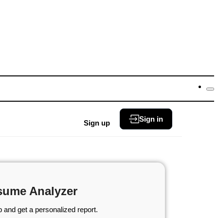
Sign in
Sign up
sume Analyzer
 and get a personalized report.