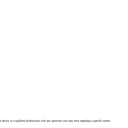
he advice of a qualified professional with any questions you may have regarding a specific matter.