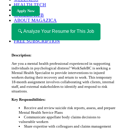
HEALTH TECH
MAGAZINE
Apply Now
CAREER HUB
ABOUT MAGAZICA
ABOUT MAGAZICA
VOLUNTEER WITH MAGAZICA
🔍 Analyze Your Resume for This Job
MEDIA KIT
FREE SUBSCRIPTION
Description:
Are you a mental health professional experienced in supporting
individuals in psychological distress? WorkSafeBC is seeking a
Mental Health Specialist to provide interventions to injured
workers during their recovery and return to work. This temporary
18-month assignment involves collaborating with clients, internal
staff, and external stakeholders to identify and respond to risk
situations.
Key Responsibilities:
Receive and review suicide risk reports, assess, and prepare
Mental Health Service Plans
Communicate appellate body claims decisions to
vulnerable workers
Share expertise with colleagues and claims management