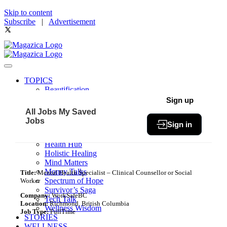
Skip to content
Subscribe
|
Advertisement
TOPICS
Beautification
Book of The Month
Sign up
Community
All Jobs
My Saved
Fit & Fab
Jobs
Sign in
Green Living
Healthy Bites
Health Hub
Holistic Healing
Mind Matters
Money Talks
Title:
Mental Health Specialist – Clinical Counsellor or Social
Spectrum of Hope
Worker
Survivor’s Saga
Company:
WorkSafeBC
Tech Talk
Location:
Richmond, British Columbia
Wellness Wisdom
Job Type:
FullTime
STORIES
WELLNESS