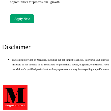
opportunities for professional growth.
Apply Now
Disclaimer
The content provided on Magazica, including but not limited to articles, interviews, and other edito
materials, is not intended to be a substitute for professional advice, diagnosis, or treatment. Alway
the advice of a qualified professional with any questions you may have regarding a specific matter.