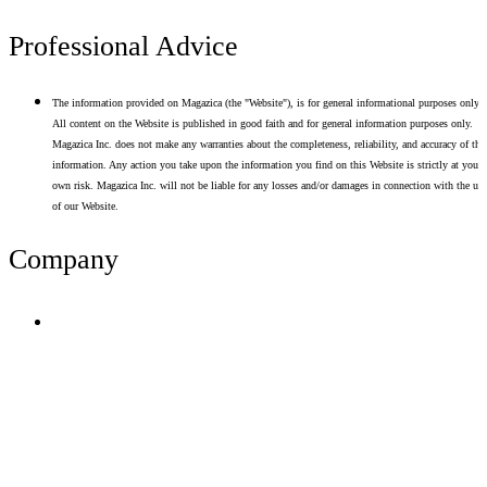
Professional Advice
The information provided on Magazica (the "Website"), is for general informational purposes only.
All content on the Website is published in good faith and for general information purposes only.
Magazica Inc. does not make any warranties about the completeness, reliability, and accuracy of thi
information. Any action you take upon the information you find on this Website is strictly at your
own risk. Magazica Inc. will not be liable for any losses and/or damages in connection with the use
of our Website.
Company
Terms of Use
Privacy Policy
Resume Analyzer Terms
Advertise With Us
Volunteer With Us