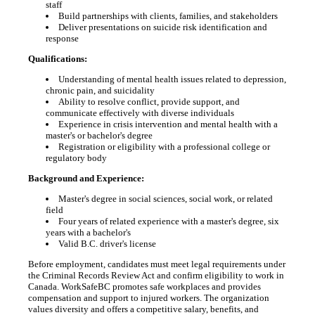
staff
Build partnerships with clients, families, and stakeholders
Deliver presentations on suicide risk identification and
response
Qualifications:
Understanding of mental health issues related to depression,
chronic pain, and suicidality
Ability to resolve conflict, provide support, and
communicate effectively with diverse individuals
Experience in crisis intervention and mental health with a
master's or bachelor's degree
Registration or eligibility with a professional college or
regulatory body
Background and Experience:
Master's degree in social sciences, social work, or related
field
Four years of related experience with a master's degree, six
years with a bachelor's
Valid B.C. driver's license
Before employment, candidates must meet legal requirements under
the Criminal Records Review Act and confirm eligibility to work in
Canada. WorkSafeBC promotes safe workplaces and provides
compensation and support to injured workers. The organization
values diversity and offers a competitive salary, benefits, and