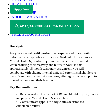
HEALTH TECH
MAGAZINE
Apply Now
CAREER HUB
ABOUT MAGAZICA
ABOUT MAGAZICA
VOLUNTEER WITH MAGAZICA
🔍 Analyze Your Resume for This Job
MEDIA KIT
FREE SUBSCRIPTION
Description:
Are you a mental health professional experienced in supporting
individuals in psychological distress? WorkSafeBC is seeking a
Mental Health Specialist to provide interventions to injured
workers during their recovery and return to work. In this
approximately 18-month temporary assignment, you will
collaborate with clients, internal staff, and external stakeholders to
identify and respond to risk situations, offering valuable support to
injured workers and their families.
Key Responsibilities:
Receive and review WorkSafeBC suicide risk reports, assess,
and prepare Mental Health Service Plans
Communicate appellate body claims decisions to
vulnerable workers