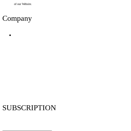
of our Website.
Company
Terms of Use
Privacy Policy
Resume Analyzer Terms
Advertise With Us
Volunteer With Us
Magazica Media Kit
Contact Us
SUBSCRIPTION
Stay up to date with our latest articles and interviews.