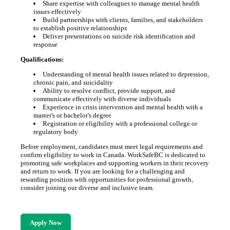
Share expertise with colleagues to manage mental health
issues effectively
Build partnerships with clients, families, and stakeholders
to establish positive relationships
Deliver presentations on suicide risk identification and
response
Qualifications:
Understanding of mental health issues related to depression,
chronic pain, and suicidality
Ability to resolve conflict, provide support, and
communicate effectively with diverse individuals
Experience in crisis intervention and mental health with a
master's or bachelor's degree
Registration or eligibility with a professional college or
regulatory body
Before employment, candidates must meet legal requirements and
confirm eligibility to work in Canada. WorkSafeBC is dedicated to
promoting safe workplaces and supporting workers in their recovery
and return to work. If you are looking for a challenging and
rewarding position with opportunities for professional growth,
consider joining our diverse and inclusive team.
Apply Now