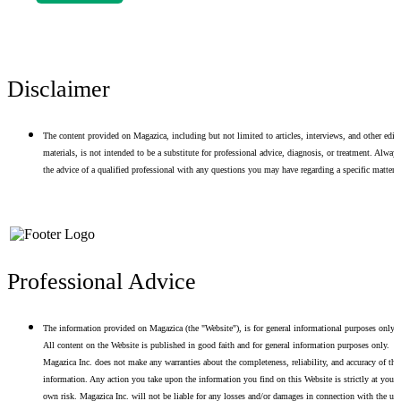
Disclaimer
The content provided on Magazica, including but not limited to articles, interviews, and other edito
materials, is not intended to be a substitute for professional advice, diagnosis, or treatment. Alway
the advice of a qualified professional with any questions you may have regarding a specific matter.
Professional Advice
The information provided on Magazica (the "Website"), is for general informational purposes only.
All content on the Website is published in good faith and for general information purposes only.
Magazica Inc. does not make any warranties about the completeness, reliability, and accuracy of thi
information. Any action you take upon the information you find on this Website is strictly at your
own risk. Magazica Inc. will not be liable for any losses and/or damages in connection with the use