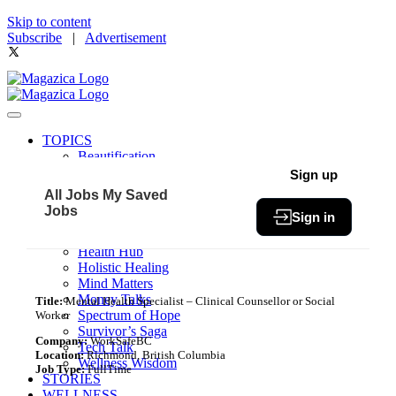
Skip to content
Subscribe
|
Advertisement
TOPICS
Beautification
Book of The Month
Sign up
Community
All Jobs
My Saved
Fit & Fab
Jobs
Sign in
Green Living
Healthy Bites
Health Hub
Holistic Healing
Mind Matters
Money Talks
Title:
Mental Health Specialist – Clinical Counsellor or Social
Spectrum of Hope
Worker
Survivor’s Saga
Company:
WorkSafeBC
Tech Talk
Location:
Richmond, British Columbia
Wellness Wisdom
Job Type:
FullTime
STORIES
WELLNESS