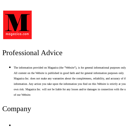
Professional Advice
The information provided on Magazica (the "Website"), is for general informational purposes only.
All content on the Website is published in good faith and for general information purposes only.
Magazica Inc. does not make any warranties about the completeness, reliability, and accuracy of thi
information. Any action you take upon the information you find on this Website is strictly at your
own risk. Magazica Inc. will not be liable for any losses and/or damages in connection with the use
of our Website.
Company
Terms of Use