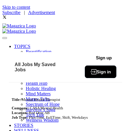
Skip to content
Subscribe
|
Advertisement
TOPICS
Beautification
Book of The Month
Sign up
Community
All Jobs
My Saved
Fit & Fab
Jobs
Sign in
Green Living
Healthy Bites
Health Hub
Holistic Healing
Mind Matters
Money Talks
Title:
Mental Health Therapist
Spectrum of Hope
Company:
CASA Mental Health
Survivor’s Saga
Location:
Red Deer, AB
Tech Talk
Job Type:
FlexTime, FullTime, Shift, Weekdays
Wellness Wisdom
STORIES
WELLNESS