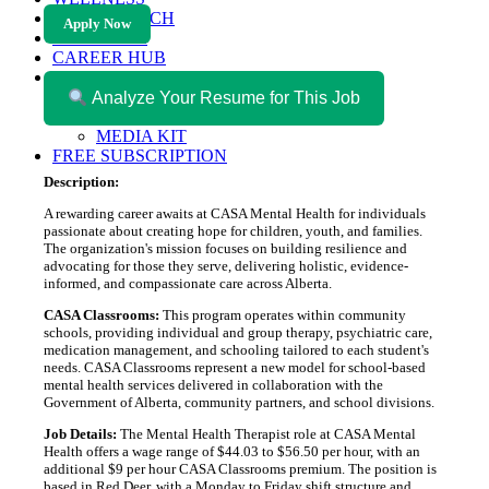
HEALTH TECH
Apply Now
MAGAZINE
CAREER HUB
ABOUT MAGAZICA
ABOUT MAGAZICA
Analyze Your Resume for This Job
VOLUNTEER WITH MAGAZICA
MEDIA KIT
FREE SUBSCRIPTION
Description:
A rewarding career awaits at CASA Mental Health for individuals
passionate about creating hope for children, youth, and families.
The organization's mission focuses on building resilience and
advocating for those they serve, delivering holistic, evidence-
informed, and compassionate care across Alberta.
CASA Classrooms:
This program operates within community
schools, providing individual and group therapy, psychiatric care,
medication management, and schooling tailored to each student's
needs. CASA Classrooms represent a new model for school-based
mental health services delivered in collaboration with the
Government of Alberta, community partners, and school divisions.
Job Details:
The Mental Health Therapist role at CASA Mental
Health offers a wage range of $44.03 to $56.50 per hour, with an
additional $9 per hour CASA Classrooms premium. The position is
based in Red Deer, with a Monday to Friday shift structure and