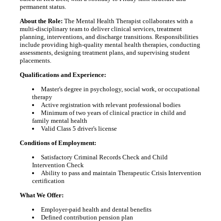
permanent status.
About the Role:
The Mental Health Therapist collaborates with a
multi-disciplinary team to deliver clinical services, treatment
planning, interventions, and discharge transitions. Responsibilities
include providing high-quality mental health therapies, conducting
assessments, designing treatment plans, and supervising student
placements.
Qualifications and Experience:
Master's degree in psychology, social work, or occupational
therapy
Active registration with relevant professional bodies
Minimum of two years of clinical practice in child and
family mental health
Valid Class 5 driver's license
Conditions of Employment:
Satisfactory Criminal Records Check and Child
Intervention Check
Ability to pass and maintain Therapeutic Crisis Intervention
certification
What We Offer:
Employer-paid health and dental benefits
Defined contribution pension plan