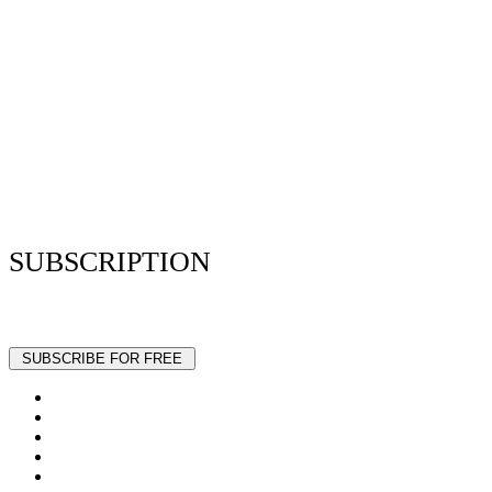
Privacy Policy
Resume Analyzer Terms
Advertise With Us
Volunteer With Us
Magazica Media Kit
Contact Us
SUBSCRIPTION
Stay up to date with our latest articles and interviews.