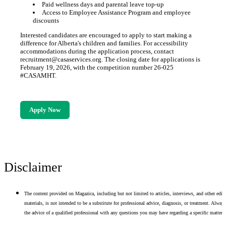
Paid wellness days and parental leave top-up
Access to Employee Assistance Program and employee
discounts
Interested candidates are encouraged to apply to start making a
difference for Alberta's children and families. For accessibility
accommodations during the application process, contact
recruitment@casaservices.org. The closing date for applications is
February 19, 2026, with the competition number 26-025
#CASAMHT.
Apply Now
Disclaimer
The content provided on Magazica, including but not limited to articles, interviews, and other edito
materials, is not intended to be a substitute for professional advice, diagnosis, or treatment. Alway
the advice of a qualified professional with any questions you may have regarding a specific matter.