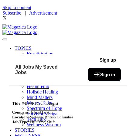
Skip to content
Subscribe
|
Advertisement
TOPICS
Beautification
Book of The Month
Sign up
Community
All Jobs
My Saved
Fit & Fab
Jobs
Sign in
Green Living
Healthy Bites
Health Hub
Holistic Healing
Mind Matters
Money Talks
Title:
MI MRI Technologist
Spectrum of Hope
Company:
Island Health
Survivor’s Saga
Location:
Victoria, British Columbia
Tech Talk
Job Type:
FullTime, Shift
Wellness Wisdom
STORIES
WELLNESS