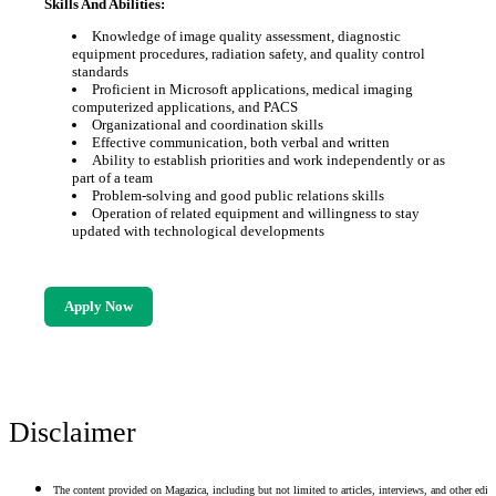
Skills And Abilities:
Knowledge of image quality assessment, diagnostic
equipment procedures, radiation safety, and quality control
standards
Proficient in Microsoft applications, medical imaging
computerized applications, and PACS
Organizational and coordination skills
Effective communication, both verbal and written
Ability to establish priorities and work independently or as
part of a team
Problem-solving and good public relations skills
Operation of related equipment and willingness to stay
updated with technological developments
Apply Now
Disclaimer
The content provided on Magazica, including but not limited to articles, interviews, and other edito