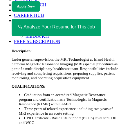
HEALTH TECH
Apply Now
MAGAZINE
CAREER HUB
ABOUT MAGAZICA
ABOUT MAGAZICA
🔍 Analyze Your Resume for This Job
VOLUNTEER WITH MAGAZICA
MEDIA KIT
FREE SUBSCRIPTION
Description:
Under general supervision, the MRI Technologist at Island Health
performs Magnetic Resonance Imaging (MRI) special procedures as
part of a multidisciplinary healthcare team. Responsibilities include
receiving and completing requisitions, preparing supplies, patient
monitoring, and operating acquisition equipment.
QUALIFICATIONS:
Graduation from an accredited Magnetic Resonance
program and certification as a Technologist in Magnetic
Resonance (RTMR) with CAMRT
Three years of related experience, including two years of
MRI experience in an acute setting
CPR Certificate - Basic Life Support (BCLS) level for CDH
and WCG