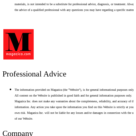
materials, is not intended to be a substitute for professional advice, diagnosis, or treatment. Alway
the advice of a qualified professional with any questions you may have regarding a specific matter.
Professional Advice
The information provided on Magazica (the "Website"), is for general informational purposes only.
All content on the Website is published in good faith and for general information purposes only.
Magazica Inc. does not make any warranties about the completeness, reliability, and accuracy of thi
information. Any action you take upon the information you find on this Website is strictly at your
own risk. Magazica Inc. will not be liable for any losses and/or damages in connection with the use
of our Website.
Company