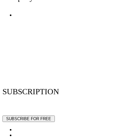
Terms of Use
Privacy Policy
Resume Analyzer Terms
Advertise With Us
Volunteer With Us
Magazica Media Kit
Contact Us
SUBSCRIPTION
Stay up to date with our latest articles and interviews.