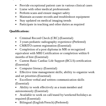
Provide exceptional patient care in various clinical cases
Liaise with other medical professionals
Perform scans and ensure magnet safety
Maintain accurate records and troubleshoot equipment
Stay updated on medical imaging trends
Participate in teaching and other duties as required
Qualifications:
Criminal Record Check (CRC) (Essential)
3 years pediatric radiography experience (Preferred)
CMRITO current registration (Essential)
Completion of a post diploma in MR or recognized
equivalent with MRI Certification or completion within 6
months of hire (Essential)
Current Basic Cardiac Life Support (BCLS) certification
(Essential)
Computer literacy (Essential)
Effective time management skills; ability to organize work
and set priorities (Essential)
Excellent verbal and written communication skills
(Essential)
Ability to work effectively as a team member and
autonomously (Essential)
Available to work on call/stand by/weekend/holidays as
required (Essential)
Bilingual (English/French) (Preferred)