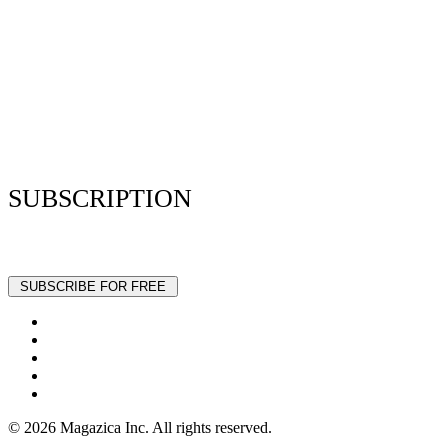
Resume Analyzer Terms
Advertise With Us
Volunteer With Us
Magazica Media Kit
Contact Us
SUBSCRIPTION
Stay up to date with our latest articles and interviews.
© 2026 Magazica Inc. All rights reserved.