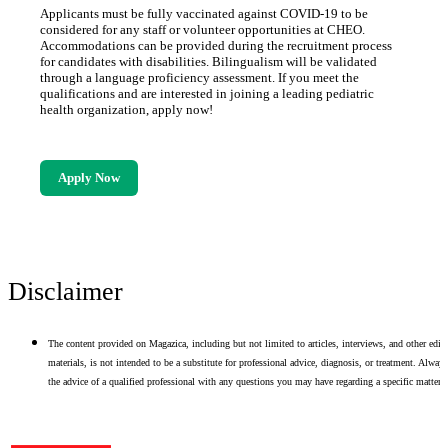
Applicants must be fully vaccinated against COVID-19 to be
considered for any staff or volunteer opportunities at CHEO.
Accommodations can be provided during the recruitment process
for candidates with disabilities. Bilingualism will be validated
through a language proficiency assessment. If you meet the
qualifications and are interested in joining a leading pediatric
health organization, apply now!
Apply Now
Disclaimer
The content provided on Magazica, including but not limited to articles, interviews, and other edito
materials, is not intended to be a substitute for professional advice, diagnosis, or treatment. Alway
the advice of a qualified professional with any questions you may have regarding a specific matter.