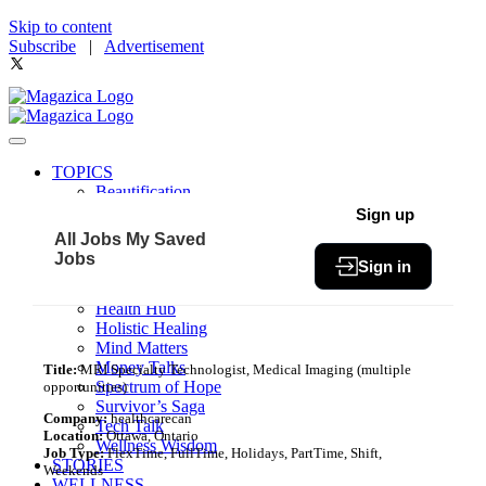
Skip to content
Subscribe
|
Advertisement
TOPICS
Beautification
Book of The Month
Sign up
Community
All Jobs
My Saved
Fit & Fab
Jobs
Sign in
Green Living
Healthy Bites
Health Hub
Holistic Healing
Mind Matters
Money Talks
Title:
MRI Specialty Technologist, Medical Imaging (multiple
Spectrum of Hope
opportunities)
Survivor’s Saga
Company:
healthcarecan
Tech Talk
Location:
Ottawa, Ontario
Wellness Wisdom
Job Type:
FlexTime, FullTime, Holidays, PartTime, Shift,
STORIES
Weekends
WELLNESS