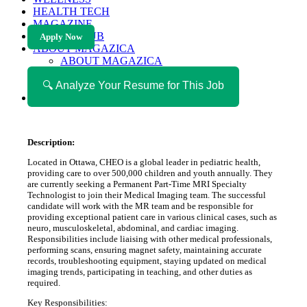
HEALTH TECH
MAGAZINE
CAREER HUB
Apply Now
ABOUT MAGAZICA
ABOUT MAGAZICA
VOLUNTEER WITH MAGAZICA
🔍 Analyze Your Resume for This Job
MEDIA KIT
FREE SUBSCRIPTION
Description:
Located in Ottawa, CHEO is a global leader in pediatric health,
providing care to over 500,000 children and youth annually. They
are currently seeking a Permanent Part-Time MRI Specialty
Technologist to join their Medical Imaging team. The successful
candidate will work with the MR team and be responsible for
providing exceptional patient care in various clinical cases, such as
neuro, musculoskeletal, abdominal, and cardiac imaging.
Responsibilities include liaising with other medical professionals,
performing scans, ensuring magnet safety, maintaining accurate
records, troubleshooting equipment, staying updated on medical
imaging trends, participating in teaching, and other duties as
required.
Key Responsibilities: