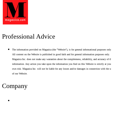
Professional Advice
The information provided on Magazica (the "Website"), is for general informational purposes only.
All content on the Website is published in good faith and for general information purposes only.
Magazica Inc. does not make any warranties about the completeness, reliability, and accuracy of thi
information. Any action you take upon the information you find on this Website is strictly at your
own risk. Magazica Inc. will not be liable for any losses and/or damages in connection with the use
of our Website.
Company
Terms of Use
Privacy Policy