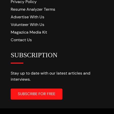
Privacy Policy
Resume Analyzer Terms
Advertise With Us
Volunteer With Us
Magazica Media Kit
Contact Us
SUBSCRIPTION
Stay up to date with our latest articles and
interviews.