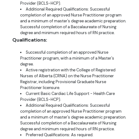
Provider (BCLS-HCP).
Additional Required Qualifications: Successful
completion of an approved Nurse Practitioner program
and a minimum of master's degree academic preparation.
Successful completion of a Baccalaureate of Nursing
degree and minimum required hours of RN practice.
Qualifications:
Successful completion of an approved Nurse
Practitioner program, with a minimum of a Master's
degree.
Active registration with the College of Registered
Nurses of Alberta (CRNA) on the Nurse Practitioner
Registrar, including Provisional Graduate Nurse
Practitioner licensure.
Current Basic Cardiac Life Support - Health Care
Provider (BCLS-HCP).
Additional Required Qualifications: Successful
completion of an approved Nurse Practitioner program
and a minimum of master's degree academic preparation.
Successful completion of a Baccalaureate of Nursing
degree and minimum required hours of RN practice.
Preferred Qualifications: As required.