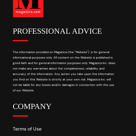
PROFESSIONAL ADVICE
The information provided on Magazica (the "Website"), is for general
informational purposes only. All content on the Website is published in
good faith and for general information purposes only. Magazica Inc. does
not make any warranties about the completeness, reliability, and
accuracy of this information. Any action you take upon the information
you find on this Website is strictly at your own risk. Magazica Inc. will
not be liable for any losses and/or damages in connection with the use
of our Website.
COMPANY
Terms of Use