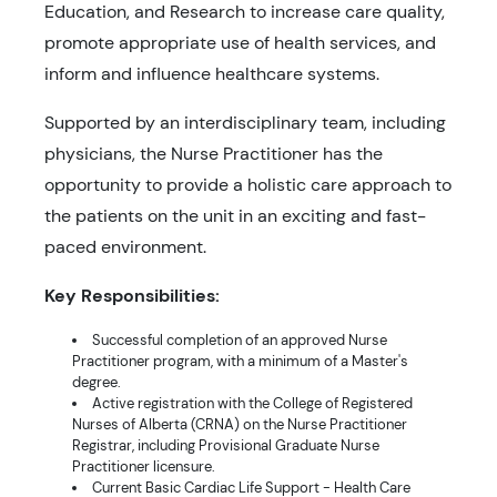
Education, and Research to increase care quality,
promote appropriate use of health services, and
inform and influence healthcare systems.
Supported by an interdisciplinary team, including
physicians, the Nurse Practitioner has the
opportunity to provide a holistic care approach to
the patients on the unit in an exciting and fast-
paced environment.
Key Responsibilities:
Successful completion of an approved Nurse
Practitioner program, with a minimum of a Master's
degree.
Active registration with the College of Registered
Nurses of Alberta (CRNA) on the Nurse Practitioner
Registrar, including Provisional Graduate Nurse
Practitioner licensure.
Current Basic Cardiac Life Support - Health Care