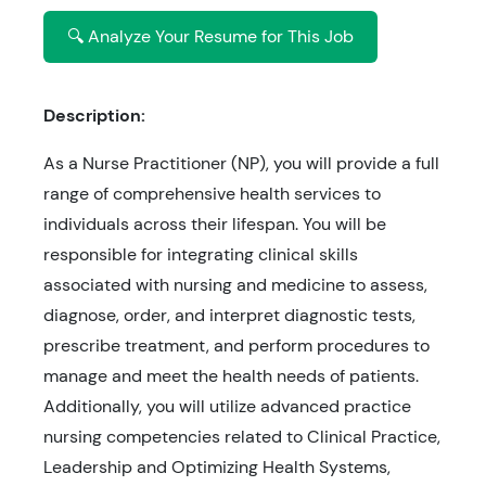
🔍 Analyze Your Resume for This Job
Description:
As a Nurse Practitioner (NP), you will provide a full
range of comprehensive health services to
individuals across their lifespan. You will be
responsible for integrating clinical skills
associated with nursing and medicine to assess,
diagnose, order, and interpret diagnostic tests,
prescribe treatment, and perform procedures to
manage and meet the health needs of patients.
Additionally, you will utilize advanced practice
nursing competencies related to Clinical Practice,
Leadership and Optimizing Health Systems,