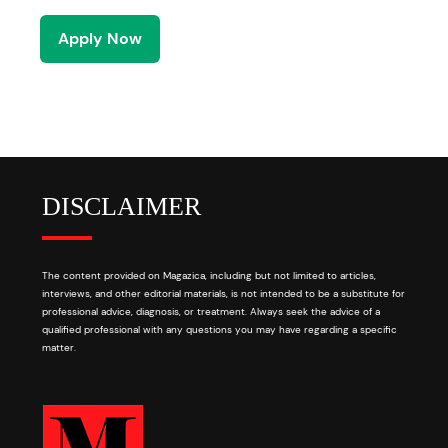
Apply Now
DISCLAIMER
The content provided on Magazica, including but not limited to articles,
interviews, and other editorial materials, is not intended to be a substitute for
professional advice, diagnosis, or treatment. Always seek the advice of a
qualified professional with any questions you may have regarding a specific
matter.