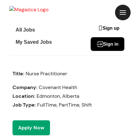
Skip
to
content
Sign up
All Jobs
My Saved Jobs
Sign in
Title:
Nurse Practitioner
Company:
Covenant Health
Location:
Edmonton, Alberta
Job Type:
FullTime, PartTime, Shift
Apply Now