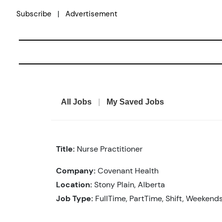
Skip
|
Subscribe
Advertisement
to
content
All Jobs
|
My Saved Jobs
Title:
Nurse Practitioner
Company:
Covenant Health
Location:
Stony Plain, Alberta
Job Type:
FullTime, PartTime, Shift, Weekend