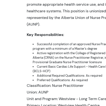
promote appropriate health service use, and 
healthcare systems. This position is unionize
represented by the Alberta Union of Nurse Pra
(AUNP).
Key Responsibilities:
Successful completion of an approved Nurse Prac
program with a minimum of a Master's degree
Active registration with the College of Registered
Alberta (CRNA) on the Nurse Practitioner Registrar, i
Provisional Graduate Nurse Practitioner licensure
Current Basic Cardiac Life Support - Health Care
(BCLS-HCP)
Additional Required Qualifications: As required
Preferred Qualifications: As required
Classification: Nurse Practitioner
Union: AUNP
Unit and Program: Westview - Long Term Car
Primary Location: Westview Health Centre