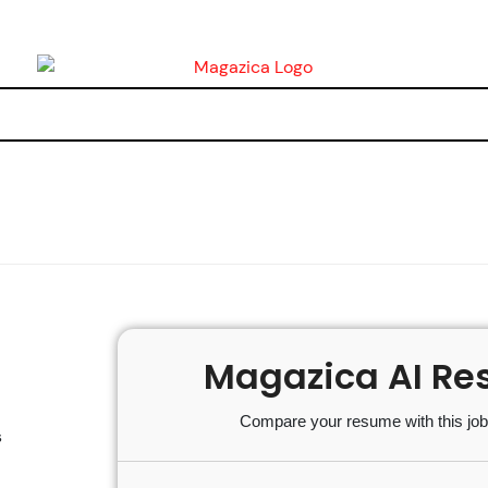
Magazica AI Re
Compare your resume with this job 
s