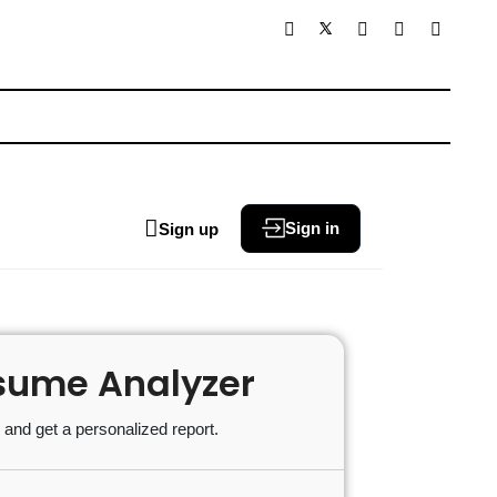
Sign in
Sign up
sume Analyzer
and get a personalized report.