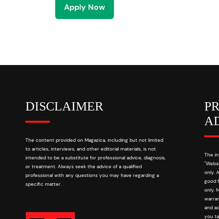
Apply Now
DISCLAIMER
P
A
The content provided on Magazica, including but not limited
to articles, interviews, and other editorial materials, is not
The in
intended to be a substitute for professional advice, diagnosis,
"Websi
or treatment. Always seek the advice of a qualified
only. 
professional with any questions you may have regarding a
good f
specific matter.
only. 
warran
and ac
you ta