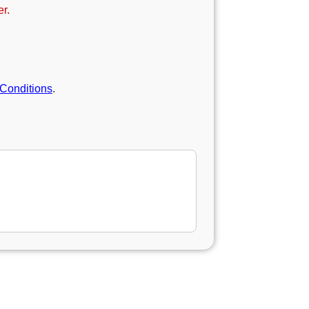
r.
Conditions
.