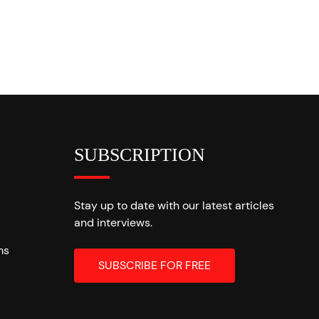
SUBSCRIPTION
Stay up to date with our latest articles
and interviews.
ms