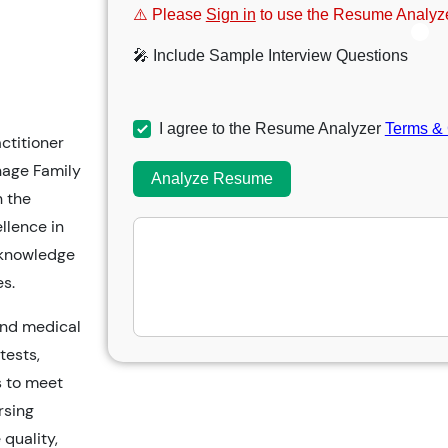
⚠️ Please
Sign in
to use the Resume Analyze
🎤 Include Sample Interview Questions
I agree to the Resume Analyzer
Terms & 
ctitioner
nage Family
Analyze Resume
h the
llence in
e knowledge
s.
 and medical
tests,
s to meet
rsing
 quality,