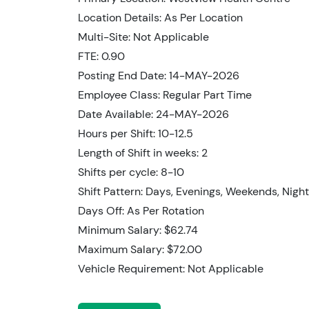
Location Details: As Per Location
Multi-Site: Not Applicable
FTE: 0.90
Posting End Date: 14-MAY-2026
Employee Class: Regular Part Time
Date Available: 24-MAY-2026
Hours per Shift: 10-12.5
Length of Shift in weeks: 2
Shifts per cycle: 8-10
Shift Pattern: Days, Evenings, Weekends, Nigh
Days Off: As Per Rotation
Minimum Salary: $62.74
Maximum Salary: $72.00
Vehicle Requirement: Not Applicable