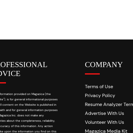
ROFESSIONAL
COMPANY
DVICE
Terms of Use
formation provided on Magazica (the
Privacy Policy
te"), is for general informational purposes
Resume Analyzer Ter
All content on the Website is published in
aith and for general information purposes
Advertise With Us
Magazica Inc. does not make any
ties about the completeness, reliability,
Volunteer With Us
curacy of this information. Any action
Magazica Media Kit
ke upon the information you find on this