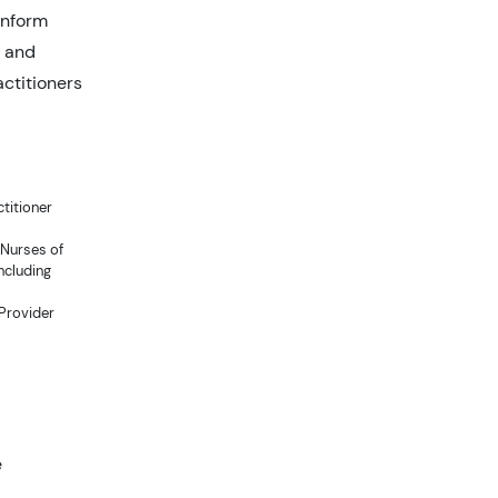
inform
d and
ctitioners
titioner
 Nurses of
ncluding
 Provider
e