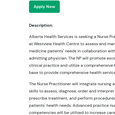
Apply Now
Description:
Alberta Health Services is seeking a Nurse Pra
at Westview Health Centre to assess and ma
medicine patients' needs in collaboration wit
admitting physician. The NP will promote exce
clinical practice and utilize a comprehensiv
base to provide comprehensive health service
The Nurse Practitioner will integrate nursing
skills to assess, diagnose, order and interpret 
prescribe treatment, and perform procedure
patients' health needs. Advanced practice nu
competencies will be utilized to increase care