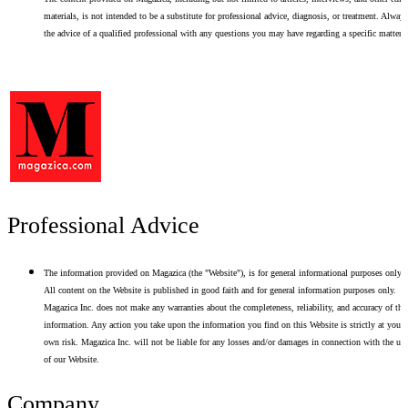
materials, is not intended to be a substitute for professional advice, diagnosis, or treatment. Alway
the advice of a qualified professional with any questions you may have regarding a specific matter.
Professional Advice
The information provided on Magazica (the "Website"), is for general informational purposes only.
All content on the Website is published in good faith and for general information purposes only.
Magazica Inc. does not make any warranties about the completeness, reliability, and accuracy of thi
information. Any action you take upon the information you find on this Website is strictly at your
own risk. Magazica Inc. will not be liable for any losses and/or damages in connection with the use
of our Website.
Company