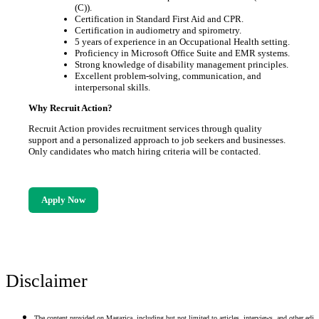
(C)).
Certification in Standard First Aid and CPR.
Certification in audiometry and spirometry.
5 years of experience in an Occupational Health setting.
Proficiency in Microsoft Office Suite and EMR systems.
Strong knowledge of disability management principles.
Excellent problem-solving, communication, and
interpersonal skills.
Why Recruit Action?
Recruit Action provides recruitment services through quality
support and a personalized approach to job seekers and businesses.
Only candidates who match hiring criteria will be contacted.
Apply Now
Disclaimer
The content provided on Magazica, including but not limited to articles, interviews, and other edito