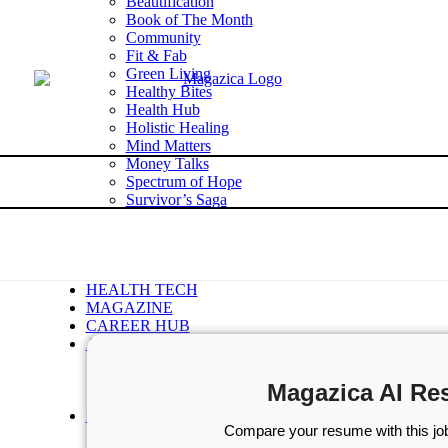
Beautification
Book of The Month
Community
Fit & Fab
Green Living
Healthy Bites
Health Hub
Holistic Healing
Mind Matters
Money Talks
Spectrum of Hope
Survivor’s Saga
Tech Talk
Wellness Wisdom
STORIES
WELLNESS
HEALTH TECH
MAGAZINE
CAREER HUB
ABOUT MAGAZICA
ABOUT MAGAZICA
VOLUNTEER WITH MAGAZICA
Magazica AI Re
MEDIA KIT
FREE SUBSCRIPTION
Compare your resume with this job