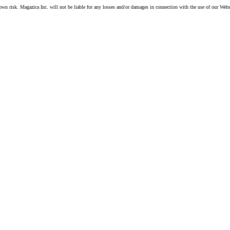
own risk. Magazica Inc. will not be liable for any losses and/or damages in connection with the use of our Webs