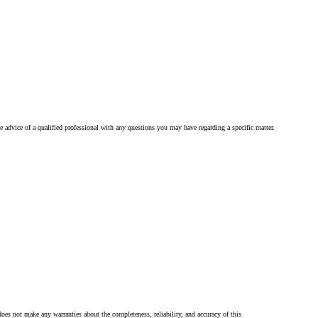
he advice of a qualified professional with any questions you may have regarding a specific matter.
oes not make any warranties about the completeness, reliability, and accuracy of this