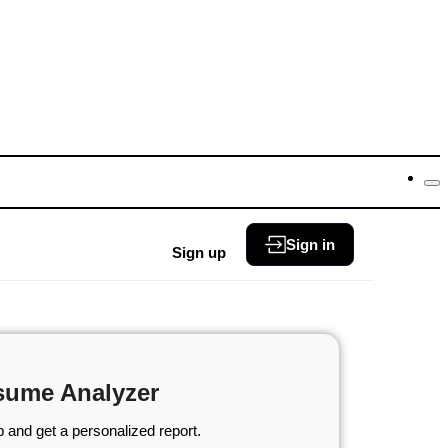
Sign in
Sign up
sume Analyzer
 and get a personalized report.