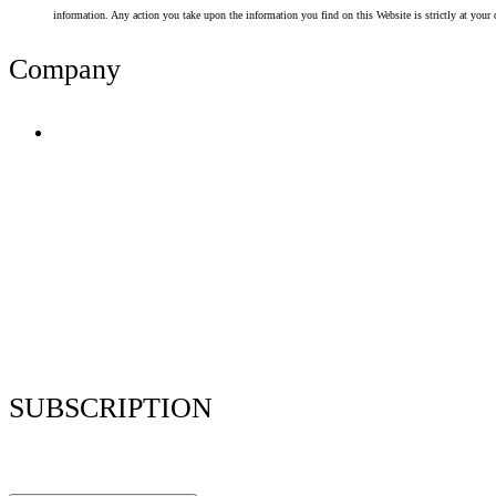
information. Any action you take upon the information you find on this Website is strictly at your 
Company
Terms of Use
Privacy Policy
Resume Analyzer Terms
Advertise With Us
Volunteer With Us
Magazica Media Kit
Contact Us
SUBSCRIPTION
Stay up to date with our latest articles and interviews.