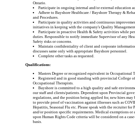
Ontario.
Participate in ongoing internal and/or external education ac
Adhere to Bayshore Healthcare / Bayshore Therapy & Reha
and Procedures.
Participate in quality activities and continuous improveme
initiatives in keeping with the company's Quality Managemen
Participate in proactive Health & Safety activities while pe
duties. Responsible to notify immediate Supervisor of any Hea
Safety risks or concerns.
Maintain confidentiality of client and corporate informati
discusses same only with appropriate Bayshore personnel.
Complete other tasks as requested.
Qualifications:
Masters Degree or recognized equivalent in Occupational 
Registered and in good standing with provincial College o
Occupational Therapists.
Bayshore is committed to a high quality and safe environm
our staff and clients/patients. Dependent upon Provincial gov
regulations, and the position being applied for, new hires may 
to provide proof of vaccination against illnesses such as COV
Hepatitis, Seasonal Flu etc. Please speak with the recruiter for 
and/or position specific requirements. Medical exemptions or
upon Human Rights Code criteria will be considered on a case
basis.