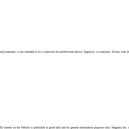
ial materials, is not intended to be a substitute for professional advice, diagnosis, or treatment. Always seek t
ll content on the Website is published in good faith and for general information purposes only. Magazica Inc. d