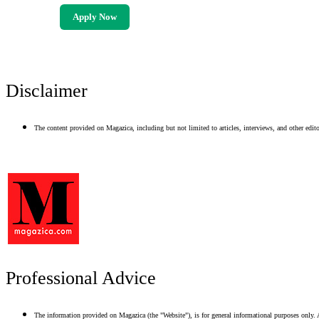
Apply Now
Disclaimer
The content provided on Magazica, including but not limited to articles, interviews, and other editor
Professional Advice
The information provided on Magazica (the "Website"), is for general informational purposes only. A