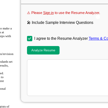
⚠️ Please
Sign in
to use the Resume Analyzer.
🎤 Include Sample Interview Questions
to make a
s at
hips with
I agree to the Resume Analyzer
Terms & Co
Analyze Resume
on/revision
ndards set
esults,
ed.
 to
ment
ional
ists of