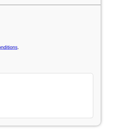
nditions
.