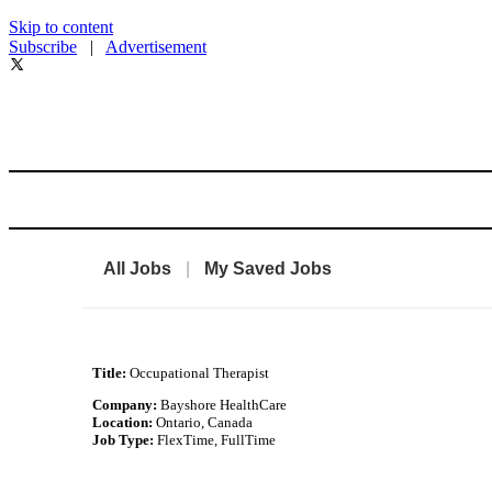
Skip to content
Subscribe
|
Advertisement
All Jobs
|
My Saved Jobs
Title:
Occupational Therapist
Company:
Bayshore HealthCare
Location:
Ontario, Canada
Job Type:
FlexTime, FullTime