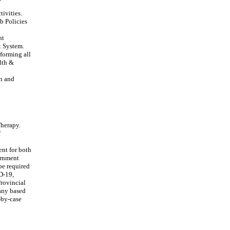
tivities.
b Policies
nt
t System.
rforming all
lth &
on and
Therapy.
f
ent for both
ernment
be required
ID-19,
Provincial
 any based
-by-case