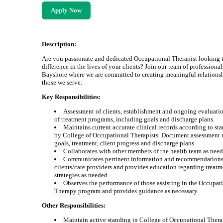
Apply Now
Description:
Are you passionate and dedicated Occupational Therapist looking 
difference in the lives of your clients? Join our team of professional
Bayshore where we are committed to creating meaningful relations
those we serve.
Key Responsibilities:
Assessment of clients, establishment and ongoing evaluati
of treatment programs, including goals and discharge plans.
Maintains current accurate clinical records according to sta
by College of Occupational Therapists. Document assessment r
goals, treatment, client progress and discharge plans.
Collaborates with other members of the health team as need
Communicates pertinent information and recommendations
clients/care providers and provides education regarding treat
strategies as needed.
Observes the performance of those assisting in the Occupat
Therapy program and provides guidance as necessary.
Other Responsibilities:
Maintain active standing in College of Occupational Therap