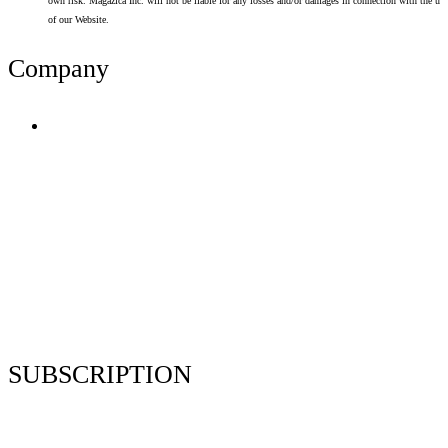
own risk. Magazica Inc. will not be liable for any losses and/or damages in connection with the use
of our Website.
Company
Terms of Use
Privacy Policy
Resume Analyzer Terms
Advertise With Us
Volunteer With Us
Magazica Media Kit
Contact Us
SUBSCRIPTION
Stay up to date with our latest articles and interviews.