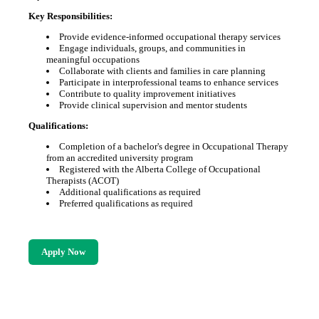
Key Responsibilities:
Provide evidence-informed occupational therapy services
Engage individuals, groups, and communities in
meaningful occupations
Collaborate with clients and families in care planning
Participate in interprofessional teams to enhance services
Contribute to quality improvement initiatives
Provide clinical supervision and mentor students
Qualifications:
Completion of a bachelor's degree in Occupational Therapy
from an accredited university program
Registered with the Alberta College of Occupational
Therapists (ACOT)
Additional qualifications as required
Preferred qualifications as required
Apply Now