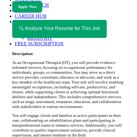
HEALTH TECH
Apply Now
MAGAZINE
CAREER HUB
ABOUT MAGAZICA
ABOUT MAGAZICA
🔍 Analyze Your Resume for This Job
VOLUNTEER WITH MAGAZICA
MEDIA KIT
FREE SUBSCRIPTION
Description:
As an Occupational Therapist (OT), you will provide evidence-
informed services, focusing on occupational performance for
individuals, groups, or communities. You may serve as a direct
service provider, consultant, educator, or advocate, and work as a
key member of the healthcare team. Your role will involve enabling
meaningful occupations, including self-care, productivity, and
leisure, while supporting clients in achieving optimal functional
abilities and independence. This includes comprehensive services
such as triage, assessment, treatment, education, and collaboration
with stakeholders in various environments.
You will engage clients and families as active participants in their
care, collaborating on rehabilitation plans and participating in
interprofessional teams to enhance services. Additionally, you will
contribute to quality improvement initiatives, provide clinical
supervision, and mentor students in the field.