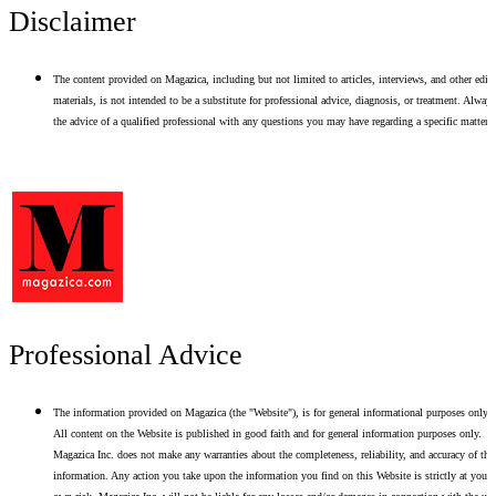
Disclaimer
The content provided on Magazica, including but not limited to articles, interviews, and other edito
materials, is not intended to be a substitute for professional advice, diagnosis, or treatment. Alway
the advice of a qualified professional with any questions you may have regarding a specific matter.
Professional Advice
The information provided on Magazica (the "Website"), is for general informational purposes only.
All content on the Website is published in good faith and for general information purposes only.
Magazica Inc. does not make any warranties about the completeness, reliability, and accuracy of thi
information. Any action you take upon the information you find on this Website is strictly at your