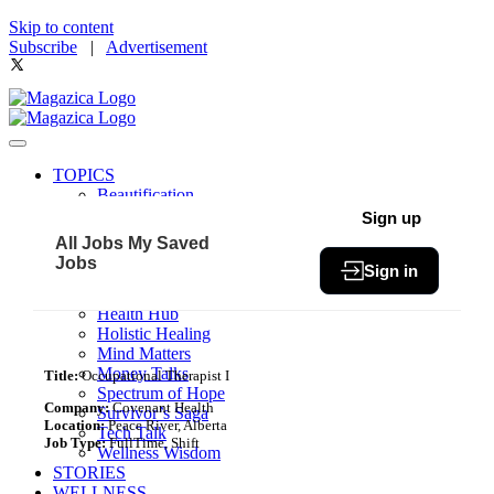
Skip to content
Subscribe
|
Advertisement
TOPICS
Beautification
Book of The Month
Sign up
Community
All Jobs
My Saved
Fit & Fab
Jobs
Sign in
Green Living
Healthy Bites
Health Hub
Holistic Healing
Mind Matters
Money Talks
Title:
Occupational Therapist I
Spectrum of Hope
Company:
Covenant Health
Survivor’s Saga
Location:
Peace River, Alberta
Tech Talk
Job Type:
FullTime, Shift
Wellness Wisdom
STORIES
WELLNESS