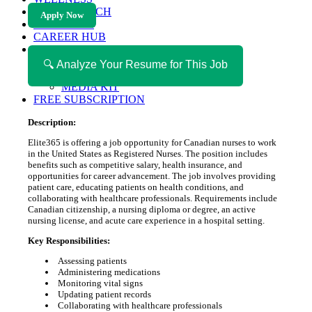
HEALTH TECH
Apply Now
MAGAZINE
CAREER HUB
ABOUT MAGAZICA
ABOUT MAGAZICA
🔍 Analyze Your Resume for This Job
VOLUNTEER WITH MAGAZICA
MEDIA KIT
FREE SUBSCRIPTION
Description:
Elite365 is offering a job opportunity for Canadian nurses to work
in the United States as Registered Nurses. The position includes
benefits such as competitive salary, health insurance, and
opportunities for career advancement. The job involves providing
patient care, educating patients on health conditions, and
collaborating with healthcare professionals. Requirements include
Canadian citizenship, a nursing diploma or degree, an active
nursing license, and acute care experience in a hospital setting.
Key Responsibilities:
Assessing patients
Administering medications
Monitoring vital signs
Updating patient records
Collaborating with healthcare professionals