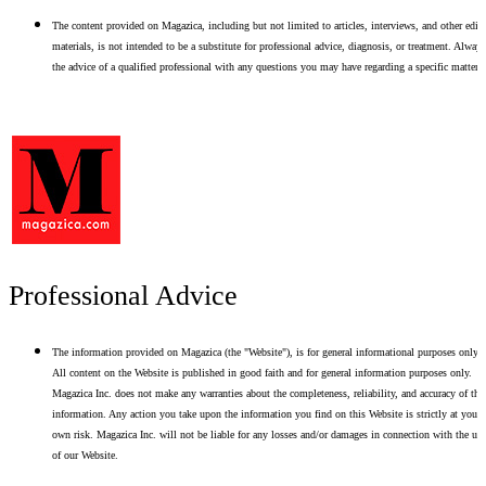
The content provided on Magazica, including but not limited to articles, interviews, and other edito
materials, is not intended to be a substitute for professional advice, diagnosis, or treatment. Alway
the advice of a qualified professional with any questions you may have regarding a specific matter.
Professional Advice
The information provided on Magazica (the "Website"), is for general informational purposes only.
All content on the Website is published in good faith and for general information purposes only.
Magazica Inc. does not make any warranties about the completeness, reliability, and accuracy of thi
information. Any action you take upon the information you find on this Website is strictly at your
own risk. Magazica Inc. will not be liable for any losses and/or damages in connection with the use
of our Website.