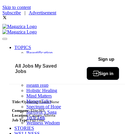
Skip to content
Subscribe
|
Advertisement
TOPICS
Beautification
Book of The Month
Sign up
Community
All Jobs
My Saved
Fit & Fab
Jobs
Sign in
Green Living
Healthy Bites
Health Hub
Holistic Healing
Mind Matters
Money Talks
Title:
Operating Room Nurse
Spectrum of Hope
Company:
Elite365
Survivor’s Saga
Location:
Calgary, Alberta
Tech Talk
Job Type:
FullTime
Wellness Wisdom
STORIES
WELLNESS