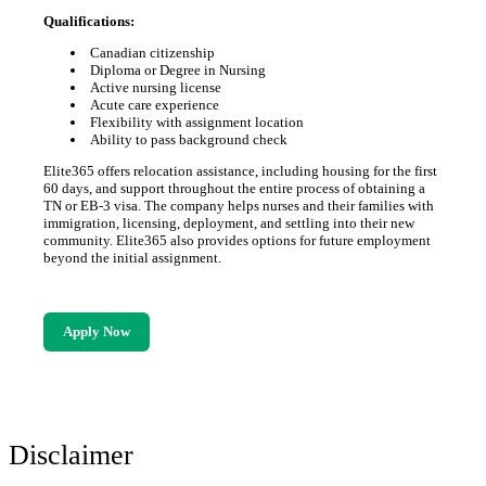
Qualifications:
Canadian citizenship
Diploma or Degree in Nursing
Active nursing license
Acute care experience
Flexibility with assignment location
Ability to pass background check
Elite365 offers relocation assistance, including housing for the first
60 days, and support throughout the entire process of obtaining a
TN or EB-3 visa. The company helps nurses and their families with
immigration, licensing, deployment, and settling into their new
community. Elite365 also provides options for future employment
beyond the initial assignment.
Apply Now
Disclaimer