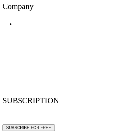
Company
Terms of Use
Privacy Policy
Resume Analyzer Terms
Advertise With Us
Volunteer With Us
Magazica Media Kit
Contact Us
SUBSCRIPTION
Stay up to date with our latest articles and interviews.