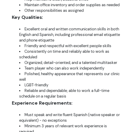
Maintain office inventory and order supplies as needed
Other responsibilities as assigned
Key Qualities:
Excellent oral and written communication skills in both
English and Spanish, including professional email etiquette
and phone etiquette
Friendly and respectful with excellent people skills
Consistently on time and reliably able to work as
scheduled
Organized, detail-oriented, and a talented multitasker
Team player who can also work independently
Polished, healthy appearance that represents our clinic
well
LGBT-friendly
Reliable and dependable; able to work a full-time
schedule on a regular basis
Experience Requirements:
Must speak and write fluent Spanish (native speaker or
equivalent) - no exceptions
Minimum 3 years of relevant work experience is
required