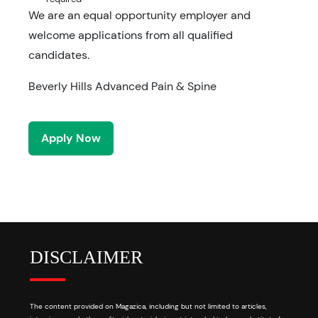
We are an equal opportunity employer and
welcome applications from all qualified
candidates.
Beverly Hills Advanced Pain & Spine
Apply Now
DISCLAIMER
The content provided on Magazica, including but not limited to articles,