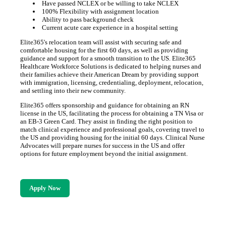
Have passed NCLEX or be willing to take NCLEX
100% Flexibility with assignment location
Ability to pass background check
Current acute care experience in a hospital setting
Elite365's relocation team will assist with securing safe and
comfortable housing for the first 60 days, as well as providing
guidance and support for a smooth transition to the US. Elite365
Healthcare Workforce Solutions is dedicated to helping nurses and
their families achieve their American Dream by providing support
with immigration, licensing, credentialing, deployment, relocation,
and settling into their new community.
Elite365 offers sponsorship and guidance for obtaining an RN
license in the US, facilitating the process for obtaining a TN Visa or
an EB-3 Green Card. They assist in finding the right position to
match clinical experience and professional goals, covering travel to
the US and providing housing for the initial 60 days. Clinical Nurse
Advocates will prepare nurses for success in the US and offer
options for future employment beyond the initial assignment.
Apply Now