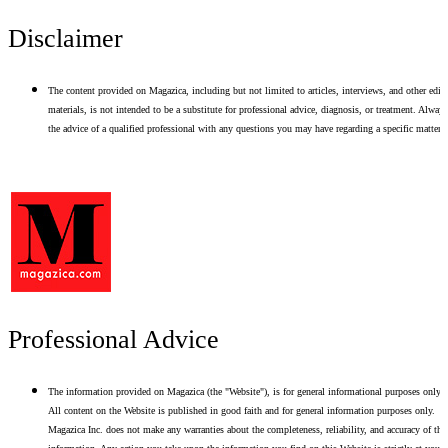
Disclaimer
The content provided on Magazica, including but not limited to articles, interviews, and other edito
materials, is not intended to be a substitute for professional advice, diagnosis, or treatment. Alway
the advice of a qualified professional with any questions you may have regarding a specific matter.
Professional Advice
The information provided on Magazica (the "Website"), is for general informational purposes only.
All content on the Website is published in good faith and for general information purposes only.
Magazica Inc. does not make any warranties about the completeness, reliability, and accuracy of thi