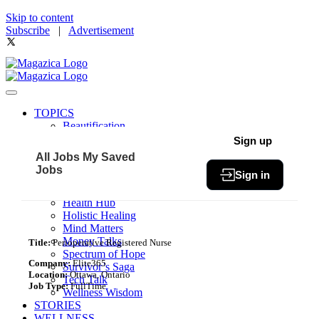
Skip to content
Subscribe
|
Advertisement
TOPICS
Beautification
Book of The Month
Sign up
Community
All Jobs
My Saved
Fit & Fab
Jobs
Sign in
Green Living
Healthy Bites
Health Hub
Holistic Healing
Mind Matters
Money Talks
Title:
Perioperative Registered Nurse
Spectrum of Hope
Company:
Elite365
Survivor’s Saga
Location:
Ottawa, Ontario
Tech Talk
Job Type:
FullTime
Wellness Wisdom
STORIES
WELLNESS