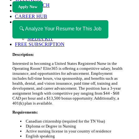
HEALTH TECH
Apply Now
MAGAZINE
CAREER HUB
ABOUT MAGAZICA
ABOUT MAGAZICA
🔍 Analyze Your Resume for This Job
VOLUNTEER WITH MAGAZICA
MEDIA KIT
FREE SUBSCRIPTION
Description:
Interested in becoming a United States Registered Nurse in the
Operating Room? Elite365 is offering a competitive salary, health
insurance, and opportunities for advancement. Employment
includes full-time hours, visa sponsorship, and benefits such as
health, dental, and vision insurance, paid time off, training and
development, and career advancement. The position has a 3-year
assignment length with competitive pay ranging from $44 - $68
CAD per hour and a $13,500 bonus opportunity. Additionally, a
401(k) plan is available.
Requirements:
Canadian citizenship (required for the TN Visa)
Diploma or Degree in Nursing
Active nursing license in your country of residence
English speaking