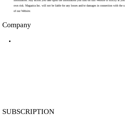
information. Any action you take upon the information you find on this Website is strictly at your
own risk. Magazica Inc. will not be liable for any losses and/or damages in connection with the use
of our Website.
Company
Terms of Use
Privacy Policy
Resume Analyzer Terms
Advertise With Us
Volunteer With Us
Magazica Media Kit
Contact Us
SUBSCRIPTION
Stay up to date with our latest articles and interviews.