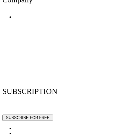
Terms of Use
Privacy Policy
Resume Analyzer Terms
Advertise With Us
Volunteer With Us
Magazica Media Kit
Contact Us
SUBSCRIPTION
Stay up to date with our latest articles and interviews.