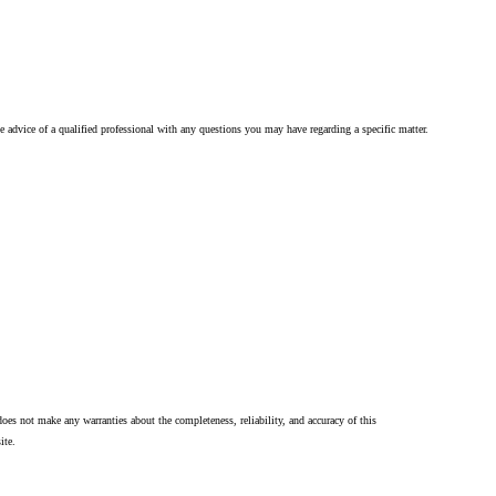
he advice of a qualified professional with any questions you may have regarding a specific matter.
oes not make any warranties about the completeness, reliability, and accuracy of this
ite.