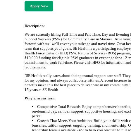
Apply Now
Description:
We are currently hiring Full Time and Part Time, Day and Evening 
Support Workers (PSW) for Community Care in Stayner. Drive your 
forward with us - we'll cover your mileage and travel time. Great be
team that supports your goals. SE Health is a participating employer
Health Force Ontario (HFO) PSW, Return of Service (ROS) program,
$10,000 funding for eligible PSW graduates in exchange for a 12-
commitment to work full-time. Please visit HFO for information an
requirements.
"SE Health really cares about their personal support care staff. They
for my opinion; and always collaborate with us. A recent increase i
benefits make this the best place to deliver care in my community." 
15 years at SE Health
Why join our team
Competitive Total Rewards. Enjoy comprehensive benefits,
on-demand pay, car loan support, supportive housing, and excl
perks.
Growth That Meets Your Ambition. Build your skills with 
bursaries, tuition support, ongoing training, and mentorship. O
leadership team is available 24/7 to help you practice to full 