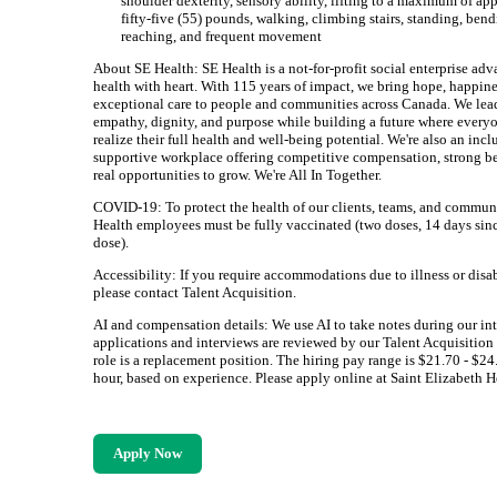
shoulder dexterity, sensory ability, lifting to a maximum of a
fifty-five (55) pounds, walking, climbing stairs, standing, bend
reaching, and frequent movement
About SE Health: SE Health is a not-for-profit social enterprise ad
health with heart. With 115 years of impact, we bring hope, happine
exceptional care to people and communities across Canada. We lea
empathy, dignity, and purpose while building a future where every
realize their full health and well-being potential. We're also an incl
supportive workplace offering competitive compensation, strong be
real opportunities to grow. We're All In Together.
COVID-19: To protect the health of our clients, teams, and communi
Health employees must be fully vaccinated (two doses, 14 days sinc
dose).
Accessibility: If you require accommodations due to illness or disab
please contact Talent Acquisition.
AI and compensation details: We use AI to take notes during our int
applications and interviews are reviewed by our Talent Acquisition
role is a replacement position. The hiring pay range is $21.70 - $24
hour, based on experience. Please apply online at Saint Elizabeth H
Apply Now