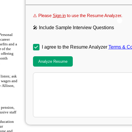
⚠️ Please
Sign in
to use the Resume Analyzer.
🎤 Include Sample Interview Questions
Personal
career
nefits and a
I agree to the Resume Analyzer
Terms & Co
 of the
 offering
month
Analyze Resume
d
 listen; ask
n wages and
- Allison,
 pension,
usive staff
education
ur
scope and