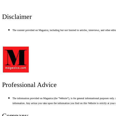
Disclaimer
The content provided on Magazica, including but not limited to articles, interviews, and other editor
Professional Advice
The information provided on Magazica (the "Website"), is for general informational purposes only. A
information. Any action you take upon the information you find on this Website is strictly at your 
Company