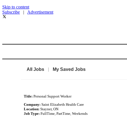
Skip to content
Subscribe
|
Advertisement
All Jobs
|
My Saved Jobs
Title:
Personal Support Worker
Company:
Saint Elizabeth Health Care
Location:
Stayner, ON
Job Type:
FullTime, PartTime, Weekends