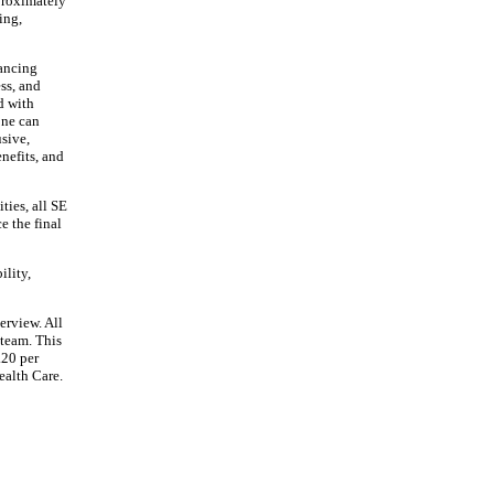
pproximately
ing,
vancing
ss, and
d with
one can
usive,
nefits, and
ties, all SE
e the final
ility,
erview. All
 team. This
.20 per
ealth Care.