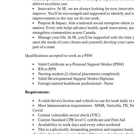
deliver excellent care.
Innovative. At SE, we are always looking for new, innovati
improve. You'll be encouraged and supported to identify and 
improvements to the way we do our work.
Purpose & Impact. Join a national social enterprise where y
matters. Every role helps advance health, spark innovation, an
strengthen communities across Canada.
Manage your life. At SE, you'll be supported with the time 
meet the needs of your clients and yourself, develop your caree
part of a team.
Qualifications accepted to work as a PSW:
Valid Certificate as a Personal Support Worker (PSW)
RN or RPN
Nursing student (2 clinical placements completed)
Valid Developmental Support Worker Diploma
Foreign trained healthcare professional - Nurse
Requirements:
A valid driver's license and vehicle to use for work daily is
Meet Immunization requirements - MMR, Varicella, TB, Te
Covid
Current vulnerable sector check (VSC)
Current Standard CPR level C certificate and First Aid
Availability to work days and every other weekend
This is a physically demanding position and requires hand,