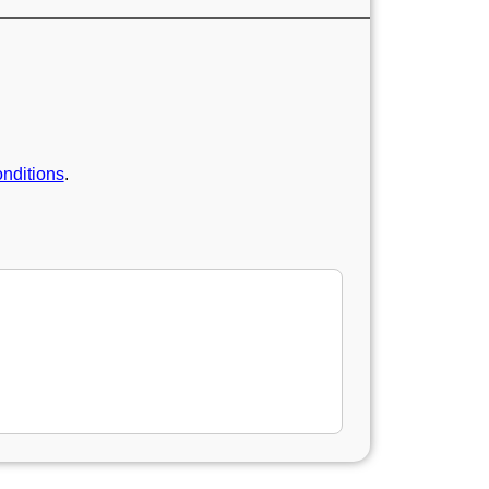
nditions
.