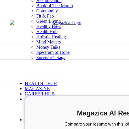
Beautification
Book of The Month
Community
Fit & Fab
Green Living
Healthy Bites
Health Hub
Holistic Healing
Mind Matters
Money Talks
Spectrum of Hope
Survivor’s Saga
Tech Talk
Wellness Wisdom
STORIES
WELLNESS
HEALTH TECH
MAGAZINE
CAREER HUB
ABOUT MAGAZICA
ABOUT MAGAZICA
VOLUNTEER WITH MAGAZICA
Magazica AI Re
MEDIA KIT
FREE SUBSCRIPTION
Compare your resume with this job