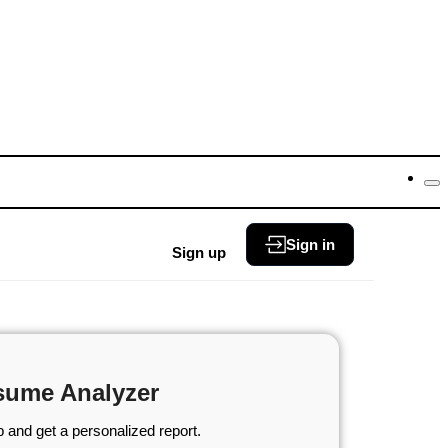
Sign in
Sign up
sume Analyzer
 and get a personalized report.