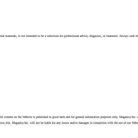
ial materials, is not intended to be a substitute for professional advice, diagnosis, or treatment. Always seek t
ll content on the Website is published in good faith and for general information purposes only. Magazica Inc. d
own risk. Magazica Inc. will not be liable for any losses and/or damages in connection with the use of our Webs