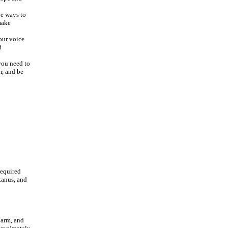
ve ways to
make
our voice
d
you need to
r, and be
 required
tanus, and
 arm, and