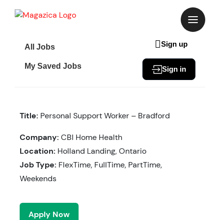
Skip
to
content
Sign up
All Jobs
My Saved Jobs
Sign in
Title:
Personal Support Worker – Bradford
Company:
CBI Home Health
Location:
Holland Landing, Ontario
Job Type:
FlexTime, FullTime, PartTime,
Weekends
Apply Now