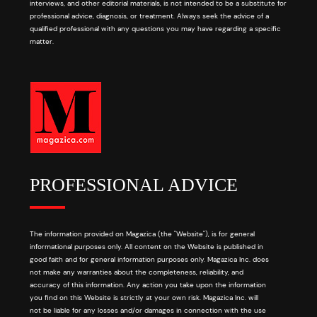
interviews, and other editorial materials, is not intended to be a substitute for
professional advice, diagnosis, or treatment. Always seek the advice of a
qualified professional with any questions you may have regarding a specific
matter.
PROFESSIONAL ADVICE
The information provided on Magazica (the "Website"), is for general
informational purposes only. All content on the Website is published in
good faith and for general information purposes only. Magazica Inc. does
not make any warranties about the completeness, reliability, and
accuracy of this information. Any action you take upon the information
you find on this Website is strictly at your own risk. Magazica Inc. will
not be liable for any losses and/or damages in connection with the use