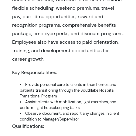
flexible scheduling, weekend premiums, travel
pay, part-time opportunities, reward and
recognition programs, comprehensive benefits
package, employee perks, and discount programs.
Employees also have access to paid orientation,
training, and development opportunities for
career growth.
Key Responsibilities:
Provide personal care to clients in their homes and
patients transitioning through the Southlake Hospital
Transitional Program
Assist clients with mobilization, light exercises, and
perform light housekeeping tasks
Observe, document, and report any changes in client
condition to Manager/Supervisor
Qualifications: