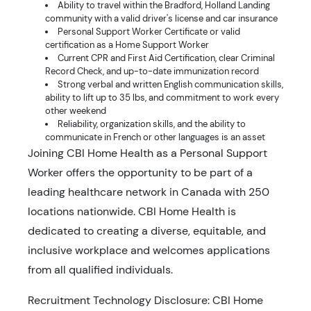
Ability to travel within the Bradford, Holland Landing
community with a valid driver's license and car insurance
Personal Support Worker Certificate or valid
certification as a Home Support Worker
Current CPR and First Aid Certification, clear Criminal
Record Check, and up-to-date immunization record
Strong verbal and written English communication skills,
ability to lift up to 35 lbs, and commitment to work every
other weekend
Reliability, organization skills, and the ability to
communicate in French or other languages is an asset
Joining CBI Home Health as a Personal Support
Worker offers the opportunity to be part of a
leading healthcare network in Canada with 250
locations nationwide. CBI Home Health is
dedicated to creating a diverse, equitable, and
inclusive workplace and welcomes applications
from all qualified individuals.
Recruitment Technology Disclosure: CBI Home