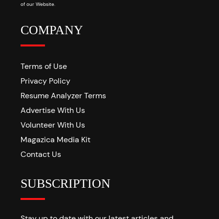
of our Website.
COMPANY
Terms of Use
Privacy Policy
Resume Analyzer Terms
Advertise With Us
Volunteer With Us
Magazica Media Kit
Contact Us
SUBSCRIPTION
Stay up to date with our latest articles and