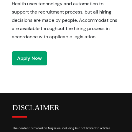
Health uses technology and automation to
support the recruitment process, but all hiring
decisions are made by people. Accommodations
are available throughout the hiring process in
accordance with applicable legislation.
Apply Now
DISCLAIMER
The content provided on Magazica, including but not limited to articles,