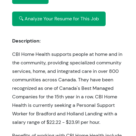
🔍 Analyze Your Resume for This Job
Description:
CBI Home Health supports people at home and in
the community, providing specialized community
services, home, and integrated care in over 800
communities across Canada. They have been
recognized as one of Canada's Best Managed
Companies for the 15th year in a row. CBI Home
Health is currently seeking a Personal Support
Worker for Bradford and Holland Landing with a
salary range of $22.22 - $23.91 per hour.
Benefits of working with CBI Home Health include