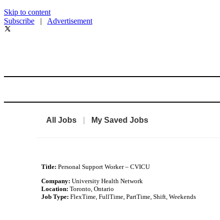
Skip to content
Subscribe
|
Advertisement
All Jobs
|
My Saved Jobs
Title:
Personal Support Worker – CVICU
Company:
University Health Network
Location:
Toronto, Ontario
Job Type:
FlexTime, FullTime, PartTime, Shift, Weekends