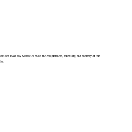
oes not make any warranties about the completeness, reliability, and accuracy of this
ite.