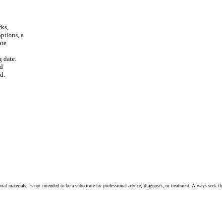
rks,
options, a
ate
g date.
nd
d.
ial materials, is not intended to be a substitute for professional advice, diagnosis, or treatment. Always seek t