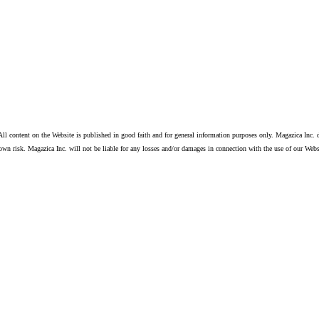
ll content on the Website is published in good faith and for general information purposes only. Magazica Inc. d
own risk. Magazica Inc. will not be liable for any losses and/or damages in connection with the use of our Webs