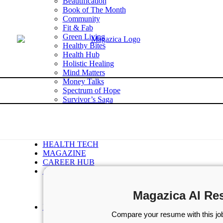
Beautification
Book of The Month
Community
Fit & Fab
Green Living
Healthy Bites
Health Hub
Holistic Healing
Mind Matters
Money Talks
Spectrum of Hope
Survivor’s Saga
Tech Talk
Wellness Wisdom
STORIES
WELLNESS
HEALTH TECH
MAGAZINE
CAREER HUB
ABOUT MAGAZICA
ABOUT MAGAZICA
VOLUNTEER WITH MAGAZICA
Magazica AI Re
MEDIA KIT
FREE SUBSCRIPTION
Compare your resume with this job