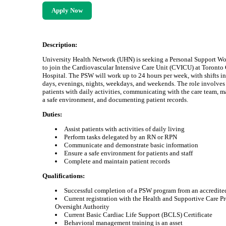
Apply Now
Description:
University Health Network (UHN) is seeking a Personal Support W
to join the Cardiovascular Intensive Care Unit (CVICU) at Toronto
Hospital. The PSW will work up to 24 hours per week, with shifts i
days, evenings, nights, weekdays, and weekends. The role involves 
patients with daily activities, communicating with the care team, 
a safe environment, and documenting patient records.
Duties:
Assist patients with activities of daily living
Perform tasks delegated by an RN or RPN
Communicate and demonstrate basic information
Ensure a safe environment for patients and staff
Complete and maintain patient records
Qualifications:
Successful completion of a PSW program from an accredite
Current registration with the Health and Supportive Care P
Oversight Authority
Current Basic Cardiac Life Support (BCLS) Certificate
Behavioral management training is an asset