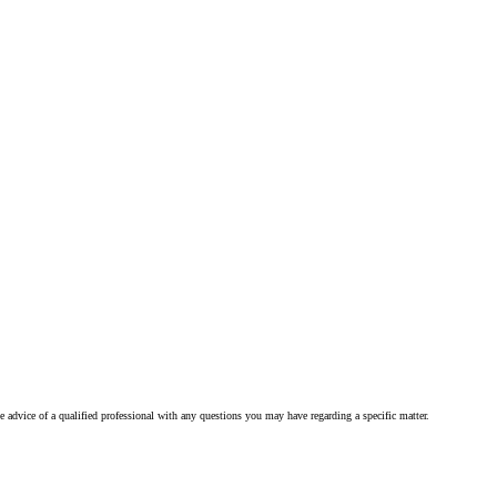
he advice of a qualified professional with any questions you may have regarding a specific matter.