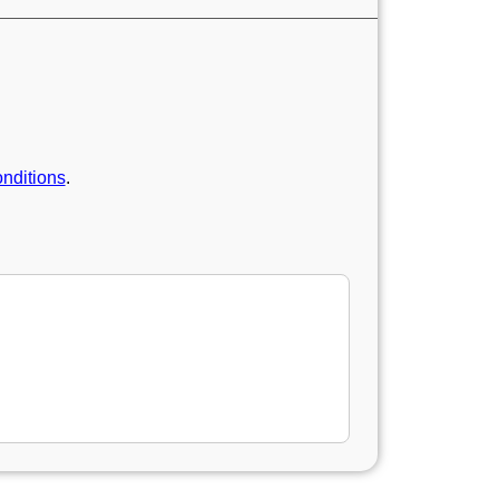
nditions
.