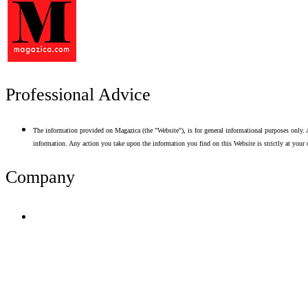
Professional Advice
The information provided on Magazica (the "Website"), is for general informational purposes only. A
information. Any action you take upon the information you find on this Website is strictly at your 
Company
Terms of Use
Privacy Policy
Resume Analyzer Terms
Advertise With Us
Volunteer With Us