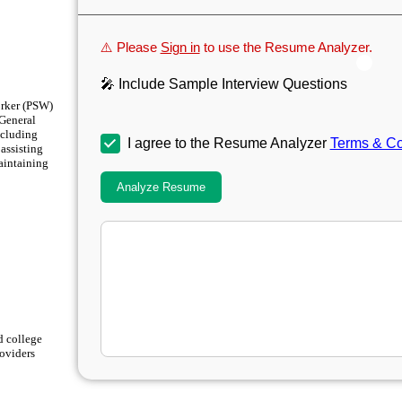
⚠️ Please
Sign in
to use the Resume Analyzer.
🎤 Include Sample Interview Questions
orker (PSW)
 General
ncluding
I agree to the Resume Analyzer
Terms & Co
assisting
maintaining
Analyze Resume
d college
roviders