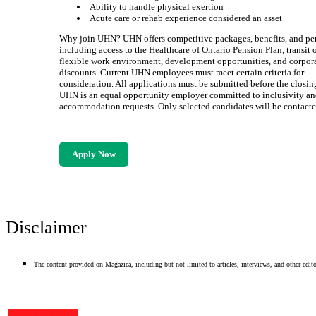
Ability to handle physical exertion
Acute care or rehab experience considered an asset
Why join UHN? UHN offers competitive packages, benefits, and pe
including access to the Healthcare of Ontario Pension Plan, transit 
flexible work environment, development opportunities, and corpor
discounts. Current UHN employees must meet certain criteria for
consideration. All applications must be submitted before the closin
UHN is an equal opportunity employer committed to inclusivity a
accommodation requests. Only selected candidates will be contacte
Apply Now
Disclaimer
The content provided on Magazica, including but not limited to articles, interviews, and other editor