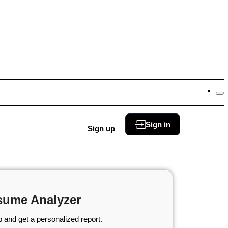
Sign in
Sign up
sume Analyzer
 and get a personalized report.