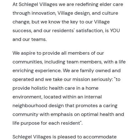
At Schlegel Villages we are redefining elder care
through innovation, Village design, and culture
change, but we know the key to our Village
success, and our residents' satisfaction, is YOU
and our teams.
We aspire to provide all members of our
communities, including team members, with a life
enriching experience. We are family owned and
operated and we take our mission seriously: "to
provide holistic health care in a home
environment, located within an internal
neighbourhood design that promotes a caring
community with emphasis on optimal health and
life purpose for each resident".
Schlegel Villages is pleased to accommodate