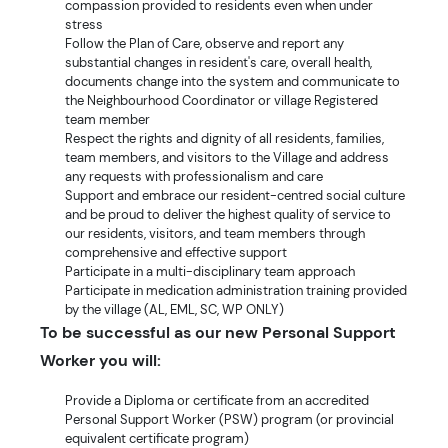
compassion provided to residents even when under
stress
Follow the Plan of Care, observe and report any
substantial changes in resident's care, overall health,
documents change into the system and communicate to
the Neighbourhood Coordinator or village Registered
team member
Respect the rights and dignity of all residents, families,
team members, and visitors to the Village and address
any requests with professionalism and care
Support and embrace our resident-centred social culture
and be proud to deliver the highest quality of service to
our residents, visitors, and team members through
comprehensive and effective support
Participate in a multi-disciplinary team approach
Participate in medication administration training provided
by the village (AL, EML, SC, WP ONLY)
To be successful as our new Personal Support
Worker you will:
Provide a Diploma or certificate from an accredited
Personal Support Worker (PSW) program (or provincial
equivalent certificate program)