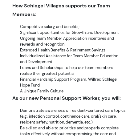
How Schlegel Villages supports our Team
Members:
Competitive salary, and benefits;
Significant opportunities for Growth and Development
Ongoing Team Member Appreciation incentives and
rewards and recognition
Extended Health Benefits & Retirement Savings
Individualized Assistance for Team Member Education
and Development
Loans and Scholarships to help our team members
realize their greatest potential
Financial Hardship Support Program: Wilfred Schlegel
Hope Fund
A Unique Family Culture
As our new Personal Support Worker, you will:
Demonstrate awareness of resident-centered care topics
(e.g., infection control, continence care, oral/skin care,
resident safety, nutrition, dementia, etc.)
Be skilled and able to prioritize and properly complete
tasks effectively without compromising the care and