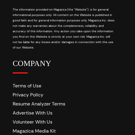
The information provided on Magazica (the "Website"), is for general
informational purposes only. All content on the Website is published in
good faith and for general information purposes only. Magazica Inc. does
not make any warranties about the completeness, reliability, and
accuracy of this information. Any action you take upon the information
you find on this Website is strictly at your own risk. Magazica Inc. will
not be liable for any losses and/or damages in connection with the use
of our Website.
COMPANY
Terms of Use
Privacy Policy
Resume Analyzer Terms
Advertise With Us
Volunteer With Us
Magazica Media Kit