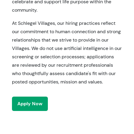
celebrate and support life purpose within the
community.
At Schlegel Villages, our hiring practices reflect
our commitment to human connection and strong
relationships that we strive to provide in our
Villages. We do not use artificial intelligence in our
screening or selection processes; applications
are reviewed by our recruitment professionals
who thoughtfully assess candidate's fit with our
posted opportunities, mission and values.
Apply Now