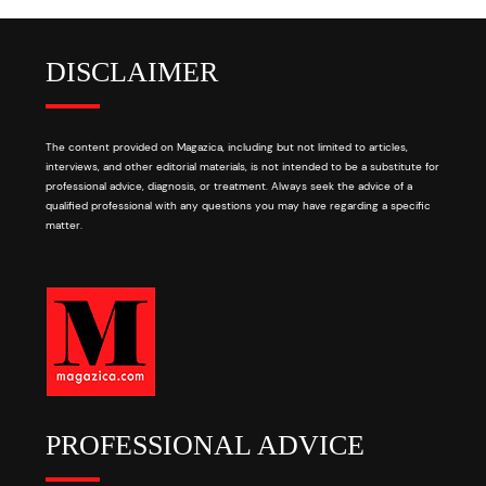
DISCLAIMER
The content provided on Magazica, including but not limited to articles,
interviews, and other editorial materials, is not intended to be a substitute for
professional advice, diagnosis, or treatment. Always seek the advice of a
qualified professional with any questions you may have regarding a specific
matter.
PROFESSIONAL ADVICE