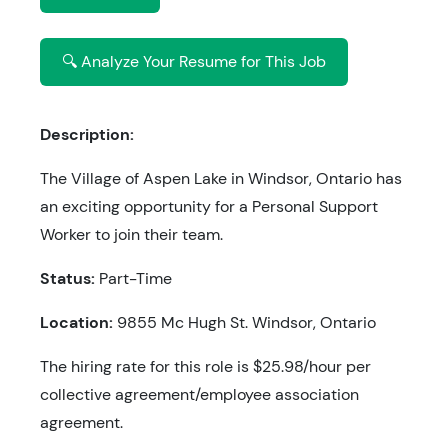
🔍 Analyze Your Resume for This Job
Description:
The Village of Aspen Lake in Windsor, Ontario has
an exciting opportunity for a Personal Support
Worker to join their team.
Status:
Part-Time
Location:
9855 Mc Hugh St. Windsor, Ontario
The hiring rate for this role is $25.98/hour per
collective agreement/employee association
agreement.