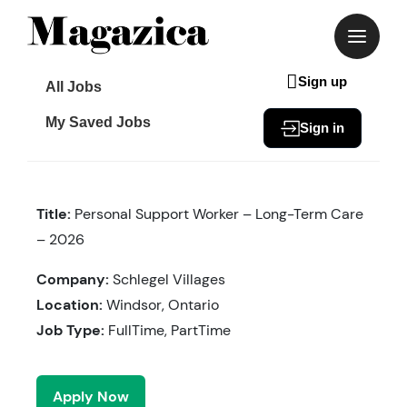
Skip
to
content
Sign up
All Jobs
My Saved Jobs
Sign in
Title:
Personal Support Worker – Long-Term Care
– 2026
Company:
Schlegel Villages
Location:
Windsor, Ontario
Job Type:
FullTime, PartTime
Apply Now