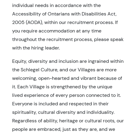
individual needs in accordance with the
Accessibility of Ontarians with Disabilities Act,
2005 (AODA), within our recruitment process. If
you require accommodation at any time
throughout the recruitment process, please speak
with the hiring leader.
Equity, diversity and inclusion are ingrained within
the Schlegel Culture, and our Villages are more
welcoming, open-hearted and vibrant because of
it. Each Village is strengthened by the unique
lived experience of every person connected to it.
Everyone is included and respected in their
spirituality, cultural diversity and individuality.
Regardless of ability, heritage or cultural roots, our
people are embraced, just as they are, and we