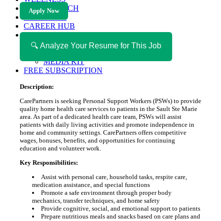
HEALTH TECH
Apply Now
MAGAZINE
CAREER HUB
ABOUT MAGAZICA
ABOUT MAGAZICA
🔍 Analyze Your Resume for This Job
VOLUNTEER WITH MAGAZICA
MEDIA KIT
FREE SUBSCRIPTION
Description:
CarePartners is seeking Personal Support Workers (PSWs) to provide
quality home health care services to patients in the Sault Ste Marie
area. As part of a dedicated health care team, PSWs will assist
patients with daily living activities and promote independence in
home and community settings. CarePartners offers competitive
wages, bonuses, benefits, and opportunities for continuing
education and volunteer work.
Key Responsibilities:
Assist with personal care, household tasks, respite care,
medication assistance, and special functions
Promote a safe environment through proper body
mechanics, transfer techniques, and home safety
Provide cognitive, social, and emotional support to patients
Prepare nutritious meals and snacks based on care plans and