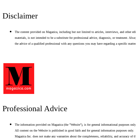
Disclaimer
The content provided on Magazica, including but not limited to articles, interviews, and other edito
materials, is not intended to be a substitute for professional advice, diagnosis, or treatment. Alway
the advice of a qualified professional with any questions you may have regarding a specific matter.
Professional Advice
The information provided on Magazica (the "Website"), is for general informational purposes only.
All content on the Website is published in good faith and for general information purposes only.
Magazica Inc. does not make any warranties about the completeness, reliability, and accuracy of thi