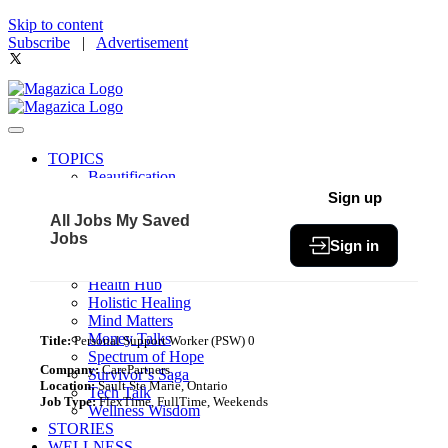
Skip to content
Subscribe
|
Advertisement
TOPICS
Beautification
Book of The Month
Sign up
Community
All Jobs
My Saved
Fit & Fab
Jobs
Sign in
Green Living
Healthy Bites
Health Hub
Holistic Healing
Mind Matters
Money Talks
Title:
Personal Support Worker (PSW) 0
Spectrum of Hope
Company:
CarePartners
Survivor’s Saga
Location:
Sault Ste Marie, Ontario
Tech Talk
Job Type:
FlexTime, FullTime, Weekends
Wellness Wisdom
STORIES
WELLNESS