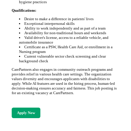
hygiene practices
Qualifications:
Desire to make a difference in patients' lives
Exceptional interpersonal skills
Ability to work independently and as part of a team
Availability for non-traditional hours and weekends
Valid driver's license, access to a reliable vehicle, and
automobile insurance
Certificate as a PSW, Health Care Aid, or enrollment in a
Nursing program
Current vulnerable sector check screening and clear
background check
CarePartners also engages in community outreach programs and
provides relief in various health care settings. The organization
values diversity and encourages applicants with disabilities to
apply. While AI features are used in the hiring process, human-led
decision-making ensures accuracy and fairness. This job posting is
for an existing vacancy at CarePartners.
Apply Now