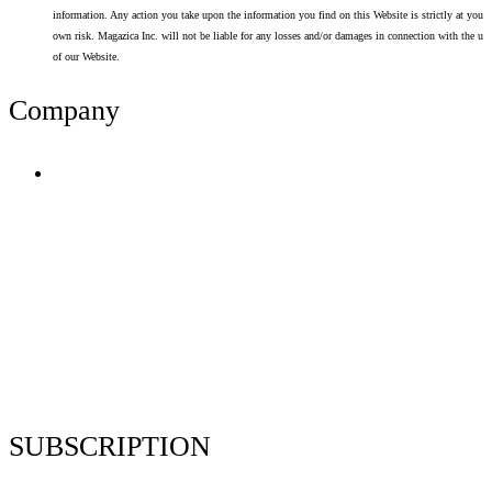
information. Any action you take upon the information you find on this Website is strictly at your
own risk. Magazica Inc. will not be liable for any losses and/or damages in connection with the use
of our Website.
Company
Terms of Use
Privacy Policy
Resume Analyzer Terms
Advertise With Us
Volunteer With Us
Magazica Media Kit
Contact Us
SUBSCRIPTION