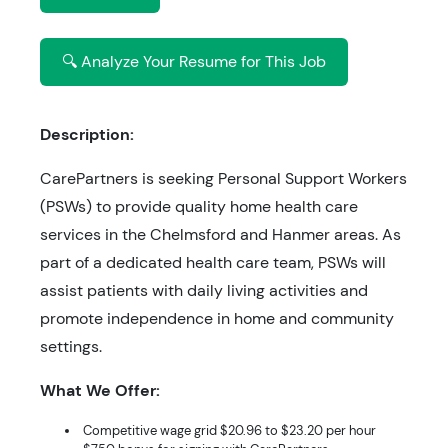
🔍 Analyze Your Resume for This Job
Description:
CarePartners is seeking Personal Support Workers
(PSWs) to provide quality home health care
services in the Chelmsford and Hanmer areas. As
part of a dedicated health care team, PSWs will
assist patients with daily living activities and
promote independence in home and community
settings.
What We Offer:
Competitive wage grid $20.96 to $23.20 per hour