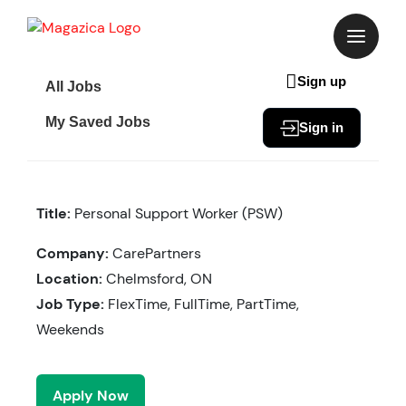
Skip
to
content
Sign up
All Jobs
My Saved Jobs
Sign in
Title:
Personal Support Worker (PSW)
Company:
CarePartners
Location:
Chelmsford, ON
Job Type:
FlexTime, FullTime, PartTime,
Weekends
Apply Now