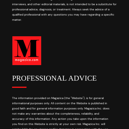
interviews, and other editorial materials, is not intended to be a substitute for
professional advice, diagnosis, or treatment. Always seek the advice of a
qualified professional with any questions you may have regarding a specific
matter.
PROFESSIONAL ADVICE
The information provided on Magazica (the "Website"), is for general
informational purposes only. All content on the Website is published in
good faith and for general information purposes only. Magazica Inc. does
not make any warranties about the completeness, reliability, and
accuracy of this information. Any action you take upon the information
you find on this Website is strictly at your own risk. Magazica Inc. will