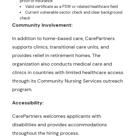
proof of insurance
Valid certificate as a PSW or related healthcare field
Current vulnerable sector check and clear background
check
Community Involvement:
In addition to home-based care, CarePartners
supports clinics, transitional care units, and
provides relief in retirement homes. The
organization also conducts medical care and
clinics in countries with limited healthcare access
through its Community Nursing Services outreach
program.
Accessibility:
CarePartners welcomes applicants with
disabilities and provides accommodations
throughout the hiring process.