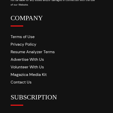
not be liable for any losses and/or damages in connection with the use
of our Website.
COMPANY
Terms of Use
Privacy Policy
Resume Analyzer Terms
Advertise With Us
Volunteer With Us
Magazica Media Kit
Contact Us
SUBSCRIPTION