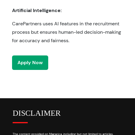
Artificial Intelligence:
CarePartners uses AI features in the recruitment
process but ensures human-led decision-making
for accuracy and fairness.
Apply Now
DISCLAIMER
The content provided on Magazica, including but not limited to articles,