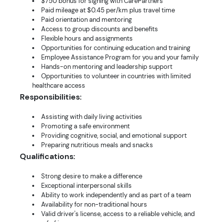
$750 bonus for signing with CarePartners
Paid mileage at $0.45 per/km plus travel time
Paid orientation and mentoring
Access to group discounts and benefits
Flexible hours and assignments
Opportunities for continuing education and training
Employee Assistance Program for you and your family
Hands-on mentoring and leadership support
Opportunities to volunteer in countries with limited
healthcare access
Responsibilities:
Assisting with daily living activities
Promoting a safe environment
Providing cognitive, social, and emotional support
Preparing nutritious meals and snacks
Qualifications:
Strong desire to make a difference
Exceptional interpersonal skills
Ability to work independently and as part of a team
Availability for non-traditional hours
Valid driver's license, access to a reliable vehicle, and