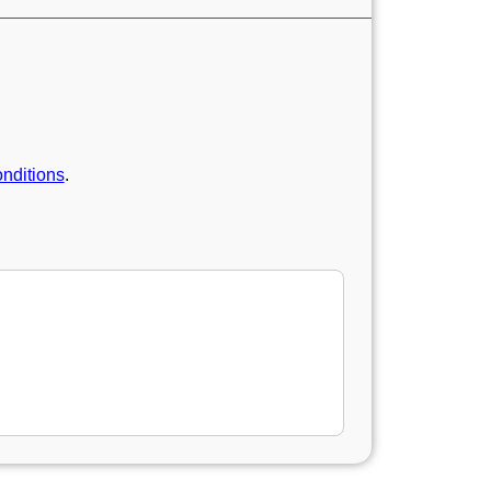
nditions
.