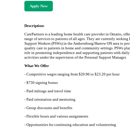
Apply Now
Description:
CarePartners is a leading home health care provider in Ontario, offe
range of services to patients of all ages. They are currently seeking
Support Workers (PSWs) in the Amherstburg/Harrow ON area to pro
quality care to patients in home and community settings. PSWs play
role in promoting independence and supporting patients with daily
activities under the supervision of the Personal Support Manager.
What We Offer
- Competitive wages ranging from $20.96 to $23.20 per hour
- $750 signing bonus
- Paid mileage and travel time
- Paid orientation and mentoring
- Group discounts and benefits
- Flexible hours and various assignments
- Opportunities for continuing education and volunteering