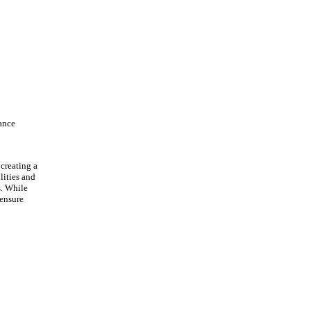
rance
 creating a
lities and
s. While
 ensure