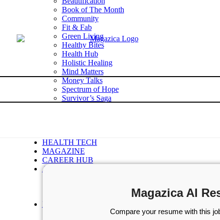
Beautification
Book of The Month
Community
Fit & Fab
Green Living
Healthy Bites
Health Hub
Holistic Healing
Mind Matters
Money Talks
Spectrum of Hope
Survivor’s Saga
Tech Talk
Wellness Wisdom
STORIES
WELLNESS
HEALTH TECH
MAGAZINE
CAREER HUB
ABOUT MAGAZICA
ABOUT MAGAZICA
VOLUNTEER WITH MAGAZICA
Magazica AI Re
MEDIA KIT
FREE SUBSCRIPTION
Compare your resume with this job