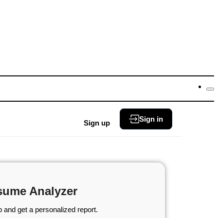
Sign in
Sign up
sume Analyzer
 and get a personalized report.