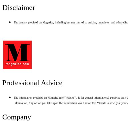
Disclaimer
The content provided on Magazica, including but not limited to articles, interviews, and other editor
Professional Advice
The information provided on Magazica (the "Website"), is for general informational purposes only. A
information. Any action you take upon the information you find on this Website is strictly at your 
Company