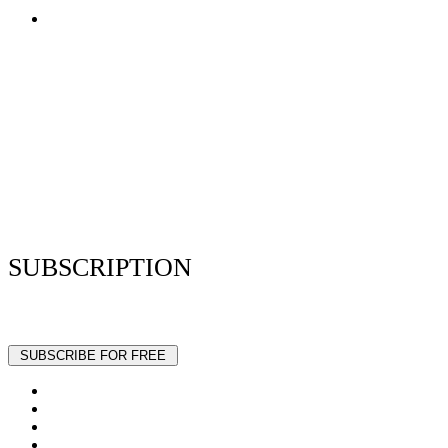
Terms of Use
Privacy Policy
Resume Analyzer Terms
Advertise With Us
Volunteer With Us
Magazica Media Kit
Contact Us
SUBSCRIPTION
Stay up to date with our latest articles and interviews.