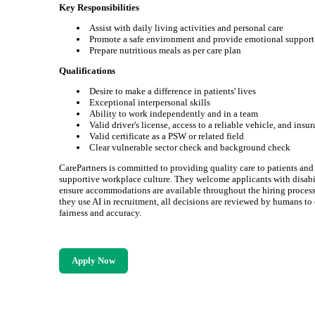
Key Responsibilities
Assist with daily living activities and personal care
Promote a safe environment and provide emotional support
Prepare nutritious meals as per care plan
Qualifications
Desire to make a difference in patients' lives
Exceptional interpersonal skills
Ability to work independently and in a team
Valid driver's license, access to a reliable vehicle, and insu
Valid certificate as a PSW or related field
Clear vulnerable sector check and background check
CarePartners is committed to providing quality care to patients and
supportive workplace culture. They welcome applicants with disabi
ensure accommodations are available throughout the hiring proces
they use AI in recruitment, all decisions are reviewed by humans to
fairness and accuracy.
Apply Now