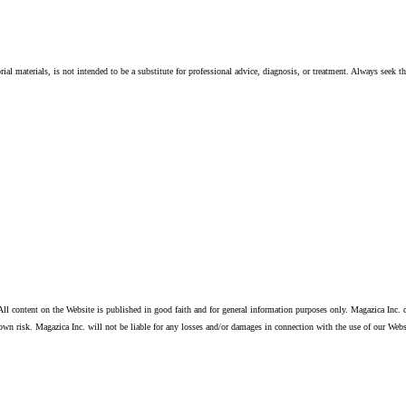
ial materials, is not intended to be a substitute for professional advice, diagnosis, or treatment. Always seek t
ll content on the Website is published in good faith and for general information purposes only. Magazica Inc. d
own risk. Magazica Inc. will not be liable for any losses and/or damages in connection with the use of our Webs