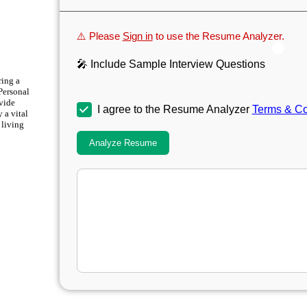
⚠️ Please
Sign in
to use the Resume Analyzer.
🎤 Include Sample Interview Questions
ring a
 Personal
vide
I agree to the Resume Analyzer
Terms & Co
 a vital
 living
Analyze Resume