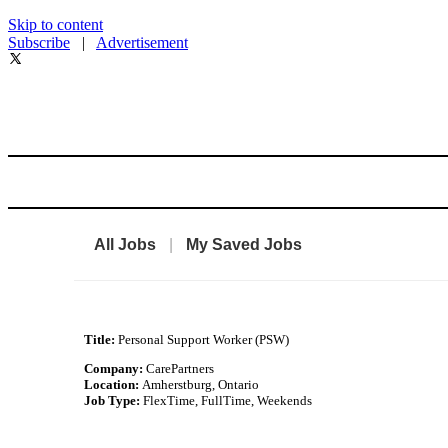
Skip to content
Subscribe
|
Advertisement
All Jobs
|
My Saved Jobs
Title:
Personal Support Worker (PSW)
Company:
CarePartners
Location:
Amherstburg, Ontario
Job Type:
FlexTime, FullTime, Weekends