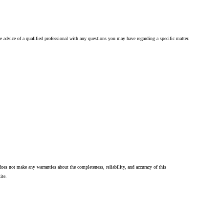
he advice of a qualified professional with any questions you may have regarding a specific matter.
oes not make any warranties about the completeness, reliability, and accuracy of this
ite.