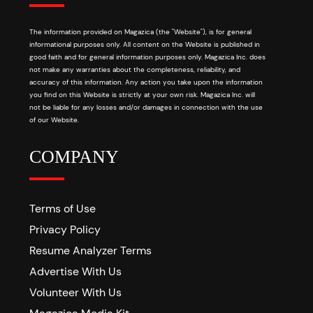
The information provided on Magazica (the "Website"), is for general
informational purposes only. All content on the Website is published in
good faith and for general information purposes only. Magazica Inc. does
not make any warranties about the completeness, reliability, and
accuracy of this information. Any action you take upon the information
you find on this Website is strictly at your own risk. Magazica Inc. will
not be liable for any losses and/or damages in connection with the use
of our Website.
COMPANY
Terms of Use
Privacy Policy
Resume Analyzer Terms
Advertise With Us
Volunteer With Us