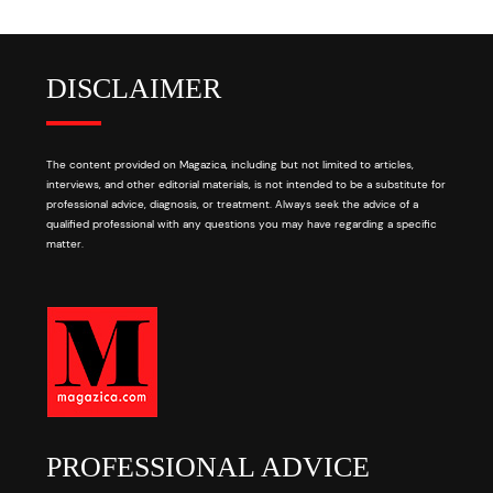
DISCLAIMER
The content provided on Magazica, including but not limited to articles,
interviews, and other editorial materials, is not intended to be a substitute for
professional advice, diagnosis, or treatment. Always seek the advice of a
qualified professional with any questions you may have regarding a specific
matter.
PROFESSIONAL ADVICE