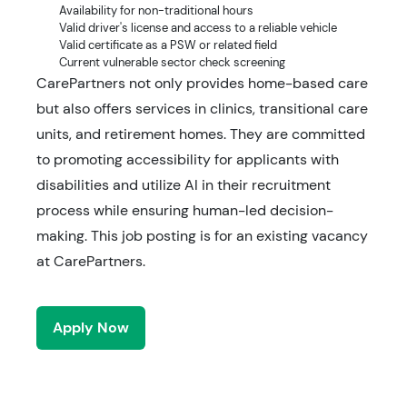
Availability for non-traditional hours
Valid driver's license and access to a reliable vehicle
Valid certificate as a PSW or related field
Current vulnerable sector check screening
CarePartners not only provides home-based care
but also offers services in clinics, transitional care
units, and retirement homes. They are committed
to promoting accessibility for applicants with
disabilities and utilize AI in their recruitment
process while ensuring human-led decision-
making. This job posting is for an existing vacancy
at CarePartners.
Apply Now