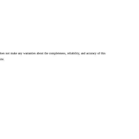
oes not make any warranties about the completeness, reliability, and accuracy of this
ite.