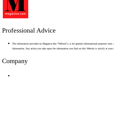
Professional Advice
The information provided on Magazica (the "Website"), is for general informational purposes only. A
information. Any action you take upon the information you find on this Website is strictly at your 
Company
Terms of Use
Privacy Policy
Resume Analyzer Terms
Advertise With Us
Volunteer With Us