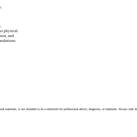
e.
.
us physical
sion, and
modations.
ial materials, is not intended to be a substitute for professional advice, diagnosis, or treatment. Always seek t