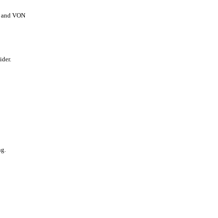
ns and VON
ider.
ng.