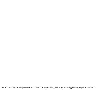
he advice of a qualified professional with any questions you may have regarding a specific matter.