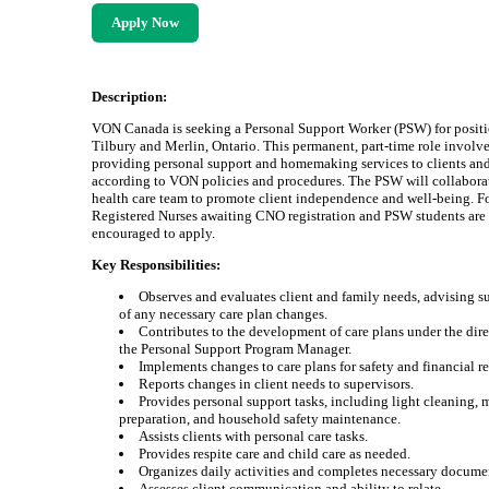
Apply Now
Description:
VON Canada is seeking a Personal Support Worker (PSW) for positi
Tilbury and Merlin, Ontario. This permanent, part-time role involv
providing personal support and homemaking services to clients and
according to VON policies and procedures. The PSW will collabora
health care team to promote client independence and well-being. F
Registered Nurses awaiting CNO registration and PSW students are
encouraged to apply.
Key Responsibilities:
Observes and evaluates client and family needs, advising s
of any necessary care plan changes.
Contributes to the development of care plans under the dire
the Personal Support Program Manager.
Implements changes to care plans for safety and financial r
Reports changes in client needs to supervisors.
Provides personal support tasks, including light cleaning, 
preparation, and household safety maintenance.
Assists clients with personal care tasks.
Provides respite care and child care as needed.
Organizes daily activities and completes necessary docume
Assesses client communication and ability to relate.