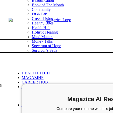
Beautification
Book of The Month
Community
Fit & Fab
Green Living
Healthy Bites
Health Hub
Holistic Healing
Mind Matters
Money Talks
Spectrum of Hope
Survivor’s Saga
Tech Talk
Wellness Wisdom
STORIES
WELLNESS
HEALTH TECH
MAGAZINE
CAREER HUB
.5
ABOUT MAGAZICA
ABOUT MAGAZICA
VOLUNTEER WITH MAGAZICA
Magazica AI Re
MEDIA KIT
FREE SUBSCRIPTION
Compare your resume with this job