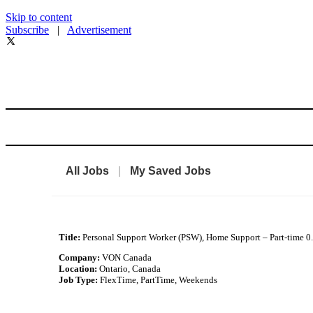
Skip to content
Subscribe
|
Advertisement
All Jobs
|
My Saved Jobs
Title:
Personal Support Worker (PSW), Home Support – Part-time 0
Company:
VON Canada
Location:
Ontario, Canada
Job Type:
FlexTime, PartTime, Weekends