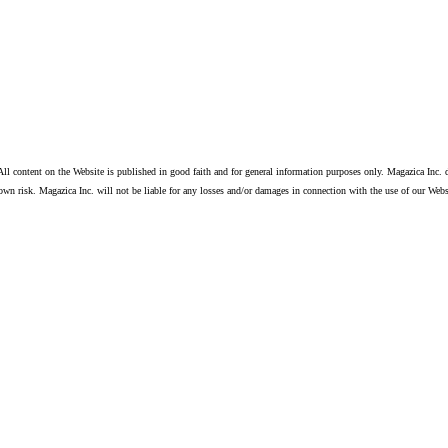
ll content on the Website is published in good faith and for general information purposes only. Magazica Inc. d
own risk. Magazica Inc. will not be liable for any losses and/or damages in connection with the use of our Webs