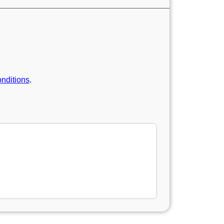
nditions
.