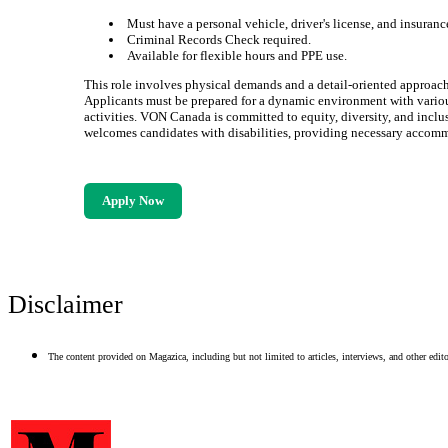
Must have a personal vehicle, driver's license, and insuranc
Criminal Records Check required.
Available for flexible hours and PPE use.
This role involves physical demands and a detail-oriented approach
Applicants must be prepared for a dynamic environment with vario
activities. VON Canada is committed to equity, diversity, and inclu
welcomes candidates with disabilities, providing necessary accom
Apply Now
Disclaimer
The content provided on Magazica, including but not limited to articles, interviews, and other editor