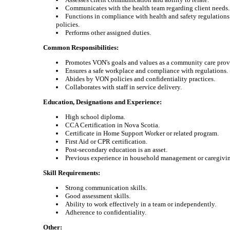
Communicates with the health team regarding client needs.
Functions in compliance with health and safety regulatio
policies.
Performs other assigned duties.
Common Responsibilities:
Promotes VON's goals and values as a community care prov
Ensures a safe workplace and compliance with regulations.
Abides by VON policies and confidentiality practices.
Collaborates with staff in service delivery.
Education, Designations and Experience:
High school diploma.
CCA Certification in Nova Scotia.
Certificate in Home Support Worker or related program.
First Aid or CPR certification.
Post-secondary education is an asset.
Previous experience in household management or caregivi
Skill Requirements:
Strong communication skills.
Good assessment skills.
Ability to work effectively in a team or independently.
Adherence to confidentiality.
Other: