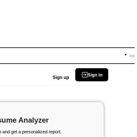
Sign in
Sign up
sume Analyzer
 and get a personalized report.