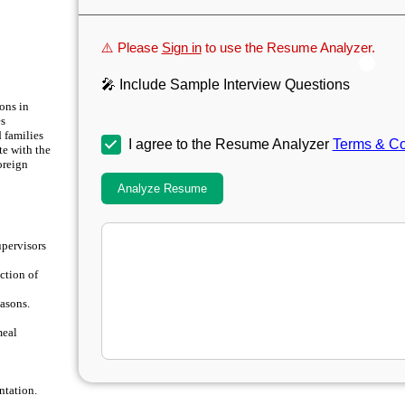
⚠️ Please
Sign in
to use the Resume Analyzer.
🎤 Include Sample Interview Questions
ons in
es
 families
I agree to the Resume Analyzer
Terms & Co
te with the
oreign
Analyze Resume
upervisors
ction of
easons.
meal
ntation.