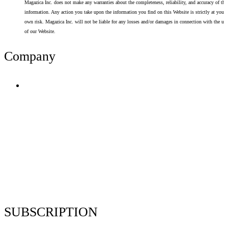
Magazica Inc. does not make any warranties about the completeness, reliability, and accuracy of thi
information. Any action you take upon the information you find on this Website is strictly at your
own risk. Magazica Inc. will not be liable for any losses and/or damages in connection with the use
of our Website.
Company
Terms of Use
Privacy Policy
Resume Analyzer Terms
Advertise With Us
Volunteer With Us
Magazica Media Kit
Contact Us
SUBSCRIPTION