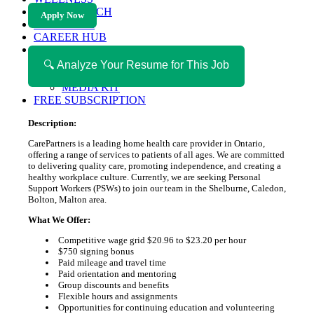
HEALTH TECH
Apply Now
MAGAZINE
CAREER HUB
ABOUT MAGAZICA
ABOUT MAGAZICA
🔍 Analyze Your Resume for This Job
VOLUNTEER WITH MAGAZICA
MEDIA KIT
FREE SUBSCRIPTION
Description:
CarePartners is a leading home health care provider in Ontario,
offering a range of services to patients of all ages. We are committed
to delivering quality care, promoting independence, and creating a
healthy workplace culture. Currently, we are seeking Personal
Support Workers (PSWs) to join our team in the Shelburne, Caledon,
Bolton, Malton area.
What We Offer:
Competitive wage grid $20.96 to $23.20 per hour
$750 signing bonus
Paid mileage and travel time
Paid orientation and mentoring
Group discounts and benefits
Flexible hours and assignments
Opportunities for continuing education and volunteering