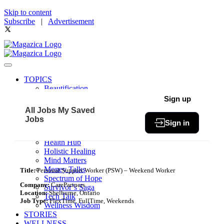
Skip to content
Subscribe
|
Advertisement
TOPICS
Beautification
Book of The Month
Sign up
Community
All Jobs
My Saved
Fit & Fab
Jobs
Sign in
Green Living
Healthy Bites
Health Hub
Holistic Healing
Mind Matters
Money Talks
Title:
Personal Support Worker (PSW) – Weekend Worker
Spectrum of Hope
Company:
CarePartners
Survivor’s Saga
Location:
Shelburne, Ontario
Tech Talk
Job Type:
FlexTime, FullTime, Weekends
Wellness Wisdom
STORIES
WELLNESS