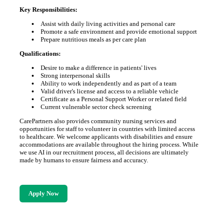
Key Responsibilities:
Assist with daily living activities and personal care
Promote a safe environment and provide emotional support
Prepare nutritious meals as per care plan
Qualifications:
Desire to make a difference in patients' lives
Strong interpersonal skills
Ability to work independently and as part of a team
Valid driver's license and access to a reliable vehicle
Certificate as a Personal Support Worker or related field
Current vulnerable sector check screening
CarePartners also provides community nursing services and
opportunities for staff to volunteer in countries with limited access
to healthcare. We welcome applicants with disabilities and ensure
accommodations are available throughout the hiring process. While
we use AI in our recruitment process, all decisions are ultimately
made by humans to ensure fairness and accuracy.
Apply Now