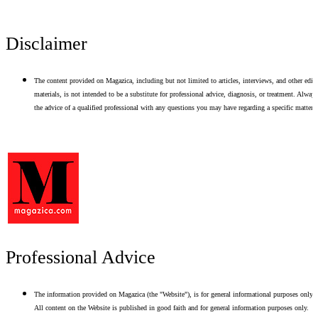
Disclaimer
The content provided on Magazica, including but not limited to articles, interviews, and other edito
materials, is not intended to be a substitute for professional advice, diagnosis, or treatment. Alway
the advice of a qualified professional with any questions you may have regarding a specific matter.
Professional Advice
The information provided on Magazica (the "Website"), is for general informational purposes only.
All content on the Website is published in good faith and for general information purposes only.