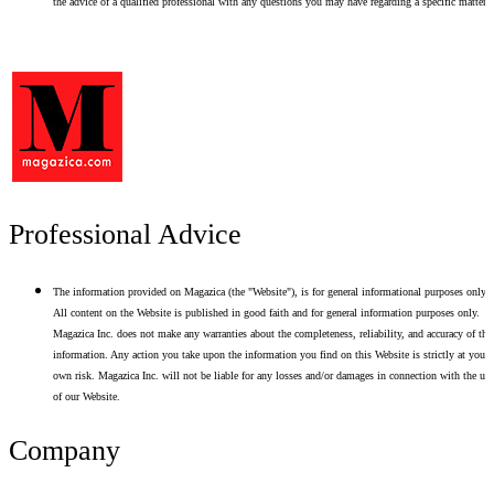
the advice of a qualified professional with any questions you may have regarding a specific matter.
Professional Advice
The information provided on Magazica (the "Website"), is for general informational purposes only.
All content on the Website is published in good faith and for general information purposes only.
Magazica Inc. does not make any warranties about the completeness, reliability, and accuracy of thi
information. Any action you take upon the information you find on this Website is strictly at your
own risk. Magazica Inc. will not be liable for any losses and/or damages in connection with the use
of our Website.
Company