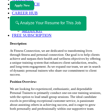
HEALTH TECH
Apply Now
MAGAZINE
CAREER HUB
ABOUT MAGAZICA
ABOUT MAGAZICA
🔍 Analyze Your Resume for This Job
VOLUNTEER WITH MAGAZICA
MEDIA KIT
FREE SUBSCRIPTION
Description:
At Fitness Connection, we are dedicated to transforming lives
through fitness and personal connection. Our goal is to help clients
achieve and surpass their health and wellness objectives by offering
a unique training system that enhances client satisfaction, results,
and long-term engagement. As we expand our team, we are in search
of dynamic personal trainers who share our commitment to client
success.
Position Overview:
We are looking for experienced, enthusiastic, and dependable
Personal Trainers to primarily conduct one-on-one training sessions,
with the option to lead small group sessions. The ideal candidate
excels in providing exceptional customer service, is passionate
about assisting others in achieving success, and is eager to grow
both personally and professionally within our supportive team.