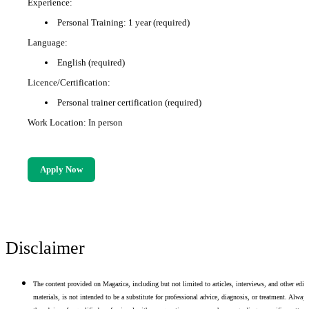
Experience:
Personal Training: 1 year (required)
Language:
English (required)
Licence/Certification:
Personal trainer certification (required)
Work Location: In person
Apply Now
Disclaimer
The content provided on Magazica, including but not limited to articles, interviews, and other edito
materials, is not intended to be a substitute for professional advice, diagnosis, or treatment. Alway