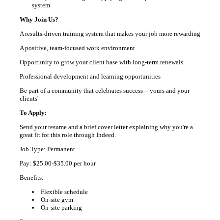
system
Why Join Us?
A results-driven training system that makes your job more rewarding
A positive, team-focused work environment
Opportunity to grow your client base with long-term renewals
Professional development and learning opportunities
Be part of a community that celebrates success -- yours and your
clients'
To Apply:
Send your resume and a brief cover letter explaining why you're a
great fit for this role through Indeed.
Job Type: Permanent
Pay: $25.00-$35.00 per hour
Benefits:
Flexible schedule
On-site gym
On-site parking