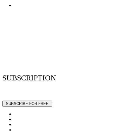
Terms of Use
Privacy Policy
Resume Analyzer Terms
Advertise With Us
Volunteer With Us
Magazica Media Kit
Contact Us
SUBSCRIPTION
Stay up to date with our latest articles and interviews.