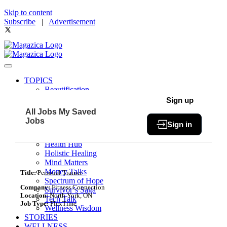
Skip to content
Subscribe
|
Advertisement
TOPICS
Beautification
Book of The Month
Sign up
Community
All Jobs
My Saved
Fit & Fab
Jobs
Sign in
Green Living
Healthy Bites
Health Hub
Holistic Healing
Mind Matters
Money Talks
Title:
Personal Trainer
Spectrum of Hope
Company:
Fitness Connection
Survivor’s Saga
Location:
North York, ON
Tech Talk
Job Type:
FlexTime
Wellness Wisdom
STORIES
WELLNESS