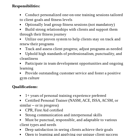
Responsibilities:
Conduct personalized one-on-one training sessions tailored
to client goals and fitness levels
Optionally lead group fitness sessions (not mandatory)
Build strong relationships with clients and support them
through their fitness journey
Utilize our proven system to help clients stay on track and
renew their programs
Track and assess client progress; adjust programs as needed
Uphold high standards of professionalism, punctuality, and
cleanliness
Participate in team development opportunities and ongoing
learning
Provide outstanding customer service and foster a positive
gym culture
Qualifications:
1+ years of personal training experience preferred
Certified Personal Trainer (NASM, ACE, ISSA, ACSM, or
similar -- or in progress)
CPR, First Aid certified
Strong communication and interpersonal skills
Must be punctual, responsible, and adaptable to various
client types and needs
Deep satisfaction in seeing clients achieve their goals
Open to learning and applying our unique client success