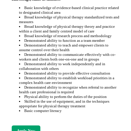
Basic knowledge of evidence-based clinical practice related
to designated clinical area
Broad knowledge of physical therapy standardized tests and
measures
Broad knowledge of physical therapy theory and practice
within a client and family centred model of care
Broad knowledge of research process and methodology
Demonstrated ability to function as a team member
Demonstrated ability to teach and empower clients to
assume control over their health
Demonstrated ability to communicate effectively with co-
workers and clients both one-on-one and in groups
Demonstrated ability to work independently and in
collaboration with others
Demonstrated ability to provide effective consultation
Demonstrated ability to establish workload priorities in a
complex health care environment
Demonstrated ability to recognize when referral to another
health care professional is required
Physical ability to perform the duties of the position
Skilled in the use of equipment, and in the techniques
appropriate for physical therapy treatment
Basic computer literacy
Apply Now