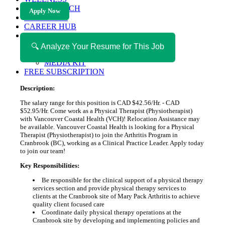
HEALTH TECH
Apply Now
MAGAZINE
CAREER HUB
ABOUT MAGAZICA
ABOUT MAGAZICA
🔍 Analyze Your Resume for This Job
VOLUNTEER WITH MAGAZICA
MEDIA KIT
FREE SUBSCRIPTION
Description:
The salary range for this position is CAD $42.56/Hr. - CAD
$52.95/Hr. Come work as a Physical Therapist (Physiotherapist)
with Vancouver Coastal Health (VCH)! Relocation Assistance may
be available. Vancouver Coastal Health is looking for a Physical
Therapist (Physiotherapist) to join the Arthritis Program in
Cranbrook (BC), working as a Clinical Practice Leader. Apply today
to join our team!
Key Responsibilities:
Be responsible for the clinical support of a physical therapy
services section and provide physical therapy services to
clients at the Cranbrook site of Mary Pack Arthritis to achieve
quality client focused care
Coordinate daily physical therapy operations at the
Cranbrook site by developing and implementing policies and