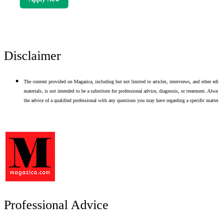
Disclaimer
The content provided on Magazica, including but not limited to articles, interviews, and other edito
materials, is not intended to be a substitute for professional advice, diagnosis, or treatment. Alway
the advice of a qualified professional with any questions you may have regarding a specific matter.
Professional Advice