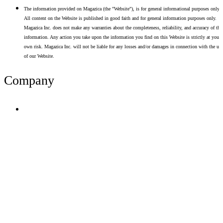
The information provided on Magazica (the "Website"), is for general informational purposes only.
All content on the Website is published in good faith and for general information purposes only.
Magazica Inc. does not make any warranties about the completeness, reliability, and accuracy of thi
information. Any action you take upon the information you find on this Website is strictly at your
own risk. Magazica Inc. will not be liable for any losses and/or damages in connection with the use
of our Website.
Company
Terms of Use
Privacy Policy
Resume Analyzer Terms
Advertise With Us
Volunteer With Us
Magazica Media Kit
Contact Us