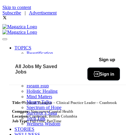
Skip to content
Subscribe
|
Advertisement
TOPICS
Beautification
Book of The Month
Sign up
Community
All Jobs
My Saved
Fit & Fab
Jobs
Sign in
Green Living
Healthy Bites
Health Hub
Holistic Healing
Mind Matters
Money Talks
Title:
Physical Therapist – Clinical Practice Leader – Cranbrook
Spectrum of Hope
Company:
Vancouver Coastal Health
Survivor’s Saga
Location:
Cranbrook, British Columbia
Tech Talk
Job Type:
FullTime, PartTime
Wellness Wisdom
STORIES
WELLNESS