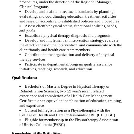
procedures, under the direction of the Regional Manager,
Clinical Programs
Develop and maintain treatment standards by planning,
evaluating, and coordinating education, treatment activities
and research according to established policies and procedures
Assess client's physical status, functional abilities, needs,
and goals
Establish a physical therapy diagnosis and prognosis
Develop and implement an intervention strategy, evaluate
the effectiveness of the intervention, and communicate with the
client/family and health care team members
Contribute to the organization and delivery of physical
therapy services
Participate in departmental/program quality assurance
initiatives, meetings, research, and education
Qualifications:
Bachelor's or Master's Degree in Physical Therapy or
Rehabilitation Sciences, two (2) year's recent related
experience and completion of a Health Care Management
Certificate or an equivalent combination of education, training,
and experience
Current full registration as a Physiotherapist with the
College of Health and Care Professionals of BC (CHCPBC)
Eligible for membership in the Physiotherapy Association
of British Columbia (PABC)
Knowledge, Skills & Abilities: