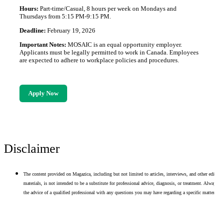
Hours:
Part-time/Casual, 8 hours per week on Mondays and
Thursdays from 5:15 PM-9:15 PM.
Deadline:
February 19, 2026
Important Notes:
MOSAIC is an equal opportunity employer.
Applicants must be legally permitted to work in Canada. Employees
are expected to adhere to workplace policies and procedures.
Apply Now
Disclaimer
The content provided on Magazica, including but not limited to articles, interviews, and other edito
materials, is not intended to be a substitute for professional advice, diagnosis, or treatment. Alway
the advice of a qualified professional with any questions you may have regarding a specific matter.