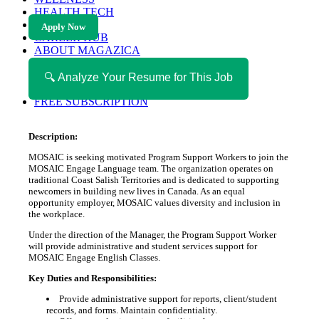
HEALTH TECH
MAGAZINE
Apply Now
CAREER HUB
ABOUT MAGAZICA
ABOUT MAGAZICA
VOLUNTEER WITH MAGAZICA
🔍 Analyze Your Resume for This Job
MEDIA KIT
FREE SUBSCRIPTION
Description:
MOSAIC is seeking motivated Program Support Workers to join the
MOSAIC Engage Language team. The organization operates on
traditional Coast Salish Territories and is dedicated to supporting
newcomers in building new lives in Canada. As an equal
opportunity employer, MOSAIC values diversity and inclusion in
the workplace.
Under the direction of the Manager, the Program Support Worker
will provide administrative and student services support for
MOSAIC Engage English Classes.
Key Duties and Responsibilities:
Provide administrative support for reports, client/student
records, and forms. Maintain confidentiality.