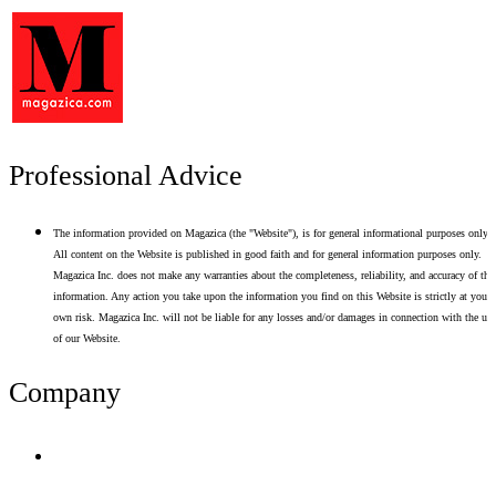
Professional Advice
The information provided on Magazica (the "Website"), is for general informational purposes only.
All content on the Website is published in good faith and for general information purposes only.
Magazica Inc. does not make any warranties about the completeness, reliability, and accuracy of thi
information. Any action you take upon the information you find on this Website is strictly at your
own risk. Magazica Inc. will not be liable for any losses and/or damages in connection with the use
of our Website.
Company
Terms of Use
Privacy Policy