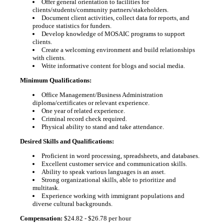
Offer general orientation to facilities for
clients/students/community partners/stakeholders.
Document client activities, collect data for reports, and
produce statistics for funders.
Develop knowledge of MOSAIC programs to support
clients.
Create a welcoming environment and build relationships
with clients.
Write informative content for blogs and social media.
Minimum Qualifications:
Office Management/Business Administration
diploma/certificates or relevant experience.
One year of related experience.
Criminal record check required.
Physical ability to stand and take attendance.
Desired Skills and Qualifications:
Proficient in word processing, spreadsheets, and databases.
Excellent customer service and communication skills.
Ability to speak various languages is an asset.
Strong organizational skills, able to prioritize and
multitask.
Experience working with immigrant populations and
diverse cultural backgrounds.
Compensation:
$24.82 - $26.78 per hour