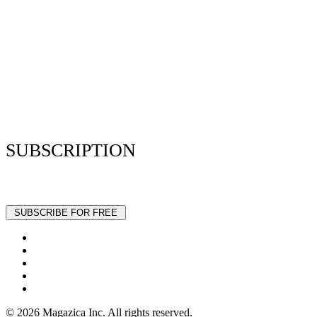
Resume Analyzer Terms
Advertise With Us
Volunteer With Us
Magazica Media Kit
Contact Us
SUBSCRIPTION
Stay up to date with our latest articles and interviews.
© 2026 Magazica Inc. All rights reserved.