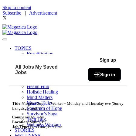
Skip to content
Subscribe
|
Advertisement
TOPICS
Beautification
Book of The Month
Sign up
Community
All Jobs
My Saved
Fit & Fab
Jobs
Sign in
Green Living
Healthy Bites
Health Hub
Holistic Healing
Mind Matters
Money Talks
Title:
Program Support Worker – Monday and Thursday eve (Surrey
Spectrum of Hope
Language Centre)
Survivor’s Saga
Company:
MOSAIC
Tech Talk
Location:
Surrey, BC
Wellness Wisdom
Job Type:
FlexTime, PartTime
STORIES
WELLNESS