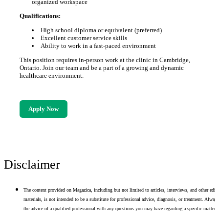
organized workspace
Qualifications:
High school diploma or equivalent (preferred)
Excellent customer service skills
Ability to work in a fast-paced environment
This position requires in-person work at the clinic in Cambridge,
Ontario. Join our team and be a part of a growing and dynamic
healthcare environment.
Apply Now
Disclaimer
The content provided on Magazica, including but not limited to articles, interviews, and other edito
materials, is not intended to be a substitute for professional advice, diagnosis, or treatment. Alway
the advice of a qualified professional with any questions you may have regarding a specific matter.