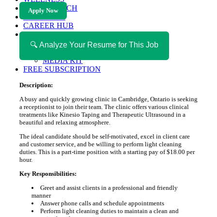
HEALTH TECH
Apply Now
MAGAZINE
CAREER HUB
ABOUT MAGAZICA
ABOUT MAGAZICA
🔍 Analyze Your Resume for This Job
VOLUNTEER WITH MAGAZICA
MEDIA KIT
FREE SUBSCRIPTION
Description:
A busy and quickly growing clinic in Cambridge, Ontario is seeking
a receptionist to join their team. The clinic offers various clinical
treatments like Kinesio Taping and Therapeutic Ultrasound in a
beautiful and relaxing atmosphere.
The ideal candidate should be self-motivated, excel in client care
and customer service, and be willing to perform light cleaning
duties. This is a part-time position with a starting pay of $18.00 per
hour.
Key Responsibilities:
Greet and assist clients in a professional and friendly
manner
Answer phone calls and schedule appointments
Perform light cleaning duties to maintain a clean and