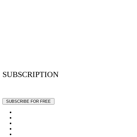
Privacy Policy
Resume Analyzer Terms
Advertise With Us
Volunteer With Us
Magazica Media Kit
Contact Us
SUBSCRIPTION
Stay up to date with our latest articles and interviews.