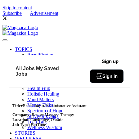
Skip to content
Subscribe
|
Advertisement
TOPICS
Beautification
Book of The Month
Sign up
Community
All Jobs
My Saved
Fit & Fab
Jobs
Sign in
Green Living
Healthy Bites
Health Hub
Holistic Healing
Mind Matters
Money Talks
Title:
Receptionist/Administrative Assistant
Spectrum of Hope
Company:
Revive Massage Therapy
Survivor’s Saga
Location:
Cambridge, Ontario
Tech Talk
Job Type:
PartTime
Wellness Wisdom
STORIES
WELLNESS