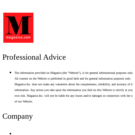
Professional Advice
The information provided on Magazica (the "Website"), is for general informational purposes only.
All content on the Website is published in good faith and for general information purposes only.
Magazica Inc. does not make any warranties about the completeness, reliability, and accuracy of thi
information. Any action you take upon the information you find on this Website is strictly at your
own risk. Magazica Inc. will not be liable for any losses and/or damages in connection with the use
of our Website.
Company
Terms of Use