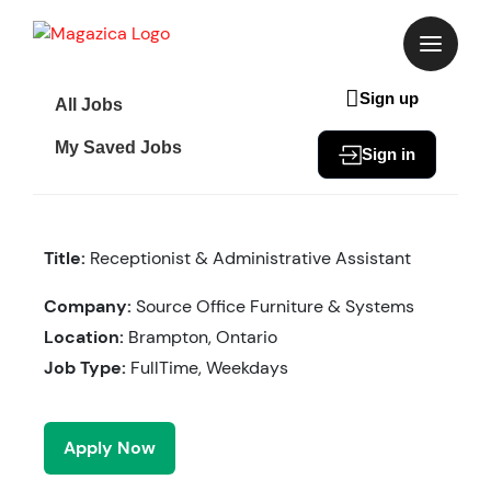
Skip
to
content
Sign up
All Jobs
My Saved Jobs
Sign in
Title:
Receptionist & Administrative Assistant
Company:
Source Office Furniture & Systems
Location:
Brampton, Ontario
Job Type:
FullTime, Weekdays
Apply Now