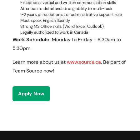
Exceptional verbal and written communication skills
Attention to detail and strong ability to multi-task
1-2 years of receptionist or administrative support role
Must speak English fluently
Strong MS Office skills (Word, Excel, Outlook)
Legally authorized to work in Canada
Work Schedule:
Monday to Friday - 8:30am to
5:30pm
Learn more about us at
www.source.ca
. Be part of
Team Source now!
Apply Now