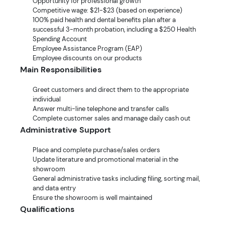
Opportunity for professional growth
Competitive wage: $21-$23 (based on experience)
100% paid health and dental benefits plan after a
successful 3-month probation, including a $250 Health
Spending Account
Employee Assistance Program (EAP)
Employee discounts on our products
Main Responsibilities
Greet customers and direct them to the appropriate
individual
Answer multi-line telephone and transfer calls
Complete customer sales and manage daily cash out
Administrative Support
Place and complete purchase/sales orders
Update literature and promotional material in the
showroom
General administrative tasks including filing, sorting mail,
and data entry
Ensure the showroom is well maintained
Qualifications