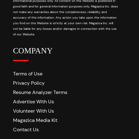
informational purposes only. All content on the Website is published in
good faith and for general information purposes only. Magazica Inc. does
not make any warranties about the completeness, reliability, and
accuracy of this information. Any action you take upon the information
you find on this Website is strictly at your own risk. Magazica Inc. will
not be liable for any losses and/or damages in connection with the use
of our Website.
COMPANY
Terms of Use
Privacy Policy
Resume Analyzer Terms
Advertise With Us
Volunteer With Us
Magazica Media Kit
Contact Us