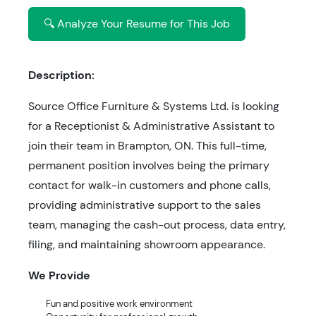
🔍 Analyze Your Resume for This Job
Description:
Source Office Furniture & Systems Ltd. is looking
for a Receptionist & Administrative Assistant to
join their team in Brampton, ON. This full-time,
permanent position involves being the primary
contact for walk-in customers and phone calls,
providing administrative support to the sales
team, managing the cash-out process, data entry,
filing, and maintaining showroom appearance.
We Provide
Fun and positive work environment