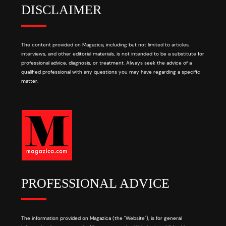
DISCLAIMER
The content provided on Magazica, including but not limited to articles,
interviews, and other editorial materials, is not intended to be a substitute for
professional advice, diagnosis, or treatment. Always seek the advice of a
qualified professional with any questions you may have regarding a specific
matter.
PROFESSIONAL ADVICE
The information provided on Magazica (the "Website"), is for general