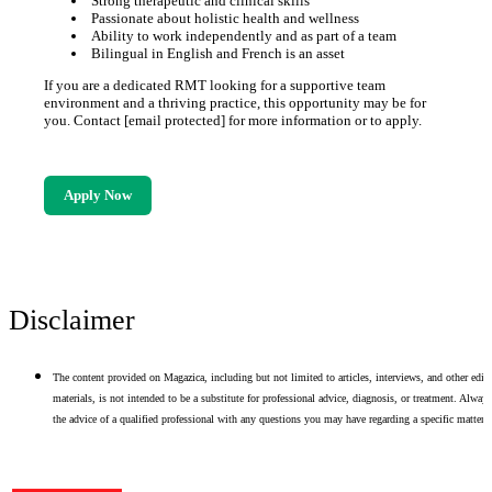
Strong therapeutic and clinical skills
Passionate about holistic health and wellness
Ability to work independently and as part of a team
Bilingual in English and French is an asset
If you are a dedicated RMT looking for a supportive team
environment and a thriving practice, this opportunity may be for
you. Contact [email protected] for more information or to apply.
Apply Now
Disclaimer
The content provided on Magazica, including but not limited to articles, interviews, and other edito
materials, is not intended to be a substitute for professional advice, diagnosis, or treatment. Alway
the advice of a qualified professional with any questions you may have regarding a specific matter.