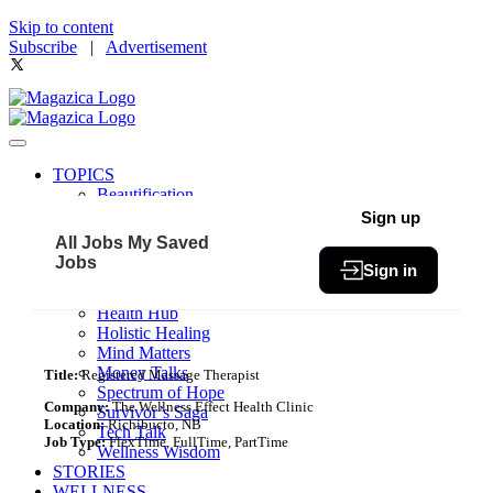
Skip to content
Subscribe
|
Advertisement
TOPICS
Beautification
Book of The Month
Sign up
Community
All Jobs
My Saved
Fit & Fab
Jobs
Sign in
Green Living
Healthy Bites
Health Hub
Holistic Healing
Mind Matters
Money Talks
Title:
Registered Massage Therapist
Spectrum of Hope
Company:
The Wellness Effect Health Clinic
Survivor’s Saga
Location:
Richibucto, NB
Tech Talk
Job Type:
FlexTime, FullTime, PartTime
Wellness Wisdom
STORIES
WELLNESS