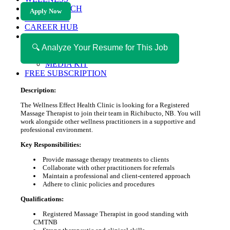
HEALTH TECH
Apply Now
MAGAZINE
CAREER HUB
ABOUT MAGAZICA
ABOUT MAGAZICA
🔍 Analyze Your Resume for This Job
VOLUNTEER WITH MAGAZICA
MEDIA KIT
FREE SUBSCRIPTION
Description:
The Wellness Effect Health Clinic is looking for a Registered
Massage Therapist to join their team in Richibucto, NB. You will
work alongside other wellness practitioners in a supportive and
professional environment.
Key Responsibilities:
Provide massage therapy treatments to clients
Collaborate with other practitioners for referrals
Maintain a professional and client-centered approach
Adhere to clinic policies and procedures
Qualifications:
Registered Massage Therapist in good standing with
CMTNB