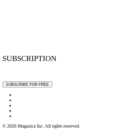
Resume Analyzer Terms
Advertise With Us
Volunteer With Us
Magazica Media Kit
Contact Us
SUBSCRIPTION
Stay up to date with our latest articles and interviews.
© 2026 Magazica Inc. All rights reserved.