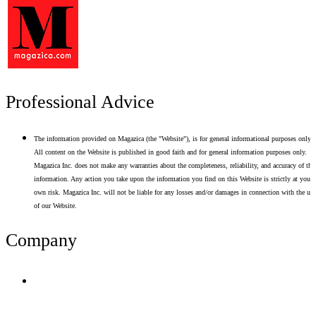
Professional Advice
The information provided on Magazica (the "Website"), is for general informational purposes only.
All content on the Website is published in good faith and for general information purposes only.
Magazica Inc. does not make any warranties about the completeness, reliability, and accuracy of thi
information. Any action you take upon the information you find on this Website is strictly at your
own risk. Magazica Inc. will not be liable for any losses and/or damages in connection with the use
of our Website.
Company
Terms of Use
Privacy Policy