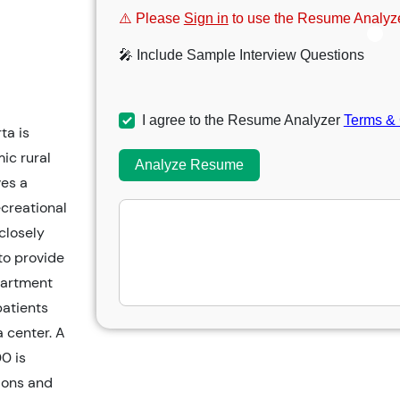
⚠️ Please
Sign in
to use the Resume Analyze
🎤 Include Sample Interview Questions
I agree to the Resume Analyzer
Terms & 
ta is
ic rural
Analyze Resume
es a
ecreational
 closely
to provide
partment
patients
a center. A
0 is
ions and