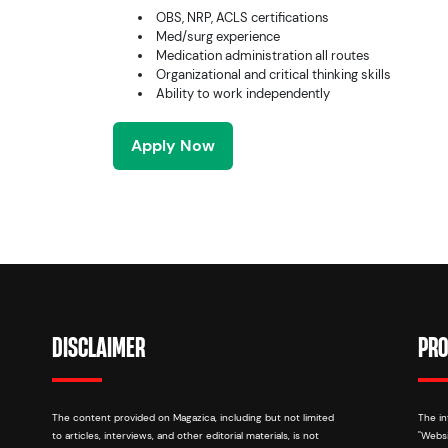
OBS, NRP, ACLS certifications
Med/surg experience
Medication administration all routes
Organizational and critical thinking skills
Ability to work independently
Apply Now
DISCLAIMER
PRO
The content provided on Magazica, including but not limited
The in
to articles, interviews, and other editorial materials, is not
"Websi