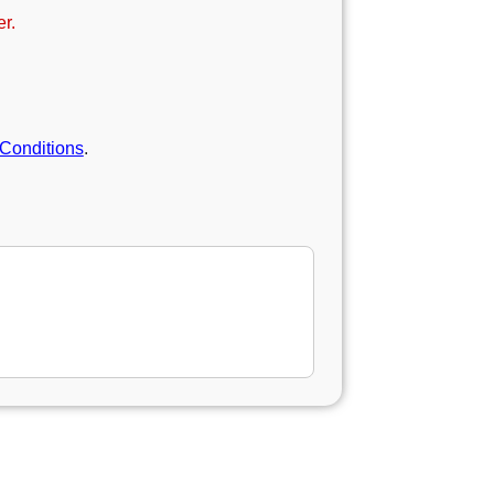
r.
Conditions
.