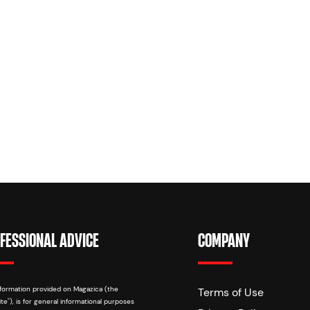
FESSIONAL ADVICE
COMPANY
formation provided on Magazica (the
Terms of Use
te"), is for general informational purposes