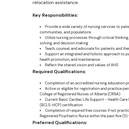
relocation assistance.
Key Responsibilities:
Provide a wide variety of nursing services to patie
communities, and populations
Utilize nursing processes through critical thinkin
solving, and decision making
Teach, counsel, and advocate for patients and thei
Support an integrated and holistic approach to pa
health promotion, and maintenance
Reflect the shared vision and values of AHS
Required Qualifications:
Completion of an accredited nursing education 
Active or eligible for registration and practice pe
College of Registered Nurses of Alberta (CRNA)
Current Basic Cardiac Life Support - Health Care
(BCLS-HCP) certification
Completion of required free courses if not practi
Registered Psychiatric Nurse within the past five (5)
Preferred Qualifications: