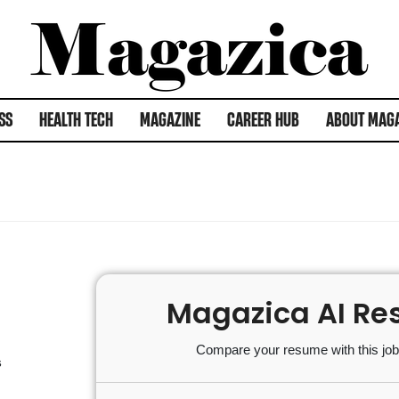
SS
HEALTH TECH
MAGAZINE
CAREER HUB
ABOUT MAG
Magazica AI Re
Compare your resume with this job 
s