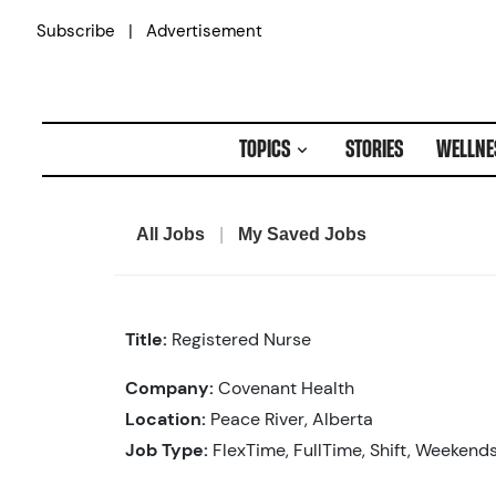
Skip
|
Subscribe
Advertisement
to
content
TOPICS
STORIES
WELLNE
All Jobs
|
My Saved Jobs
Title:
Registered Nurse
Company:
Covenant Health
Location:
Peace River, Alberta
Job Type:
FlexTime, FullTime, Shift, Weekend