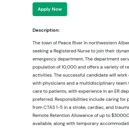
Apply Now
Description:
The town of Peace River in northwestern Alber
seeking a Registered Nurse to join their dynam
emergency department. The department serv
population of 10,000 and offers a variety of r
activities. The successful candidate will work
with physicians and a multidisciplinary team 
care to patients, with experience in an ER de
preferred. Responsibilities include caring for 
from CTAS 1-5 in a stroke, cardiac, and traum
Remote Retention Allowance of up to $3000.0
available, along with temporary accommodat