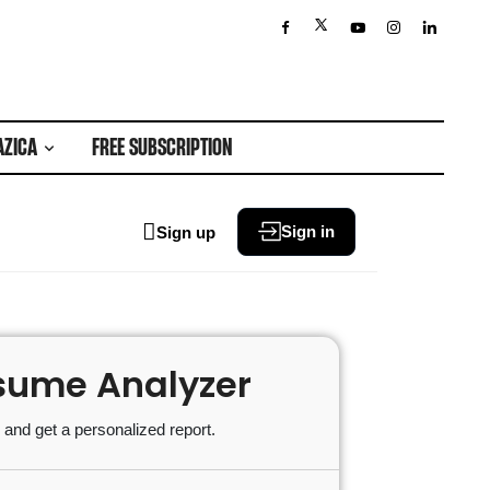
AZICA
FREE SUBSCRIPTION
Sign in
Sign up
sume Analyzer
and get a personalized report.