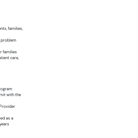
nts, families,
g, problem
r families
tient care,
program
rmit with the
 Provider
ced as a
 years