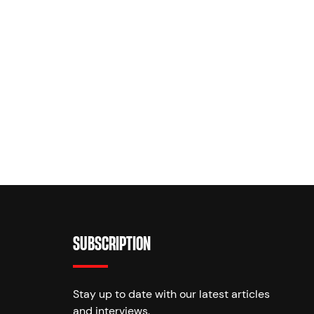
SUBSCRIPTION
Stay up to date with our latest articles
and interviews.