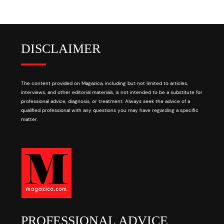
DISCLAIMER
The content provided on Magazica, including but not limited to articles,
interviews, and other editorial materials, is not intended to be a substitute for
professional advice, diagnosis, or treatment. Always seek the advice of a
qualified professional with any questions you may have regarding a specific
matter.
PROFESSIONAL ADVICE