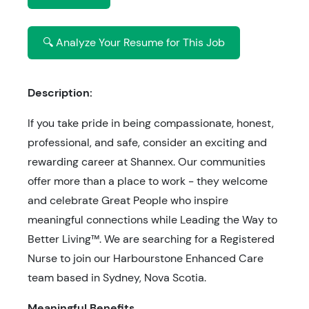
🔍 Analyze Your Resume for This Job
Description:
If you take pride in being compassionate, honest,
professional, and safe, consider an exciting and
rewarding career at Shannex. Our communities
offer more than a place to work - they welcome
and celebrate Great People who inspire
meaningful connections while Leading the Way to
Better Living™. We are searching for a Registered
Nurse to join our Harbourstone Enhanced Care
team based in Sydney, Nova Scotia.
Meaningful Benefits