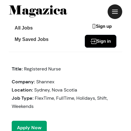
Skip
to
content
Sign up
All Jobs
My Saved Jobs
Sign in
Title:
Registered Nurse
Company:
Shannex
Location:
Sydney, Nova Scotia
Job Type:
FlexTime, FullTime, Holidays, Shift,
Weekends
Apply Now