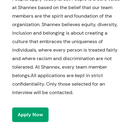
at Shannex based on the belief that our team
members are the spirit and foundation of the
organization. Shannex believes equity, diversity,
inclusion and belonging is about creating a
culture that embraces the uniqueness of
individuals, where every person is treated fairly
and where racism and discrimination are not
tolerated. At Shannex, every team member
belongs.All applications are kept in strict
confidentiality. Only those selected for an
interview will be contacted.
Apply Now