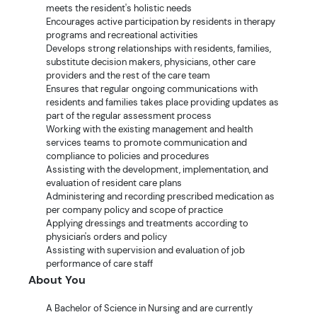
meets the resident's holistic needs
Encourages active participation by residents in therapy
programs and recreational activities
Develops strong relationships with residents, families,
substitute decision makers, physicians, other care
providers and the rest of the care team
Ensures that regular ongoing communications with
residents and families takes place providing updates as
part of the regular assessment process
Working with the existing management and health
services teams to promote communication and
compliance to policies and procedures
Assisting with the development, implementation, and
evaluation of resident care plans
Administering and recording prescribed medication as
per company policy and scope of practice
Applying dressings and treatments according to
physician's orders and policy
Assisting with supervision and evaluation of job
performance of care staff
About You
A Bachelor of Science in Nursing and are currently