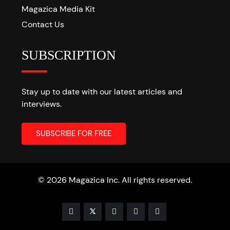
Magazica Media Kit
Contact Us
SUBSCRIPTION
Stay up to date with our latest articles and
interviews.
© 2026 Magazica Inc. All rights reserved.