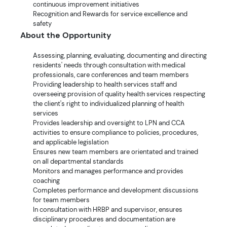
continuous improvement initiatives
Recognition and Rewards for service excellence and
safety
About the Opportunity
Assessing, planning, evaluating, documenting and directing
residents' needs through consultation with medical
professionals, care conferences and team members
Providing leadership to health services staff and
overseeing provision of quality health services respecting
the client's right to individualized planning of health
services
Provides leadership and oversight to LPN and CCA
activities to ensure compliance to policies, procedures,
and applicable legislation
Ensures new team members are orientated and trained
on all departmental standards
Monitors and manages performance and provides
coaching
Completes performance and development discussions
for team members
In consultation with HRBP and supervisor, ensures
disciplinary procedures and documentation are