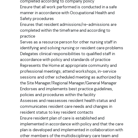
completed according to company policy
Ensure that all work performed is conducted in a safe
manner in accordance with Occupational Health and
Safety procedures
Ensures that resident admissions/re-admissions are
completed within the timeframe and according to
practice
Serves as a resource person for other nursing staff in
identifying and solving nursing or resident care problems
Delegates clinical responsibilities to qualified staff in
accordance with policy and standards of practice
Represents the Home at appropriate community and
professional meetings; attend workshops, in-service
sessions and other scheduled meeting as authorized by
the Site Manager/Regional Manager/General Manager
Endorses and implements best practice guidelines,
policies and procedures within the facility
Assesses and reassesses resident health status and
communicates resident care needs and changes in
resident status to key resident contacts
Ensure resident plan of care is established and
implemented in accordance with policy and that the care
plan is developed and implemented in collaboration with
other members of the multidisciplinary care team and