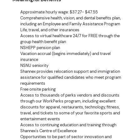
Approximate hourly wage: $37.27- $47.55
Comprehensive health, vision, and dental benefits plan,
including an Employee and Family Assistance Program
Life, travel, and other insurances
Access to virtual healthcare 24/7 for FREE through the
group health benefit plan
NSHEPP pension plan
Vacation accrual (begins immediately) and travel
insurance
NSNU seniority
Shannex provides relocation support and immigration
assistance for qualified candidates who meet program
requirements
Free onsite parking
Access to thousands of perks vendors and discounts
through our WorkPerks program, including excellent
discounts for apparel, restaurants, technology, fitness,
travel, and tickets to some of your favorite sports and
entertainment events
Access to continuing education and training through
Shannex's Centre of Excellence
Opportunities to be part of sector innovation and