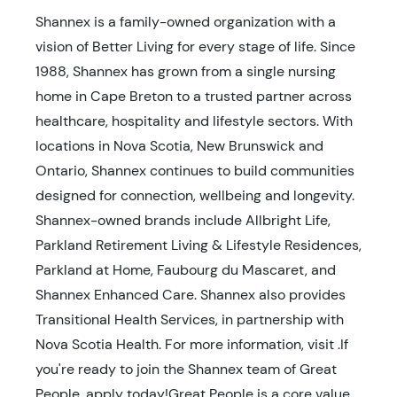
Shannex is a family-owned organization with a
vision of Better Living for every stage of life. Since
1988, Shannex has grown from a single nursing
home in Cape Breton to a trusted partner across
healthcare, hospitality and lifestyle sectors. With
locations in Nova Scotia, New Brunswick and
Ontario, Shannex continues to build communities
designed for connection, wellbeing and longevity.
Shannex-owned brands include Allbright Life,
Parkland Retirement Living & Lifestyle Residences,
Parkland at Home, Faubourg du Mascaret, and
Shannex Enhanced Care. Shannex also provides
Transitional Health Services, in partnership with
Nova Scotia Health. For more information, visit .If
you're ready to join the Shannex team of Great
People, apply today!Great People is a core value