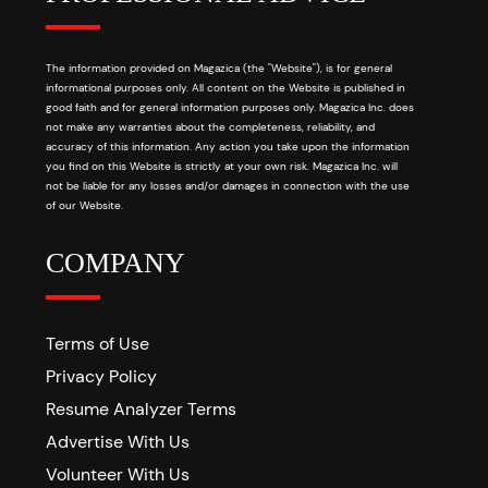
The information provided on Magazica (the "Website"), is for general
informational purposes only. All content on the Website is published in
good faith and for general information purposes only. Magazica Inc. does
not make any warranties about the completeness, reliability, and
accuracy of this information. Any action you take upon the information
you find on this Website is strictly at your own risk. Magazica Inc. will
not be liable for any losses and/or damages in connection with the use
of our Website.
COMPANY
Terms of Use
Privacy Policy
Resume Analyzer Terms
Advertise With Us
Volunteer With Us