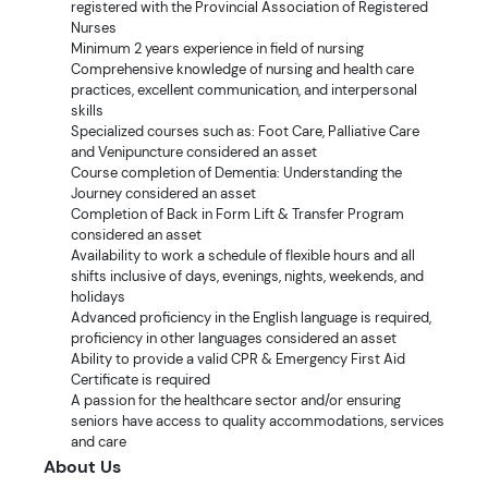
registered with the Provincial Association of Registered
Nurses
Minimum 2 years experience in field of nursing
Comprehensive knowledge of nursing and health care
practices, excellent communication, and interpersonal
skills
Specialized courses such as: Foot Care, Palliative Care
and Venipuncture considered an asset
Course completion of Dementia: Understanding the
Journey considered an asset
Completion of Back in Form Lift & Transfer Program
considered an asset
Availability to work a schedule of flexible hours and all
shifts inclusive of days, evenings, nights, weekends, and
holidays
Advanced proficiency in the English language is required,
proficiency in other languages considered an asset
Ability to provide a valid CPR & Emergency First Aid
Certificate is required
A passion for the healthcare sector and/or ensuring
seniors have access to quality accommodations, services
and care
About Us