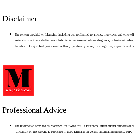
Disclaimer
The content provided on Magazica, including but not limited to articles, interviews, and other edito
materials, is not intended to be a substitute for professional advice, diagnosis, or treatment. Alway
the advice of a qualified professional with any questions you may have regarding a specific matter.
Professional Advice
The information provided on Magazica (the "Website"), is for general informational purposes only.
All content on the Website is published in good faith and for general information purposes only.