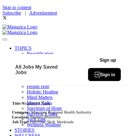
Skip to content
Subscribe
|
Advertisement
TOPICS
Beautification
Book of The Month
Sign up
Community
All Jobs
My Saved
Fit & Fab
Jobs
Sign in
Green Living
Healthy Bites
Health Hub
Holistic Healing
Mind Matters
Money Talks
Title:
Registered Nurse
Spectrum of Hope
Company:
Winnipeg Regional Health Authority
Survivor’s Saga
Location:
Winkler, Manitoba
Tech Talk
Job Type:
FullTime, Shift, Weekends
Wellness Wisdom
STORIES
WELLNESS