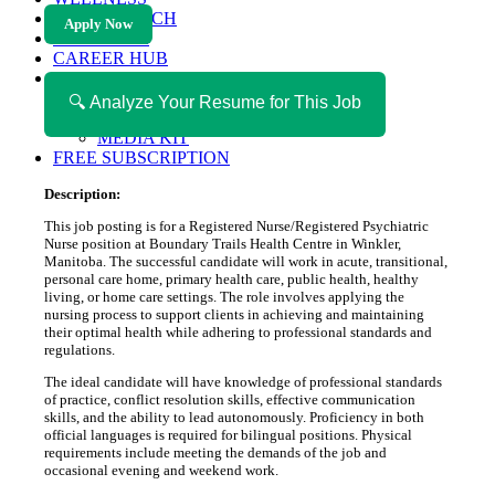
HEALTH TECH
Apply Now
MAGAZINE
CAREER HUB
ABOUT MAGAZICA
ABOUT MAGAZICA
🔍 Analyze Your Resume for This Job
VOLUNTEER WITH MAGAZICA
MEDIA KIT
FREE SUBSCRIPTION
Description:
This job posting is for a Registered Nurse/Registered Psychiatric
Nurse position at Boundary Trails Health Centre in Winkler,
Manitoba. The successful candidate will work in acute, transitional,
personal care home, primary health care, public health, healthy
living, or home care settings. The role involves applying the
nursing process to support clients in achieving and maintaining
their optimal health while adhering to professional standards and
regulations.
The ideal candidate will have knowledge of professional standards
of practice, conflict resolution skills, effective communication
skills, and the ability to lead autonomously. Proficiency in both
official languages is required for bilingual positions. Physical
requirements include meeting the demands of the job and
occasional evening and weekend work.