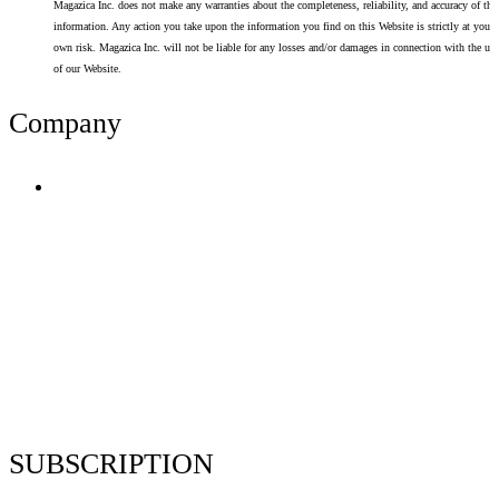
Magazica Inc. does not make any warranties about the completeness, reliability, and accuracy of thi
information. Any action you take upon the information you find on this Website is strictly at your
own risk. Magazica Inc. will not be liable for any losses and/or damages in connection with the use
of our Website.
Company
Terms of Use
Privacy Policy
Resume Analyzer Terms
Advertise With Us
Volunteer With Us
Magazica Media Kit
Contact Us
SUBSCRIPTION