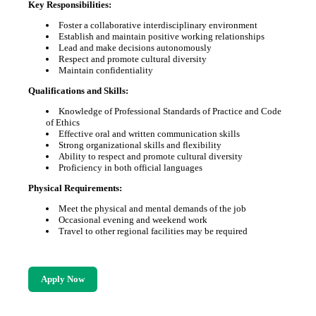
Key Responsibilities:
Foster a collaborative interdisciplinary environment
Establish and maintain positive working relationships
Lead and make decisions autonomously
Respect and promote cultural diversity
Maintain confidentiality
Qualifications and Skills:
Knowledge of Professional Standards of Practice and Code
of Ethics
Effective oral and written communication skills
Strong organizational skills and flexibility
Ability to respect and promote cultural diversity
Proficiency in both official languages
Physical Requirements:
Meet the physical and mental demands of the job
Occasional evening and weekend work
Travel to other regional facilities may be required
Apply Now